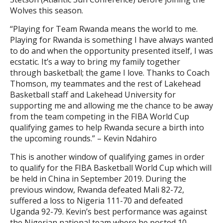
Wolves this season.
“Playing for Team Rwanda means the world to me.
Playing for Rwanda is something I have always wanted
to do and when the opportunity presented itself, I was
ecstatic. It’s a way to bring my family together
through basketball; the game I love. Thanks to Coach
Thomson, my teammates and the rest of Lakehead
Basketball staff and Lakehead University for
supporting me and allowing me the chance to be away
from the team competing in the FIBA World Cup
qualifying games to help Rwanda secure a birth into
the upcoming rounds.” – Kevin Ndahiro
This is another window of qualifying games in order
to qualify for the FIBA Basketball World Cup which will
be held in China in September 2019. During the
previous window, Rwanda defeated Mali 82-72,
suffered a loss to Nigeria 111-70 and defeated
Uganda 92-79. Kevin’s best performance was against
the Nigerian national team where he posted 10