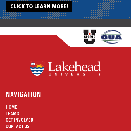
CLICK TO LEARN MORE!
NAVIGATION
HOME
TEAMS
GET INVOLVED
CONTACT US