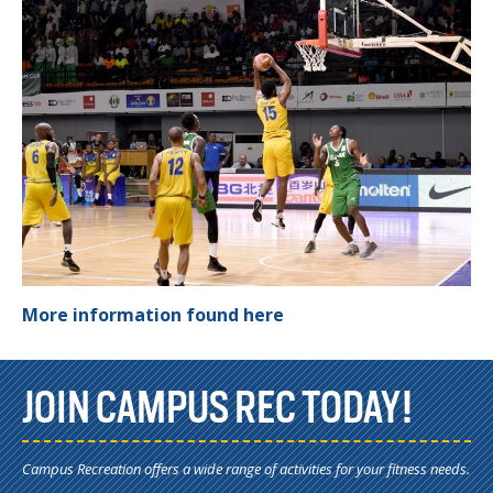
More information found here
JOIN CAMPUS REC TODAY!
Campus Recreation offers a wide range of activities for your fitness needs.