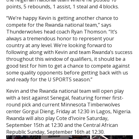
points, 5 rebounds, 1 assist, 1 steal and 4 blocks.
“We’re happy Kevin is getting another chance to
compete for the Rwanda national team,” says
Thunderwolves head coach Ryan Thomson. “It’s
always a tremendous honor to represent your
country at any level. We’re looking forward to
following along with Kevin and team Rwanda’s success
throughout this window of qualifiers, it should be a
good test for him to get a chance to compete against
some quality opponents before getting back with us
and ready for the U SPORTS season.”
Kevin and the Rwanda national team will open play
with a test against Senegal, featuring former first-
round pick and current Minnesota Timberwolves
center Gorgui Dieng, Friday at 12:30 in Lagos, Nigeria.
Rwanda will also play Cote d’Ivoire Saturday,
September 15th at 12:30 and the Central African
Republic Sunday, September 16th at 12:30.