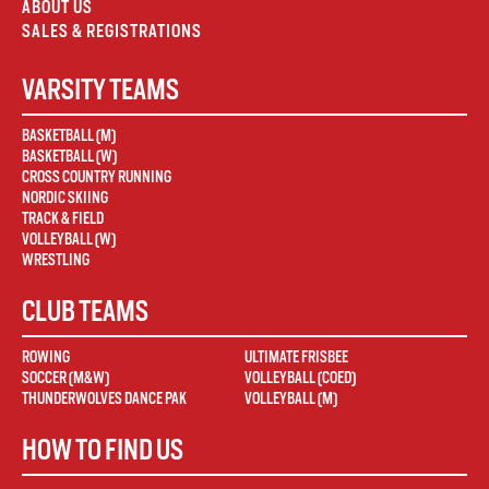
ABOUT US
SALES & REGISTRATIONS
VARSITY TEAMS
BASKETBALL (M)
BASKETBALL (W)
CROSS COUNTRY RUNNING
NORDIC SKIING
TRACK & FIELD
VOLLEYBALL (W)
WRESTLING
CLUB TEAMS
ROWING
ULTIMATE FRISBEE
SOCCER (M&W)
VOLLEYBALL (COED)
THUNDERWOLVES DANCE PAK
VOLLEYBALL (M)
HOW TO FIND US