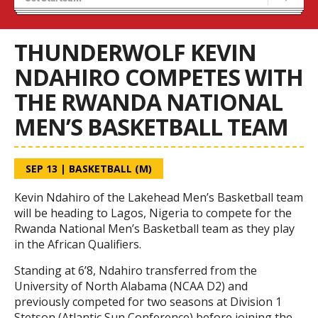
Blaze Basketball
Tryouts
THUNDERWOLF KEVIN
NDAHIRO COMPETES WITH
THE RWANDA NATIONAL
MEN’S BASKETBALL TEAM
SEP 13
|
BASKETBALL (M)
Kevin Ndahiro of the Lakehead Men’s Basketball team
will be heading to Lagos, Nigeria to compete for the
Rwanda National Men’s Basketball team as they play
in the African Qualifiers.
Standing at 6’8, Ndahiro transferred from the
University of North Alabama (NCAA D2) and
previously competed for two seasons at Division 1
Stetson (Atlantic Sun Conference) before joining the