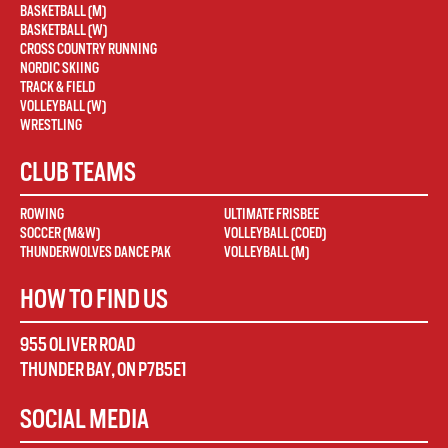
BASKETBALL (M)
BASKETBALL (W)
CROSS COUNTRY RUNNING
NORDIC SKIING
TRACK & FIELD
VOLLEYBALL (W)
WRESTLING
CLUB TEAMS
ROWING
ULTIMATE FRISBEE
SOCCER (M&W)
VOLLEYBALL (COED)
THUNDERWOLVES DANCE PAK
VOLLEYBALL (M)
HOW TO FIND US
955 OLIVER ROAD
THUNDER BAY
,
ON
P7B5E1
SOCIAL MEDIA