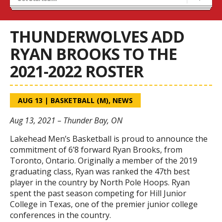
Blaze Basketball
Tryouts
THUNDERWOLVES ADD
RYAN BROOKS TO THE
2021-2022 ROSTER
AUG 13
|
BASKETBALL (M)
,
NEWS
Aug 13, 2021 – Thunder Bay, ON
Lakehead Men’s Basketball is proud to announce the
commitment of 6’8 forward Ryan Brooks, from
Toronto, Ontario. Originally a member of the 2019
graduating class, Ryan was ranked the 47th best
player in the country by North Pole Hoops. Ryan
spent the past season competing for Hill Junior
College in Texas, one of the premier junior college
conferences in the country.