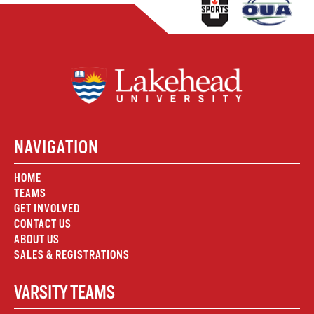
NAVIGATION
HOME
TEAMS
GET INVOLVED
CONTACT US
ABOUT US
SALES & REGISTRATIONS
VARSITY TEAMS