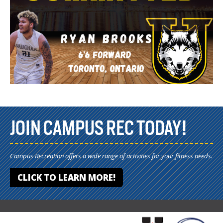
JOIN CAMPUS REC TODAY!
Campus Recreation offers a wide range of activities for your fitness needs.
CLICK TO LEARN MORE!