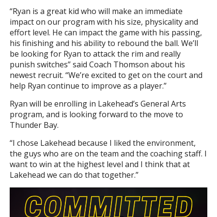
“Ryan is a great kid who will make an immediate
impact on our program with his size, physicality and
effort level. He can impact the game with his passing,
his finishing and his ability to rebound the ball. We’ll
be looking for Ryan to attack the rim and really
punish switches” said Coach Thomson about his
newest recruit. “We’re excited to get on the court and
help Ryan continue to improve as a player.”
Ryan will be enrolling in Lakehead’s General Arts
program, and is looking forward to the move to
Thunder Bay.
“I chose Lakehead because I liked the environment,
the guys who are on the team and the coaching staff. I
want to win at the highest level and I think that at
Lakehead we can do that together.”