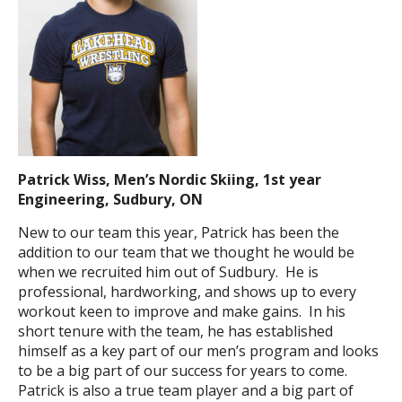
Patrick Wiss, Men’s Nordic Skiing, 1st year
Engineering, Sudbury, ON
New to our team this year, Patrick has been the
addition to our team that we thought he would be
when we recruited him out of Sudbury. He is
professional, hardworking, and shows up to every
workout keen to improve and make gains. In his
short tenure with the team, he has established
himself as a key part of our men’s program and looks
to be a big part of our success for years to come.
Patrick is also a true team player and a big part of