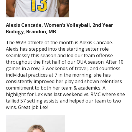
Alexis Cancade, Women’s Volleyball, 2nd Year
Biology, Brandon, MB
The WVB athlete of the month is Alexis Cancade.
Alexis has stepped into the starting setter role
seamlessly this season and led our team offense
throughout the first half of our OUA season. After 10
games in a row, 3 weekends of travel, and countless
individual practices at 7 in the morning, she has
consistently improved her play and shown relentless
commitment to both her team & academics. A
highlight for Lex was last weekend vs. RMC where she
tallied 57 setting assists and helped our team to two
wins. Great job Lex!