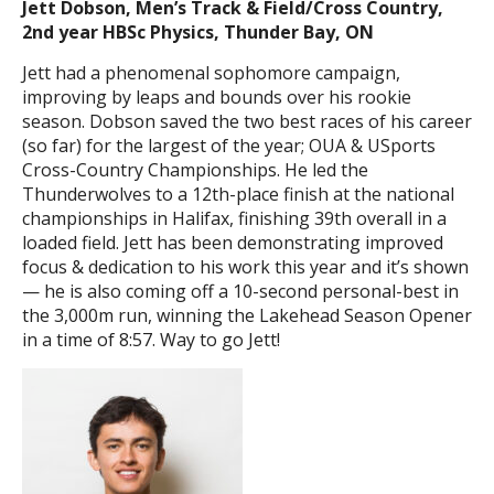
Jett Dobson, Men’s Track & Field/Cross Country,
2nd year HBSc Physics, Thunder Bay, ON
Jett had a phenomenal sophomore campaign,
improving by leaps and bounds over his rookie
season. Dobson saved the two best races of his career
(so far) for the largest of the year; OUA & USports
Cross-Country Championships. He led the
Thunderwolves to a 12th-place finish at the national
championships in Halifax, finishing 39th overall in a
loaded field. Jett has been demonstrating improved
focus & dedication to his work this year and it’s shown
— he is also coming off a 10-second personal-best in
the 3,000m run, winning the Lakehead Season Opener
in a time of 8:57. Way to go Jett!