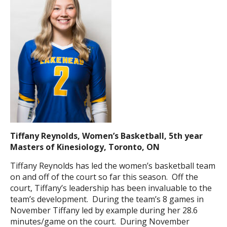
Tiffany Reynolds, Women’s Basketball, 5th year
Masters of Kinesiology, Toronto, ON
Tiffany Reynolds has led the women’s basketball team
on and off of the court so far this season. Off the
court, Tiffany’s leadership has been invaluable to the
team’s development. During the team’s 8 games in
November Tiffany led by example during her 28.6
minutes/game on the court. During November