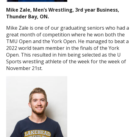
Mike Zale, Men’s Wrestling, 3rd year Business,
Thunder Bay, ON.
Mike Zale is one of our graduating seniors who had a
great month of competition where he won both the
TMU Open and the York Open. He managed to beat a
2022 world team member in the finals of the York
Open. This resulted in him being selected as the U
Sports wrestling athlete of the week for the week of
November 21st.