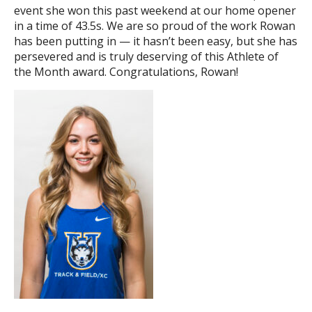
event she won this past weekend at our home opener
in a time of 43.5s. We are so proud of the work Rowan
has been putting in — it hasn’t been easy, but she has
persevered and is truly deserving of this Athlete of
the Month award. Congratulations, Rowan!