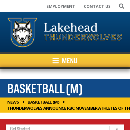
EMPLOYMENT
CONTACT US
Home
Varsity Teams
Campus Rec
Club Sport Teams
Facilities
MENU
Kids Programs
News
Inside Athletics
BASKETBALL (M)
Resources
NEWS
BASKETBALL (M)
THUNDERWOLVES ANNOUNCE RBC NOVEMBER ATHLETES OF T
Get Started...
Home
View Roster
Coaches
Calendar
Game Results 2025-26
Lakehead Basketball Skills Academy (LBSA)