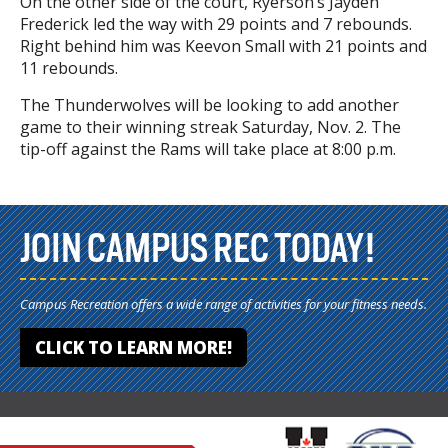
On the other side of the court, Ryerson’s Jayden
Frederick led the way with 29 points and 7 rebounds.
Right behind him was Keevon Small with 21 points and
11 rebounds.
The Thunderwolves will be looking to add another
game to their winning streak Saturday, Nov. 2. The
tip-off against the Rams will take place at 8:00 p.m.
JOIN CAMPUS REC TODAY!
Campus Recreation offers a wide range of activities for your fitness needs.
CLICK TO LEARN MORE!