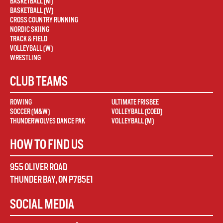
BASKETBALL (M)
BASKETBALL (W)
CROSS COUNTRY RUNNING
NORDIC SKIING
TRACK & FIELD
VOLLEYBALL (W)
WRESTLING
CLUB TEAMS
ROWING
ULTIMATE FRISBEE
SOCCER (M&W)
VOLLEYBALL (COED)
THUNDERWOLVES DANCE PAK
VOLLEYBALL (M)
HOW TO FIND US
955 OLIVER ROAD
THUNDER BAY
,
ON
P7B5E1
SOCIAL MEDIA