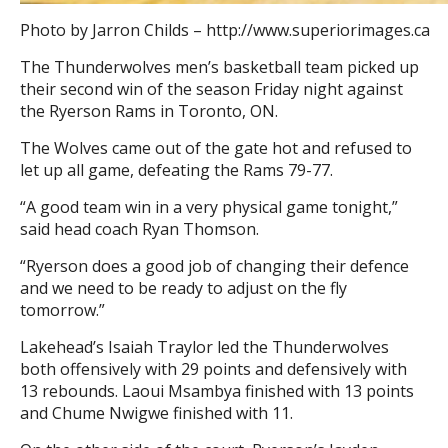
Photo by Jarron Childs – http://www.superiorimages.ca
The Thunderwolves men’s basketball team picked up
their second win of the season Friday night against
the Ryerson Rams in Toronto, ON.
The Wolves came out of the gate hot and refused to
let up all game, defeating the Rams 79-77.
“A good team win in a very physical game tonight,”
said head coach Ryan Thomson.
“Ryerson does a good job of changing their defence
and we need to be ready to adjust on the fly
tomorrow.”
Lakehead’s Isaiah Traylor led the Thunderwolves
both offensively with 29 points and defensively with
13 rebounds. Laoui Msambya finished with 13 points
and Chume Nwigwe finished with 11.