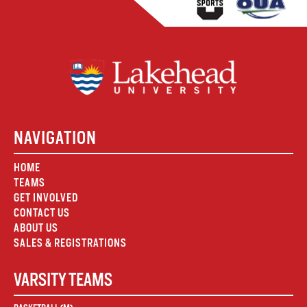
NAVIGATION
HOME
TEAMS
GET INVOLVED
CONTACT US
ABOUT US
SALES & REGISTRATIONS
VARSITY TEAMS