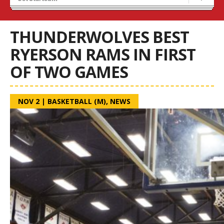
Blaze Basketball
Tryouts
THUNDERWOLVES BEST
RYERSON RAMS IN FIRST
OF TWO GAMES
NOV 2
|
BASKETBALL (M)
,
NEWS