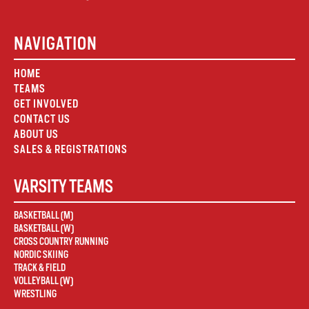
NAVIGATION
HOME
TEAMS
GET INVOLVED
CONTACT US
ABOUT US
SALES & REGISTRATIONS
VARSITY TEAMS
BASKETBALL (M)
BASKETBALL (W)
CROSS COUNTRY RUNNING
NORDIC SKIING
TRACK & FIELD
VOLLEYBALL (W)
WRESTLING