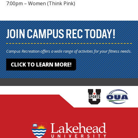
7:00pm – Women (Think Pink)
JOIN CAMPUS REC TODAY!
Campus Recreation offers a wide range of activities for your fitness needs.
CLICK TO LEARN MORE!