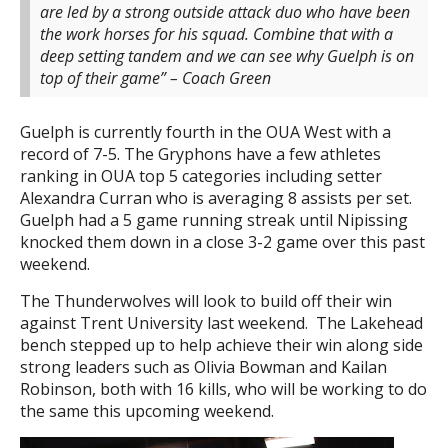
are led by a strong outside attack duo who have been
the work horses for his squad. Combine that with a
deep setting tandem and we can see why Guelph is on
top of their game” – Coach Green
Guelph is currently fourth in the OUA West with a
record of 7-5. The Gryphons have a few athletes
ranking in OUA top 5 categories including setter
Alexandra Curran who is averaging 8 assists per set.
Guelph had a 5 game running streak until Nipissing
knocked them down in a close 3-2 game over this past
weekend.
The Thunderwolves will look to build off their win
against Trent University last weekend. The Lakehead
bench stepped up to help achieve their win along side
strong leaders such as Olivia Bowman and Kailan
Robinson, both with 16 kills, who will be working to do
the same this upcoming weekend.