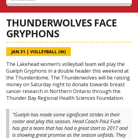
Tryouts
Volleyball Camps
THUNDERWOLVES FACE
GRYPHONS
JAN 31
|
VOLLEYBALL (W)
The Lakehead women’s volleyball team will play the
Guelph Gryphons in a double header this weekend at
the Thunderdome. The Thunderwolves will be raising
money on Saturday night to donate towards breast
cancer research in Northern Ontario through the
Thunder Bay Regional Health Sciences Foundation.
“Guelph has made some significant strides in their
roster and play this season. Head Coach Paul Funk
has got a team that has had a great start to 2017 and
is showing great promise as the season unfolds. They