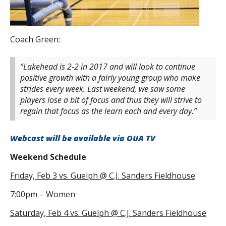
Coach Green:
“Lakehead is 2-2 in 2017 and will look to continue
positive growth with a fairly young group who make
strides every week. Last weekend, we saw some
players lose a bit of focus and thus they will strive to
regain that focus as the learn each and every day.”
Webcast will be available via OUA TV
Weekend Schedule
Friday, Feb 3 vs. Guelph @ C.J. Sanders Fieldhouse
7:00pm – Women
Saturday, Feb 4 vs.
Guelph
@ C.J. Sanders Fieldhouse