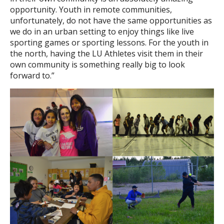
opportunity. Youth in remote communities,
unfortunately, do not have the same opportunities as
we do in an urban setting to enjoy things like live
sporting games or sporting lessons. For the youth in
the north, having the LU Athletes visit them in their
own community is something really big to look
forward to.”