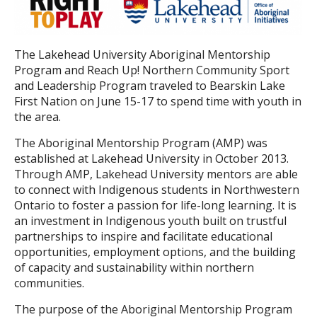
The Lakehead University Aboriginal Mentorship
Program and Reach Up! Northern Community Sport
and Leadership Program traveled to Bearskin Lake
First Nation on June 15-17 to spend time with youth in
the area.
The Aboriginal Mentorship Program (AMP) was
established at Lakehead University in October 2013.
Through AMP, Lakehead University mentors are able
to connect with Indigenous students in Northwestern
Ontario to foster a passion for life-long learning. It is
an investment in Indigenous youth built on trustful
partnerships to inspire and facilitate educational
opportunities, employment options, and the building
of capacity and sustainability within northern
communities.
The purpose of the Aboriginal Mentorship Program