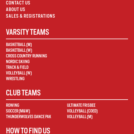
CONTACT US
ABOUT US
SALES & REGISTRATIONS
VARSITY TEAMS
BASKETBALL (M)
BASKETBALL (W)
CROSS COUNTRY RUNNING
NORDIC SKIING
TRACK & FIELD
VOLLEYBALL (W)
WRESTLING
CLUB TEAMS
ROWING
ULTIMATE FRISBEE
SOCCER (M&W)
VOLLEYBALL (COED)
THUNDERWOLVES DANCE PAK
VOLLEYBALL (M)
HOW TO FIND US