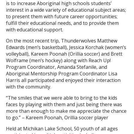
is to increase Aboriginal high schools students’
interest in a wide variety of educational subject areas;
to present them with future career opportunities;
fulfill their educational needs, and to provide them
with educational support.
On the most recent trip, Thunderwolves Matthew
Edwards (men’s basketball), Jessica Korchak (women’s
volleyball), Kareem Poonah (Orillia soccer) and Brett
Wolframe (men’s hockey) along with Reach Up!
Program Coordinator, Amanda Stefanile, and
Aboriginal Mentorship Program Coordinator Lisa
Harris all participated and enjoyed their interaction
with the community.
“The smiles that we were able to bring to the kids
faces by playing with them and just being there was
more than enough to make me appreciate the chance
to go.” – Kareem Poonah, Orillia soccer player
Held at Michikan Lake School, 50 youth of all ages