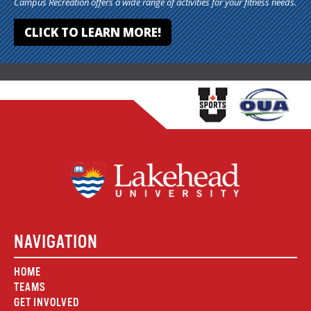
Campus Recreation offers a wide range of activities for your fitness needs.
CLICK TO LEARN MORE!
NAVIGATION
HOME
TEAMS
GET INVOLVED