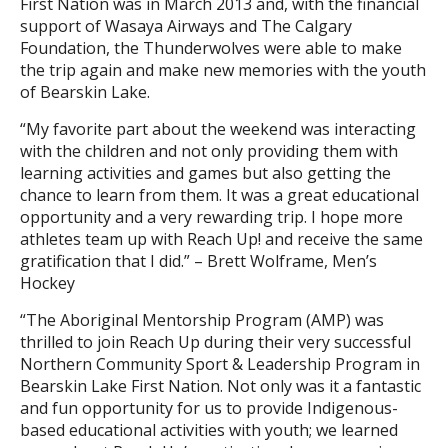
First Nation was in March 2013 and, with the financial
support of Wasaya Airways and The Calgary
Foundation, the Thunderwolves were able to make
the trip again and make new memories with the youth
of Bearskin Lake.
“My favorite part about the weekend was interacting
with the children and not only providing them with
learning activities and games but also getting the
chance to learn from them. It was a great educational
opportunity and a very rewarding trip. I hope more
athletes team up with Reach Up! and receive the same
gratification that I did.” – Brett Wolframe, Men’s
Hockey
“The Aboriginal Mentorship Program (AMP) was
thrilled to join Reach Up during their very successful
Northern Community Sport & Leadership Program in
Bearskin Lake First Nation. Not only was it a fantastic
and fun opportunity for us to provide Indigenous-
based educational activities with youth; we learned