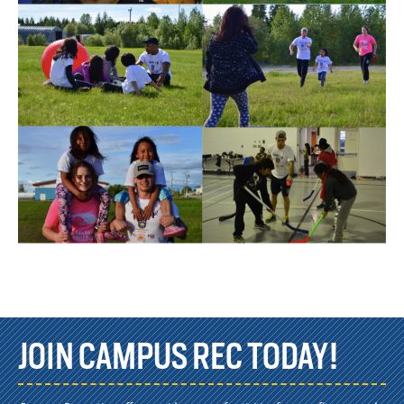
JOIN CAMPUS REC TODAY!