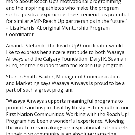
more about Reach Up’s motivational programming
and the inspiring athletes who make the program
such a positive experience. I see tremendous potential
for similar AMP-Reach Up partnerships in the future.”
– Lisa Harris, Aboriginal Mentorship Program
Coordinator
Amanda Stefanile, the Reach Up! Coordinator would
like to express her sincere gratitude to both Wasaya
Airways and the Calgary Foundation, Daryl K. Seaman
Fund, for their support with the Reach Up! program.
Sharon Smith-Baxter, Manager of Communication
and Marketing says Wasaya Airways is proud to be a
part of such a great program.
“Wasaya Airways supports meaningful programs to
promote and inspire healthy lifestyles for youth in our
First Nation Communities. Working with the Reach Up!
Program has been a wonderful experience. Allowing
the youth to learn alongside inspirational role models
in their own community is an absolutely amazing