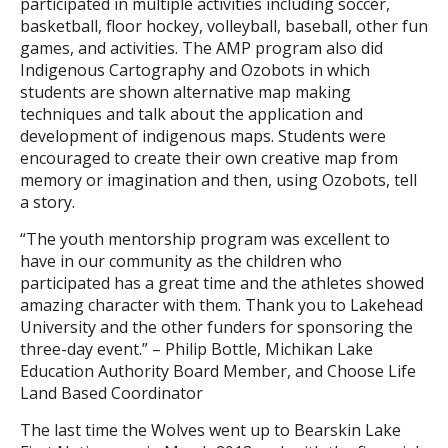
participated in multiple activities including soccer,
basketball, floor hockey, volleyball, baseball, other fun
games, and activities. The AMP program also did
Indigenous Cartography and Ozobots in which
students are shown alternative map making
techniques and talk about the application and
development of indigenous maps. Students were
encouraged to create their own creative map from
memory or imagination and then, using Ozobots, tell
a story.
“The youth mentorship program was excellent to
have in our community as the children who
participated has a great time and the athletes showed
amazing character with them. Thank you to Lakehead
University and the other funders for sponsoring the
three-day event.” – Philip Bottle, Michikan Lake
Education Authority Board Member, and Choose Life
Land Based Coordinator
The last time the Wolves went up to Bearskin Lake