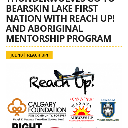
BEARSKIN LAKE FIRST
NATION WITH REACH UP!
AND ABORIGINAL
MENTORSHIP PROGRAM
JUL 10
|
REACH UP!