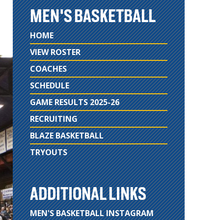
MEN'S BASKETBALL
HOME
VIEW ROSTER
COACHES
SCHEDULE
GAME RESULTS 2025-26
RECRUITING
BLAZE BASKETBALL
TRYOUTS
ADDITIONAL LINKS
MEN'S BASKETBALL INSTAGRAM