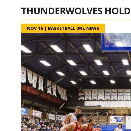
THUNDERWOLVES HOLD 
NOV 16
|
BASKETBALL (M)
,
NEWS