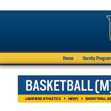
Home
Varsity Progra
BASKETBALL (M
LAKEHEAD ATHLETICS
NEWS
BASKETBALL (M