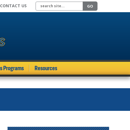
Search site
CONTACT US
GO
ds Programs
Resources