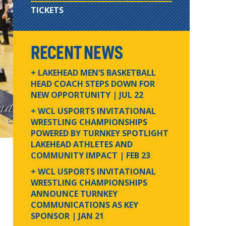
TICKETS
RECENT NEWS
+ LAKEHEAD MEN’S BASKETBALL
HEAD COACH STEPS DOWN FOR
NEW OPPORTUNITY
| JUL 22
+ WCL USPORTS INVITATIONAL
WRESTLING CHAMPIONSHIPS
POWERED BY TURNKEY SPOTLIGHT
LAKEHEAD ATHLETES AND
COMMUNITY IMPACT
| FEB 23
+ WCL USPORTS INVITATIONAL
WRESTLING CHAMPIONSHIPS
ANNOUNCE TURNKEY
COMMUNICATIONS AS KEY
SPONSOR
| JAN 21