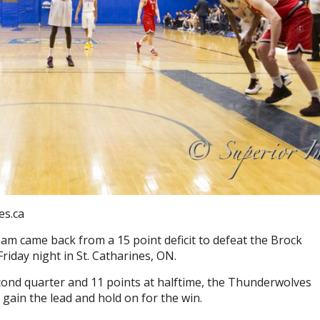
es.ca
 came back from a 15 point deficit to defeat the Brock
Friday night in St. Catharines, ON.
cond quarter and 11 points at halftime, the Thunderwolves
 gain the lead and hold on for the win.