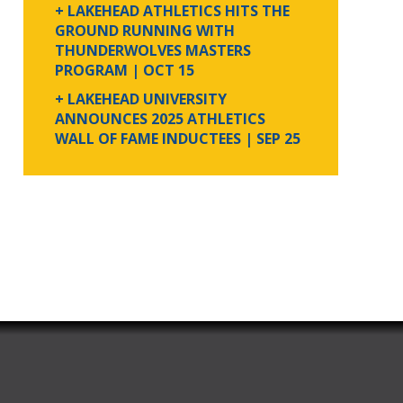
+ LAKEHEAD ATHLETICS HITS THE
GROUND RUNNING WITH
THUNDERWOLVES MASTERS
PROGRAM
| OCT 15
+ LAKEHEAD UNIVERSITY
ANNOUNCES 2025 ATHLETICS
WALL OF FAME INDUCTEES
| SEP 25