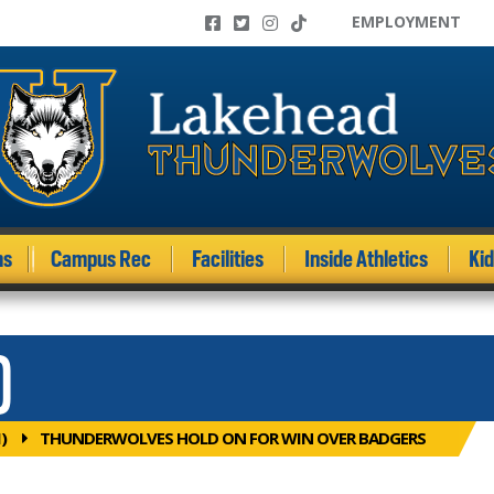
EMPLOYMENT
ms
Campus Rec
Facilities
Inside Athletics
Ki
)
)
THUNDERWOLVES HOLD ON FOR WIN OVER BADGERS