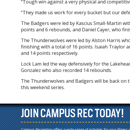
“Tough win against a very physical and competit
“They made us work for every bucket but our defen
The Badgers were led by Kascius Small-Martin wi
points and 6 rebounds, and Daniel Cayer, who fini
The Thunderwolves were led by Alston Harris who 
finishing with a total of 16 points. Isaiah Traylo
and 14 points respectively.
Lock Lam led the way defensively for the Lakehead
Gonzalez who also recorded 14 rebounds.
The Thunderwolves and Badgers will be back on th
this weekend series.
JOIN CAMPUS REC TODAY!
Campus Recreation offers a wide range of activities for your fitness 