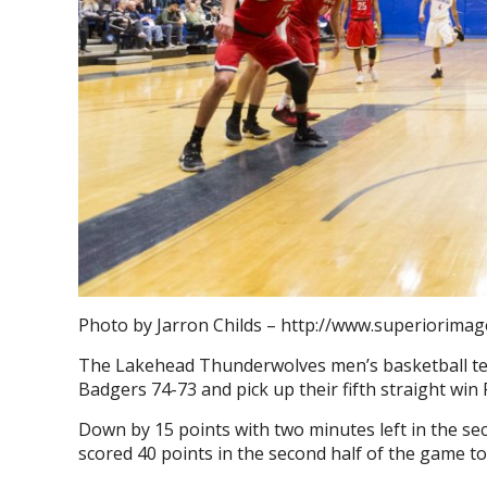
Photo by Jarron Childs – http://www.superiorimag
The Lakehead Thunderwolves men’s basketball team
Badgers 74-73 and pick up their fifth straight win 
Down by 15 points with two minutes left in the se
scored 40 points in the second half of the game to