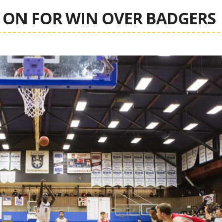
ON FOR WIN OVER BADGERS