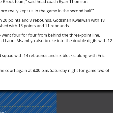
ive Brock team,” said head coach Ryan Thomson.
ce really kept us in the game in the second half.”
th 20 points and 8 rebounds, Godsman Kwakwah with 18
shed with 13 points and 11 rebounds.
went four for four from behind the three-point line,
r and Laoui Msambya also broke into the double digits with 12
 squad with 14 rebounds and six blocks, along with Eric
e court again at 8:00 p.m. Saturday night for game two of
needs.