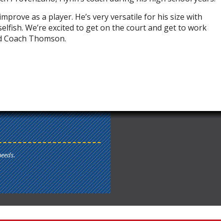
prove as a player. He’s very versatile for his size with
selfish. We’re excited to get on the court and get to work
aid Coach Thomson.
needs.