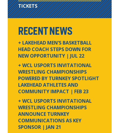
TICKETS
RECENT NEWS
+ LAKEHEAD MEN’S BASKETBALL
HEAD COACH STEPS DOWN FOR
NEW OPPORTUNITY
| JUL 22
+ WCL USPORTS INVITATIONAL
WRESTLING CHAMPIONSHIPS
POWERED BY TURNKEY SPOTLIGHT
LAKEHEAD ATHLETES AND
COMMUNITY IMPACT
| FEB 23
+ WCL USPORTS INVITATIONAL
WRESTLING CHAMPIONSHIPS
ANNOUNCE TURNKEY
COMMUNICATIONS AS KEY
SPONSOR
| JAN 21