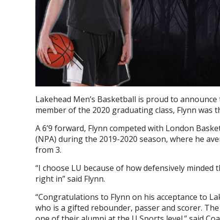
Lakehead Men’s Basketball is proud to announce 
member of the 2020 graduating class, Flynn was 
A 6’9 forward, Flynn competed with London Basket
(NPA) during the 2019-2020 season, where he aver
from 3.
“
I choose LU because of how defensively minded th
right in” said Flynn.
“Congratulations to Flynn on his acceptance to La
who is a gifted rebounder, passer and scorer. The
one of their alumni at the U Sports level.” said C