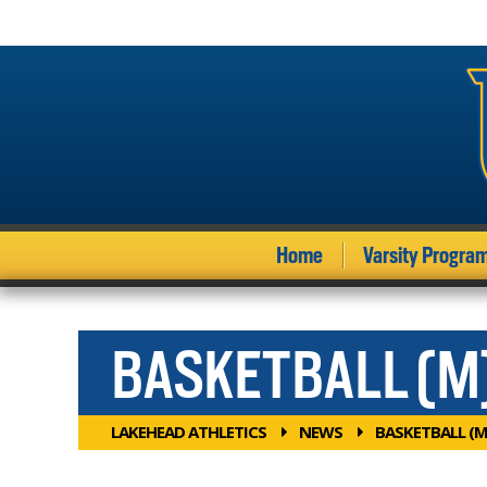
Home
Varsity Progra
BASKETBALL (M
LAKEHEAD ATHLETICS
NEWS
BASKETBALL (M