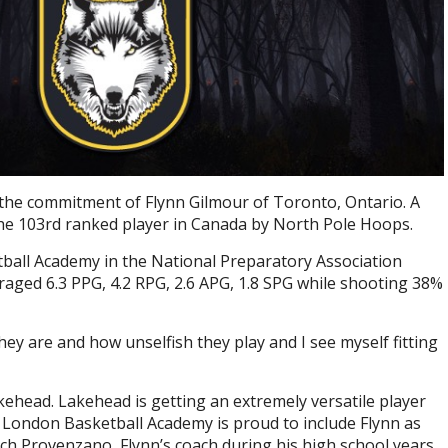
the commitment of Flynn Gilmour of Toronto, Ontario. A
the 103rd ranked player in Canada by North Pole Hoops.
ball Academy in the National Preparatory Association
aged 6.3 PPG, 4.2 RPG, 2.6 APG, 1.8 SPG while shooting 38%
ey are and how unselfish they play and I see myself fitting
kehead. Lakehead is getting an extremely versatile player
 London Basketball Academy is proud to include Flynn as
oach Provenzano, Flynn’s coach during his high school years.