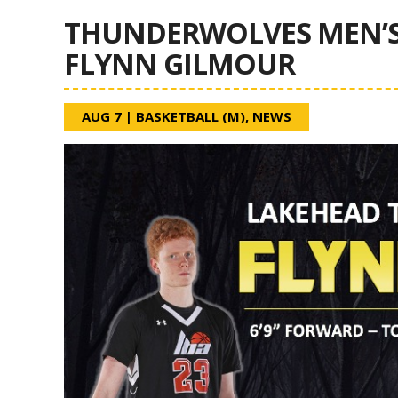
THUNDERWOLVES MEN’S
FLYNN GILMOUR
AUG 7
|
BASKETBALL (M)
,
NEWS