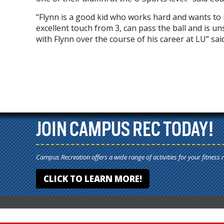
“Flynn is a good kid who works hard and wants to im
excellent touch from 3, can pass the ball and is un
with Flynn over the course of his career at LU” s
JOIN CAMPUS REC TODAY!
Campus Recreation offers a wide range of activities for your fitness 
CLICK TO LEARN MORE!