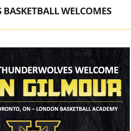
 BASKETBALL WELCOMES