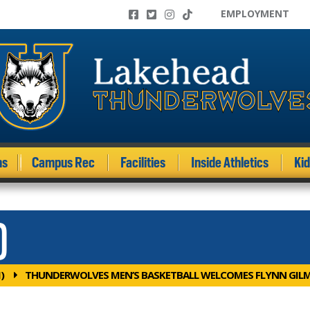
EMPLOYMENT
ms
Campus Rec
Facilities
Inside Athletics
Ki
)
)
THUNDERWOLVES MEN’S BASKETBALL WELCOMES FLYNN GIL