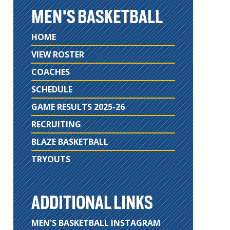
MEN'S BASKETBALL
HOME
VIEW ROSTER
COACHES
SCHEDULE
GAME RESULTS 2025-26
RECRUITING
BLAZE BASKETBALL
TRYOUTS
ADDITIONAL LINKS
MEN'S BASKETBALL INSTAGRAM