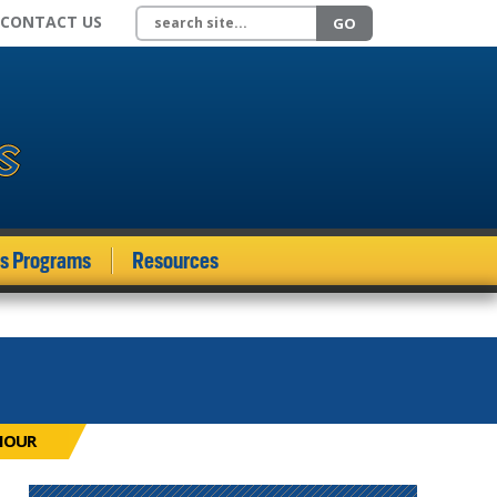
Search site
CONTACT US
GO
ds Programs
Resources
MOUR