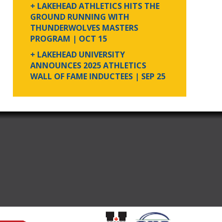
+ LAKEHEAD ATHLETICS HITS THE
GROUND RUNNING WITH
THUNDERWOLVES MASTERS
PROGRAM
| OCT 15
+ LAKEHEAD UNIVERSITY
ANNOUNCES 2025 ATHLETICS
WALL OF FAME INDUCTEES
| SEP 25