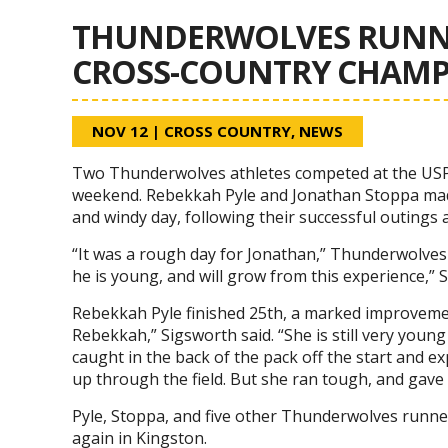
THUNDERWOLVES RUNNE
CROSS-COUNTRY CHAMP
NOV 12
|
CROSS COUNTRY
,
NEWS
Two Thunderwolves athletes competed at the USP
weekend. Rebekkah Pyle and Jonathan Stoppa made
and windy day, following their successful outing
“It was a rough day for Jonathan,” Thunderwolves 
he is young, and will grow from this experience,” S
Rebekkah Pyle finished 25th, a marked improvement
Rebekkah,” Sigsworth said. “She is still very youn
caught in the back of the pack off the start and ex
up through the field. But she ran tough, and gave i
Pyle, Stoppa, and five other Thunderwolves runner
again in Kingston.