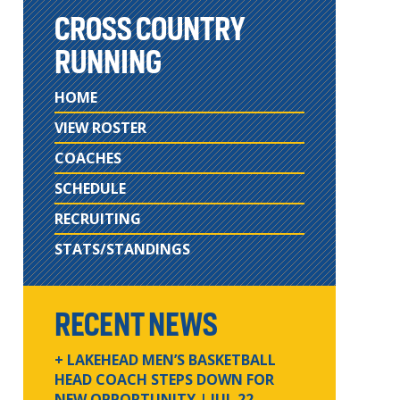
CROSS COUNTRY
RUNNING
HOME
VIEW ROSTER
COACHES
SCHEDULE
RECRUITING
STATS/STANDINGS
RECENT NEWS
+ LAKEHEAD MEN’S BASKETBALL
HEAD COACH STEPS DOWN FOR
NEW OPPORTUNITY
| JUL 22