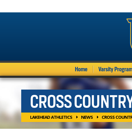
Home
Varsity Progra
CROSS COUNTR
LAKEHEAD ATHLETICS
NEWS
CROSS COUNT