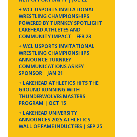
+ WCL USPORTS INVITATIONAL
WRESTLING CHAMPIONSHIPS
POWERED BY TURNKEY SPOTLIGHT
LAKEHEAD ATHLETES AND
COMMUNITY IMPACT
| FEB 23
+ WCL USPORTS INVITATIONAL
WRESTLING CHAMPIONSHIPS
ANNOUNCE TURNKEY
COMMUNICATIONS AS KEY
SPONSOR
| JAN 21
+ LAKEHEAD ATHLETICS HITS THE
GROUND RUNNING WITH
THUNDERWOLVES MASTERS
PROGRAM
| OCT 15
+ LAKEHEAD UNIVERSITY
ANNOUNCES 2025 ATHLETICS
WALL OF FAME INDUCTEES
| SEP 25