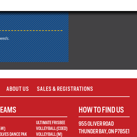
needs.
ABOUT US
SALES & REGISTRATIONS
TEAMS
HOW TO FIND US
ULTIMATE FRISBEE
955 OLIVER ROAD
&W)
VOLLEYBALL (COED)
THUNDER BAY
,
ON
P7B5E1
LVES DANCE PAK
VOLLEYBALL (M)