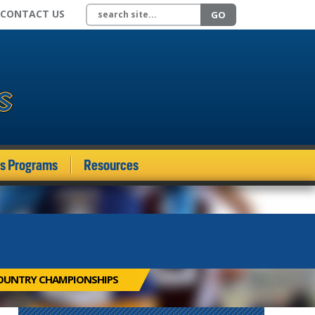
Search site
CONTACT US
GO
ds Programs
Resources
OUNTRY CHAMPIONSHIPS