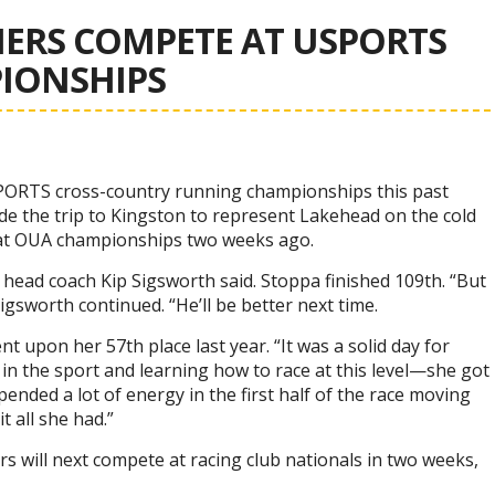
RS COMPETE AT USPORTS
IONSHIPS
ORTS cross-country running championships this past
 the trip to Kingston to represent Lakehead on the cold
s at OUA championships two weeks ago.
head coach Kip Sigsworth said. Stoppa finished 109th. “But
igsworth continued. “He’ll be better next time.
 upon her 57th place last year. “It was a solid day for
g in the sport and learning how to race at this level—she got
pended a lot of energy in the first half of the race moving
t all she had.”
s will next compete at racing club nationals in two weeks,