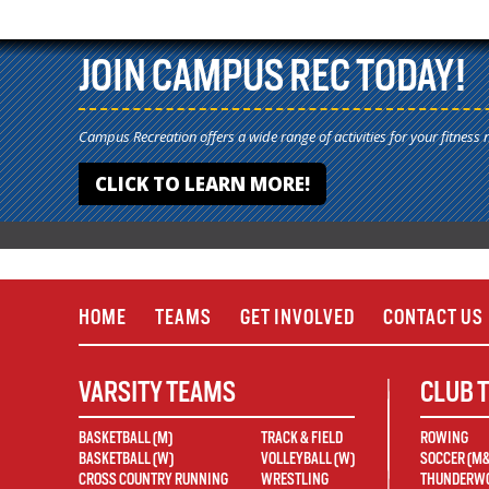
JOIN CAMPUS REC TODAY!
Campus Recreation offers a wide range of activities for your fitness 
CLICK TO LEARN MORE!
HOME
TEAMS
GET INVOLVED
CONTACT US
VARSITY TEAMS
CLUB 
BASKETBALL (M)
TRACK & FIELD
ROWING
BASKETBALL (W)
VOLLEYBALL (W)
SOCCER (M
CROSS COUNTRY RUNNING
WRESTLING
THUNDERWO