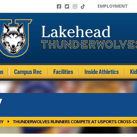
EMPLOYMENT
ms
Campus Rec
Facilities
Inside Athletics
Ki
Y
RY
THUNDERWOLVES RUNNERS COMPETE AT USPORTS CROSS-C