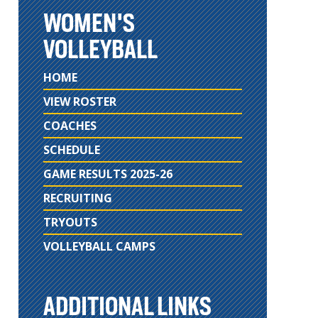
WOMEN'S
VOLLEYBALL
HOME
VIEW ROSTER
COACHES
SCHEDULE
GAME RESULTS 2025-26
RECRUITING
TRYOUTS
VOLLEYBALL CAMPS
ADDITIONAL LINKS