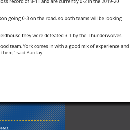
oss record of 8-11 and are currently 0-2 in the 2019-20
n going 0-3 on the road, so both teams will be looking
s Fieldhouse they were defeated 3-1 by the Thunderwolves.
ood team. York comes in with a good mix of experience and
 them,” said Barclay.
needs.