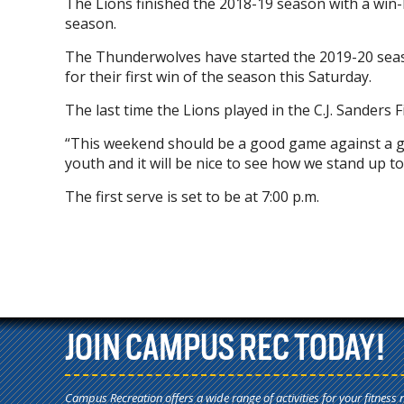
The Lions finished the 2018-19 season with a win-l
season.
The Thunderwolves have started the 2019-20 seaso
for their first win of the season this Saturday.
The last time the Lions played in the C.J. Sander
“This weekend should be a good game against a g
youth and it will be nice to see how we stand up to
The first serve is set to be at 7:00 p.m.
JOIN CAMPUS REC TODAY!
Campus Recreation offers a wide range of activities for your fitness 