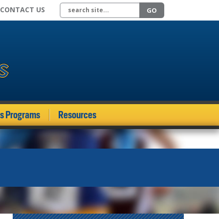
Search site
CONTACT US
GO
ds Programs
Resources