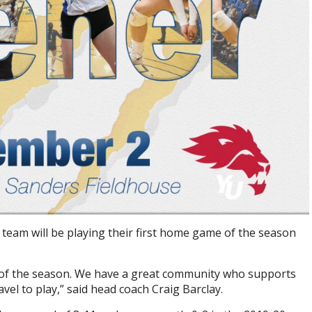
eam will be playing their first home game of the season
 of the season. We have a great community who supports
vel to play,” said head coach Craig Barclay.