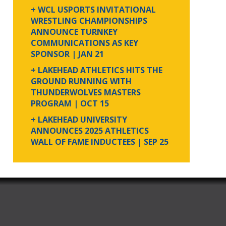
+ WCL USPORTS INVITATIONAL
WRESTLING CHAMPIONSHIPS
ANNOUNCE TURNKEY
COMMUNICATIONS AS KEY
SPONSOR
| JAN 21
+ LAKEHEAD ATHLETICS HITS THE
GROUND RUNNING WITH
THUNDERWOLVES MASTERS
PROGRAM
| OCT 15
+ LAKEHEAD UNIVERSITY
ANNOUNCES 2025 ATHLETICS
WALL OF FAME INDUCTEES
| SEP 25