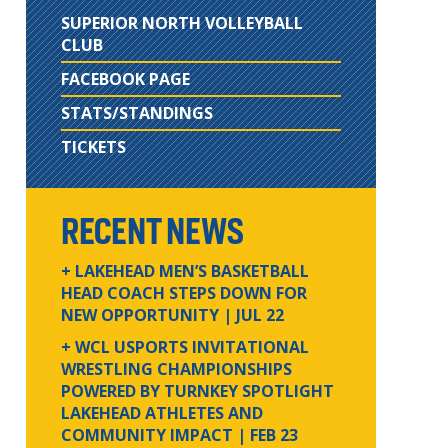
SUPERIOR NORTH VOLLEYBALL
CLUB
FACEBOOK PAGE
STATS/STANDINGS
TICKETS
RECENT NEWS
+ LAKEHEAD MEN’S BASKETBALL
HEAD COACH STEPS DOWN FOR
NEW OPPORTUNITY
| JUL 22
+ WCL USPORTS INVITATIONAL
WRESTLING CHAMPIONSHIPS
POWERED BY TURNKEY SPOTLIGHT
LAKEHEAD ATHLETES AND
COMMUNITY IMPACT
| FEB 23