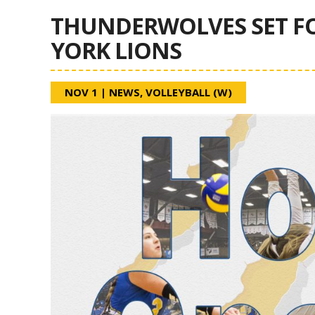
THUNDERWOLVES SET F
YORK LIONS
NOV 1
|
NEWS
,
VOLLEYBALL (W)