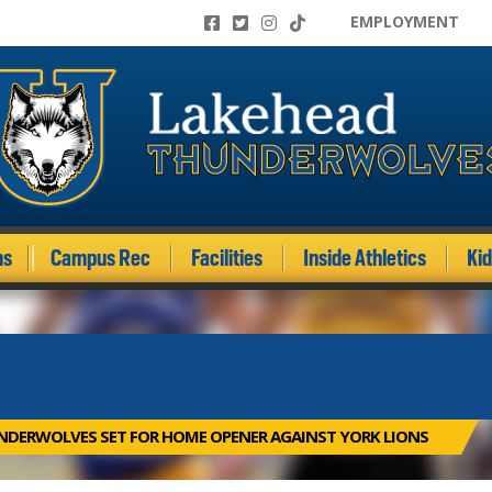
EMPLOYMENT
ms
Campus Rec
Facilities
Inside Athletics
Ki
DERWOLVES SET FOR HOME OPENER AGAINST YORK LIONS