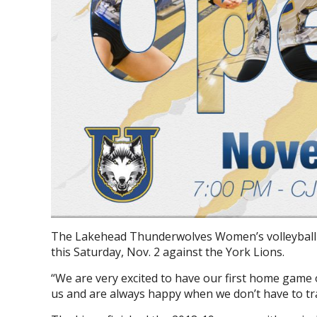
The Lakehead Thunderwolves Women’s volleyball t
this Saturday, Nov. 2 against the York Lions.
“
We are very excited to have our first home game
us and are always happy when we don’t have to tra