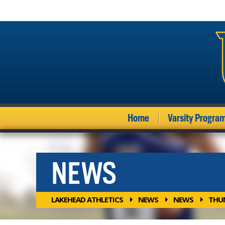
Home
Varsity Progra
NEWS
LAKEHEAD ATHLETICS
NEWS
NEWS
THUN