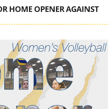
OR HOME OPENER AGAINST