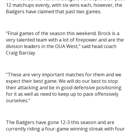
12 matchups evenly, with six wins each, however, the
Badgers have claimed that past two games.
“Final games of the season this weekend. Brock is a
very talented team with a lot of firepower and are the
division leaders in the OUA West,” said head coach
Craig Barclay.
“These are very important matches for them and we
expect their best game. We will do our best to stop
their attacking and be in good defensive positioning
for it as well as need to keep up to pace offensively
ourselves.”
The Badgers have gone 12-3 this season and are
currently riding a four-game winning streak with four