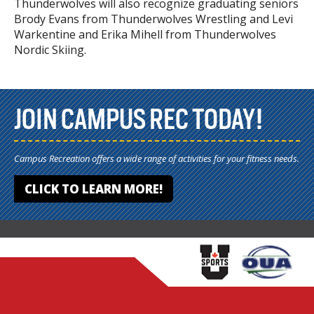
Thunderwolves will also recognize graduating seniors
Brody Evans from Thunderwolves Wrestling and Levi
Warkentine and Erika Mihell from Thunderwolves
Nordic Skiing.
JOIN CAMPUS REC TODAY!
Campus Recreation offers a wide range of activities for your fitness needs.
CLICK TO LEARN MORE!