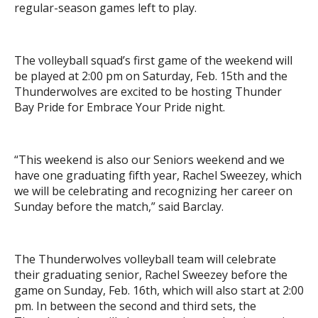
regular-season games left to play.
The volleyball squad’s first game of the weekend will
be played at 2:00 pm on Saturday, Feb. 15th and the
Thunderwolves are excited to be hosting Thunder
Bay Pride for Embrace Your Pride night.
“This weekend is also our Seniors weekend and we
have one graduating fifth year, Rachel Sweezey, which
we will be celebrating and recognizing her career on
Sunday before the match,” said Barclay.
The Thunderwolves volleyball team will celebrate
their graduating senior, Rachel Sweezey before the
game on Sunday, Feb. 16th, which will also start at 2:00
pm. In between the second and third sets, the