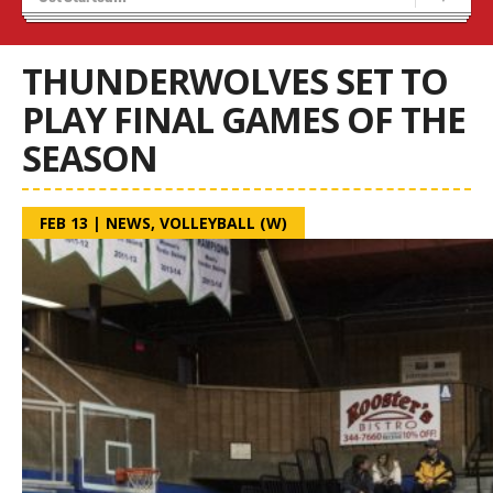
Tryouts
Volleyball Camps
THUNDERWOLVES SET TO
PLAY FINAL GAMES OF THE
SEASON
FEB 13
|
NEWS
,
VOLLEYBALL (W)