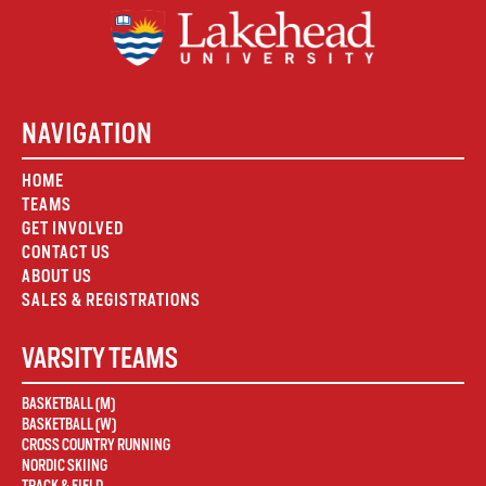
NAVIGATION
HOME
TEAMS
GET INVOLVED
CONTACT US
ABOUT US
SALES & REGISTRATIONS
VARSITY TEAMS
BASKETBALL (M)
BASKETBALL (W)
CROSS COUNTRY RUNNING
NORDIC SKIING
TRACK & FIELD