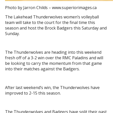
Photo by Jarron Childs – www.superiorimages.ca
The Lakehead Thunderwolves women’s volleyball
team will take to the court for the final time this
season and host the Brock Badgers this Saturday and
Sunday.
The Thunderwolves are heading into this weekend
fresh off of a 3-2 win over the RMC Paladins and will
be looking to carry the momentum from that game
into their matches against the Badgers.
After last weekend’s win, the Thunderwolves have
improved to 2-15 this season.
The Thunderwolves and Badgers have split their past