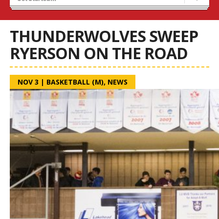
Blaze Basketball
Tryouts
THUNDERWOLVES SWEEP
RYERSON ON THE ROAD
NOV 3
|
BASKETBALL (M)
,
NEWS