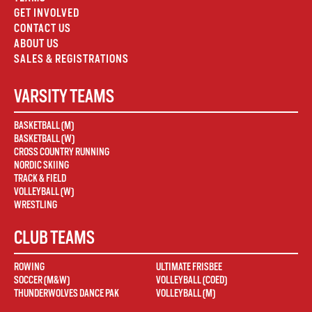
GET INVOLVED
CONTACT US
ABOUT US
SALES & REGISTRATIONS
VARSITY TEAMS
BASKETBALL (M)
BASKETBALL (W)
CROSS COUNTRY RUNNING
NORDIC SKIING
TRACK & FIELD
VOLLEYBALL (W)
WRESTLING
CLUB TEAMS
ROWING
ULTIMATE FRISBEE
SOCCER (M&W)
VOLLEYBALL (COED)
THUNDERWOLVES DANCE PAK
VOLLEYBALL (M)