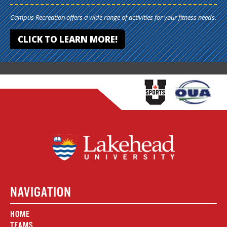
Campus Recreation offers a wide range of activities for your fitness needs.
CLICK TO LEARN MORE!
NAVIGATION
HOME
TEAMS