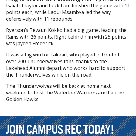
Isaiah Traylor and Lock Lam finished the game with 11
points each, while Laoui Msambya led the way
defensively with 11 rebounds.
Ryerson’s Tevaun Kokko had a big game, leading the
Rams with 26 points. Right behind him with 25 points
was Jayden Frederick.
It was a big win for Lakead, who played in front of
over 200 Thunderwolves fans, thanks to the
Lakehead Alumni depart who works hard to support
the Thunderwolves while on the road.
The Thunderwolves will be back at home next
weekend to host the Waterloo Warriors and Laurier
Golden Hawks.
JOIN CAMPUS REC TODAY!