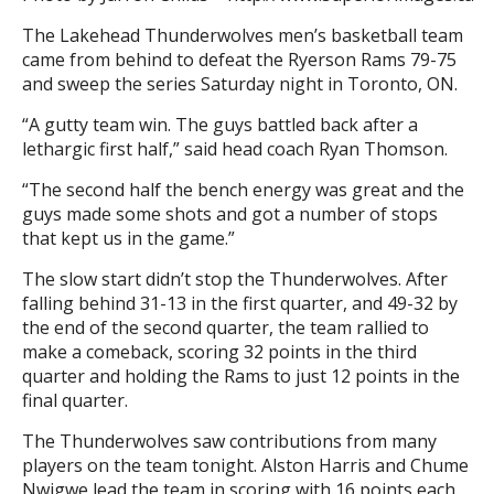
The Lakehead Thunderwolves men’s basketball team
came from behind to defeat the Ryerson Rams 79-75
and sweep the series Saturday night in Toronto, ON.
“A gutty team win. The guys battled back after a
lethargic first half,” said head coach Ryan Thomson.
“The second half the bench energy was great and the
guys made some shots and got a number of stops
that kept us in the game.”
The slow start didn’t stop the Thunderwolves. After
falling behind 31-13 in the first quarter, and 49-32 by
the end of the second quarter, the team rallied to
make a comeback, scoring 32 points in the third
quarter and holding the Rams to just 12 points in the
final quarter.
The Thunderwolves saw contributions from many
players on the team tonight. Alston Harris and Chume
Nwigwe lead the team in scoring with 16 points each.