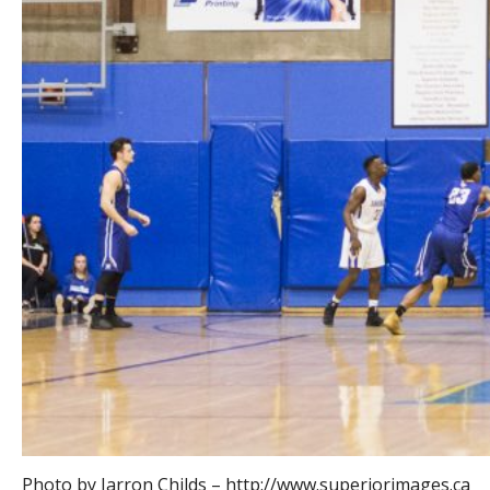
Photo by Jarron Childs – http://www.superiorimages.ca