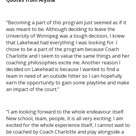
Quotes from Alysha
“Becoming a part of this program just seemed as if it
was meant to be. Although deciding to leave the
University of Winnipeg was a tough decision, I knew
that Lakehead had everything I was looking for. I
chose to be a part of the program because Coach
Charlotte and I seem to value the same things and her
coaching philosophies excite me. Another reason I
decided on Lakehead is because I wanted to find a
team in need of an outside hitter so I can hopefully
earn the opportunity to gain some playtime and make
an impact of the court.”
“I am looking forward to the whole endeavour itself.
New school, team, people, it is all very exciting. I am
excited for the whole experience itself, I cannot wait to
be coached by Coach Charlotte and play alongside a