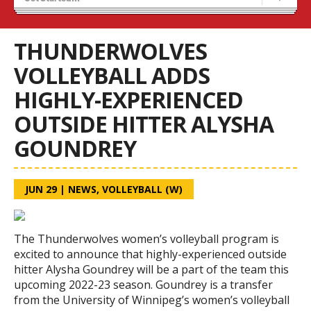
Tryouts
Volleyball Camps
THUNDERWOLVES
VOLLEYBALL ADDS
HIGHLY-EXPERIENCED
OUTSIDE HITTER ALYSHA
GOUNDREY
JUN 29
|
NEWS
,
VOLLEYBALL (W)
The Thunderwolves women’s volleyball program is
excited to announce that highly-experienced outside
hitter Alysha Goundrey will be a part of the team this
upcoming 2022-23 season. Goundrey is a transfer
from the University of Winnipeg’s women’s volleyball