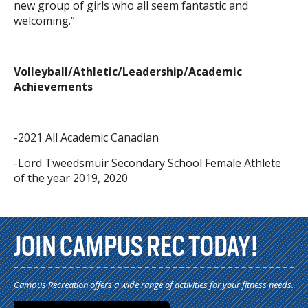
new group of girls who all seem fantastic and
welcoming.”
Volleyball/Athletic/Leadership/Academic
Achievements
-2021 All Academic Canadian
-Lord Tweedsmuir Secondary School Female Athlete
of the year 2019, 2020
JOIN CAMPUS REC TODAY!
Campus Recreation offers a wide range of activities for your fitness needs.