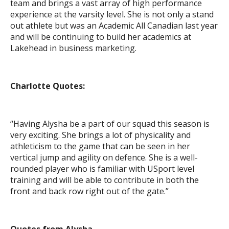
team and brings a vast array of high performance
experience at the varsity level. She is not only a stand
out athlete but was an Academic All Canadian last year
and will be continuing to build her academics at
Lakehead in business marketing.
Charlotte Quotes:
“Having Alysha be a part of our squad this season is
very exciting. She brings a lot of physicality and
athleticism to the game that can be seen in her
vertical jump and agility on defence. She is a well-
rounded player who is familiar with USport level
training and will be able to contribute in both the
front and back row right out of the gate.”