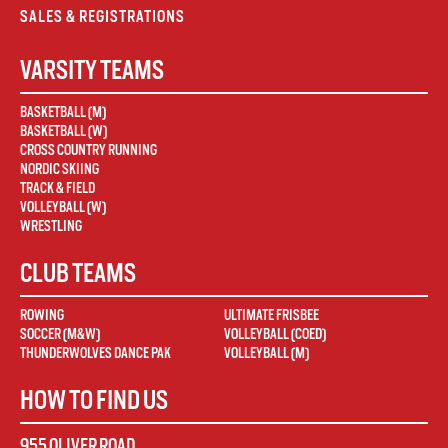
SALES & REGISTRATIONS
VARSITY TEAMS
BASKETBALL (M)
BASKETBALL (W)
CROSS COUNTRY RUNNING
NORDIC SKIING
TRACK & FIELD
VOLLEYBALL (W)
WRESTLING
CLUB TEAMS
ROWING
ULTIMATE FRISBEE
SOCCER (M&W)
VOLLEYBALL (COED)
THUNDERWOLVES DANCE PAK
VOLLEYBALL (M)
HOW TO FIND US
955 OLIVER ROAD