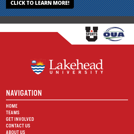
CLICK TO LEARN MORE!
NAVIGATION
HOME
TEAMS
GET INVOLVED
CONTACT US
ABOUT US