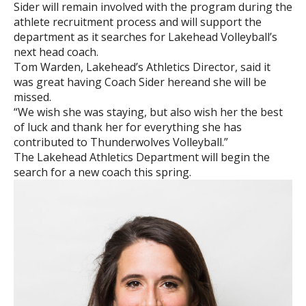
Sider will remain involved with the program during the
athlete recruitment process and will support the
department as it searches for Lakehead Volleyball’s
next head coach.
Tom Warden, Lakehead’s Athletics Director, said it
was great having Coach Sider hereand she will be
missed.
“We wish she was staying, but also wish her the best
of luck and thank her for everything she has
contributed to Thunderwolves Volleyball.”
The Lakehead Athletics Department will begin the
search for a new coach this spring.