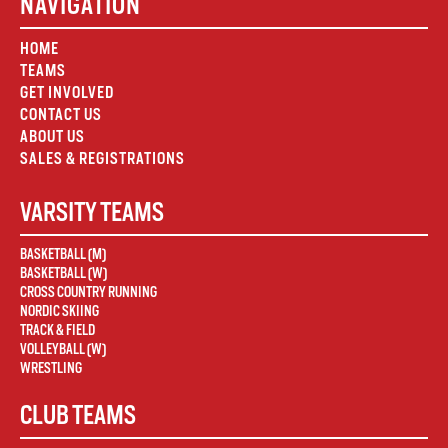
NAVIGATION
HOME
TEAMS
GET INVOLVED
CONTACT US
ABOUT US
SALES & REGISTRATIONS
VARSITY TEAMS
BASKETBALL (M)
BASKETBALL (W)
CROSS COUNTRY RUNNING
NORDIC SKIING
TRACK & FIELD
VOLLEYBALL (W)
WRESTLING
CLUB TEAMS