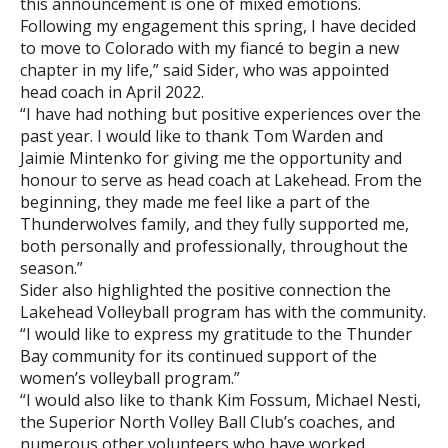
this announcement is one of mixed emotions.
Following my engagement this spring, I have decided
to move to Colorado with my fiancé to begin a new
chapter in my life,” said Sider, who was appointed
head coach in April 2022.
“I have had nothing but positive experiences over the
past year. I would like to thank Tom Warden and
Jaimie Mintenko for giving me the opportunity and
honour to serve as head coach at Lakehead. From the
beginning, they made me feel like a part of the
Thunderwolves family, and they fully supported me,
both personally and professionally, throughout the
season.”
Sider also highlighted the positive connection the
Lakehead Volleyball program has with the community.
“I would like to express my gratitude to the Thunder
Bay community for its continued support of the
women’s volleyball program.”
“I would also like to thank Kim Fossum, Michael Nesti,
the Superior North Volley Ball Club’s coaches, and
numerous other volunteers who have worked