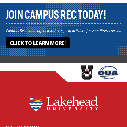
JOIN CAMPUS REC TODAY!
Campus Recreation offers a wide range of activities for your fitness needs.
CLICK TO LEARN MORE!