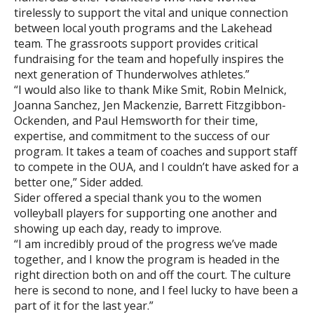
tirelessly to support the vital and unique connection
between local youth programs and the Lakehead
team. The grassroots support provides critical
fundraising for the team and hopefully inspires the
next generation of Thunderwolves athletes.”
“I would also like to thank Mike Smit, Robin Melnick,
Joanna Sanchez, Jen Mackenzie, Barrett Fitzgibbon-
Ockenden, and Paul Hemsworth for their time,
expertise, and commitment to the success of our
program. It takes a team of coaches and support staff
to compete in the OUA, and I couldn’t have asked for a
better one,” Sider added.
Sider offered a special thank you to the women
volleyball players for supporting one another and
showing up each day, ready to improve.
“I am incredibly proud of the progress we’ve made
together, and I know the program is headed in the
right direction both on and off the court. The culture
here is second to none, and I feel lucky to have been a
part of it for the last year.”