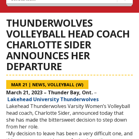
Tryouts
Volleyball Camps
THUNDERWOLVES
VOLLEYBALL HEAD COACH
CHARLOTTE SIDER
ANNOUNCES HER
DEPARTURE
MAR 21
|
NEWS
,
VOLLEYBALL (W)
March 21, 2023 – Thunder Bay, Ont.
–
Lakehead University Thunderwolves
Lakehead Thunderwolves Varsity Women’s Volleyball
head coach, Charlotte Sider, announced today that
she has made the bittersweet decision to step down
from her role.
“My decision to leave has been a very difficult one, and