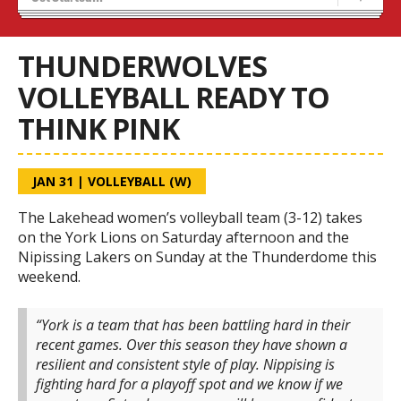
Tryouts
Volleyball Camps
THUNDERWOLVES
VOLLEYBALL READY TO
THINK PINK
JAN 31
|
VOLLEYBALL (W)
The Lakehead women’s volleyball team (3-12) takes
on the York Lions on Saturday afternoon and the
Nipissing Lakers on Sunday at the Thunderdome this
weekend.
“York is a team that has been battling hard in their
recent games. Over this season they have shown a
resilient and consistent style of play.
Nippising is
fighting hard for a playoff spot and we know if we