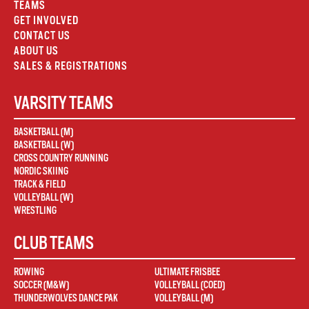
TEAMS
GET INVOLVED
CONTACT US
ABOUT US
SALES & REGISTRATIONS
VARSITY TEAMS
BASKETBALL (M)
BASKETBALL (W)
CROSS COUNTRY RUNNING
NORDIC SKIING
TRACK & FIELD
VOLLEYBALL (W)
WRESTLING
CLUB TEAMS
ROWING
ULTIMATE FRISBEE
SOCCER (M&W)
VOLLEYBALL (COED)
THUNDERWOLVES DANCE PAK
VOLLEYBALL (M)