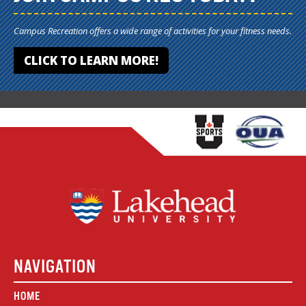
Campus Recreation offers a wide range of activities for your fitness needs.
CLICK TO LEARN MORE!
NAVIGATION
HOME