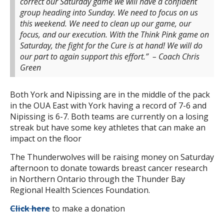
correct our Saturday game we will have a confident
group heading into Sunday. We need to focus on us
this weekend. We need to clean up our game, our
focus, and our execution. With the Think Pink game on
Saturday, the fight for the Cure is at hand! We will do
our part to again support this effort.”
– Coach Chris
Green
Both York and Nipissing are in the middle of the pack
in the OUA East with York having a record of 7-6 and
Nipissing is 6-7. Both teams are currently on a losing
streak but have some key athletes that can make an
impact on the floor
The Thunderwolves will be raising money on Saturday
afternoon to donate towards breast cancer research
in Northern Ontario through the Thunder Bay
Regional Health Sciences Foundation.
Click here
to make a donation