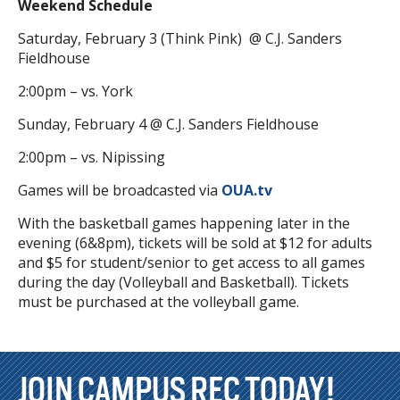
Weekend Schedule
Saturday, February 3 (Think Pink) @ C.J. Sanders
Fieldhouse
2:00pm – vs. York
Sunday, February 4 @ C.J. Sanders Fieldhouse
2:00pm – vs. Nipissing
Games will be broadcasted via
OUA.tv
With the basketball games happening later in the
evening (6&8pm), tickets will be sold at $12 for adults
and $5 for student/senior to get access to all games
during the day (Volleyball and Basketball). Tickets
must be purchased at the volleyball game.
JOIN CAMPUS REC TODAY!