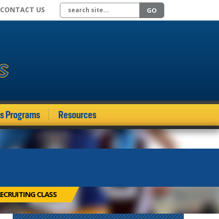
Search site
CONTACT US
GO
ds Programs
Resources
ECRUITING CLASS