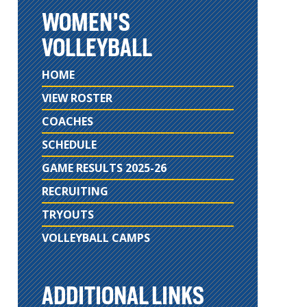
WOMEN'S
VOLLEYBALL
HOME
VIEW ROSTER
COACHES
SCHEDULE
GAME RESULTS 2025-26
RECRUITING
TRYOUTS
VOLLEYBALL CAMPS
ADDITIONAL LINKS