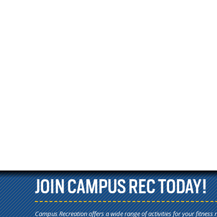
JOIN CAMPUS REC TODAY!
Campus Recreation offers a wide range of activities for your fitness 