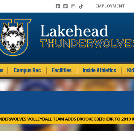
EMPLOYMENT
ms
Campus Rec
Facilities
Inside Athletics
Ki
DERWOLVES VOLLEYBALL TEAM ADDS BROOKE EBERHERR TO 2019 R