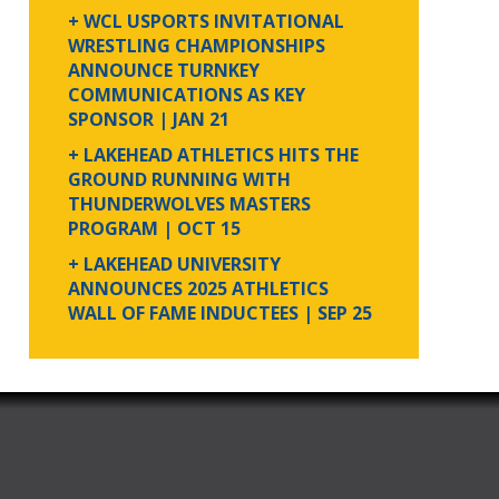
+ WCL USPORTS INVITATIONAL
WRESTLING CHAMPIONSHIPS
ANNOUNCE TURNKEY
COMMUNICATIONS AS KEY
SPONSOR
| JAN 21
+ LAKEHEAD ATHLETICS HITS THE
GROUND RUNNING WITH
THUNDERWOLVES MASTERS
PROGRAM
| OCT 15
+ LAKEHEAD UNIVERSITY
ANNOUNCES 2025 ATHLETICS
WALL OF FAME INDUCTEES
| SEP 25