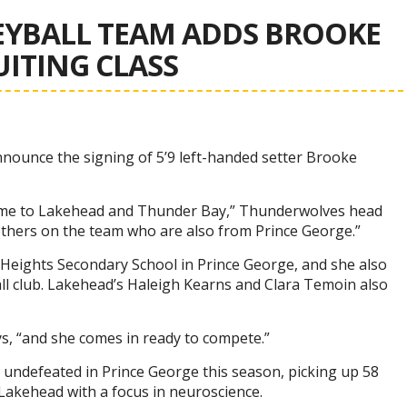
YBALL TEAM ADDS BROOKE
UITING CLASS
nnounce the signing of 5’9 left-handed setter Brooke
ome to Lakehead and Thunder Bay,” Thunderwolves head
 others on the team who are also from Prince George.”
e Heights Secondary School in Prince George, and she also
ll club. Lakehead’s Haleigh Kearns and Clara Temoin also
ys, “and she comes in ready to compete.”
 undefeated in Prince George this season, picking up 58
 Lakehead with a focus in neuroscience.