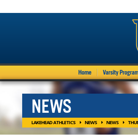
Home
Varsity Progra
NEWS
LAKEHEAD ATHLETICS
NEWS
NEWS
THUN