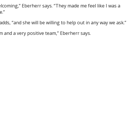
coming,” Eberherr says. “They made me feel like I was a
e.”
adds, “and she will be willing to help out in any way we ask.”
m and a very positive team,” Eberherr says.