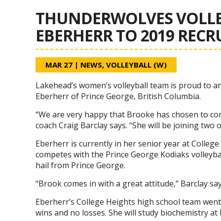
THUNDERWOLVES VOLLE
EBERHERR TO 2019 RECR
MAR 27
|
NEWS
,
VOLLEYBALL (W)
Lakehead’s women’s volleyball team is proud to a
Eberherr of Prince George, British Columbia.
“We are very happy that Brooke has chosen to c
coach Craig Barclay says. “She will be joining two
Eberherr is currently in her senior year at Colleg
competes with the Prince George Kodiaks volleyba
hail from Prince George.
“Brook comes in with a great attitude,” Barclay sa
Eberherr’s College Heights high school team went
wins and no losses. She will study biochemistry at