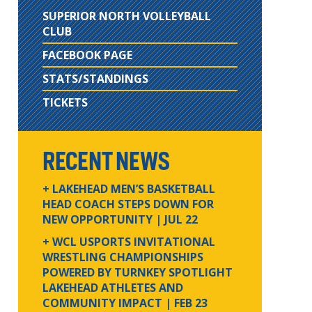
SUPERIOR NORTH VOLLEYBALL
CLUB
FACEBOOK PAGE
STATS/STANDINGS
TICKETS
RECENT NEWS
+ LAKEHEAD MEN’S BASKETBALL
HEAD COACH STEPS DOWN FOR
NEW OPPORTUNITY
| JUL 22
+ WCL USPORTS INVITATIONAL
WRESTLING CHAMPIONSHIPS
POWERED BY TURNKEY SPOTLIGHT
LAKEHEAD ATHLETES AND
COMMUNITY IMPACT
| FEB 23