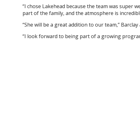
“I chose Lakehead because the team was super wel
part of the family, and the atmosphere is incredibl
“She will be a great addition to our team,” Barclay 
“I look forward to being part of a growing progra