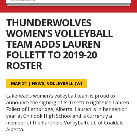
Tryouts
Volleyball Camps
THUNDERWOLVES
WOMEN’S VOLLEYBALL
TEAM ADDS LAUREN
FOLLETT TO 2019-20
ROSTER
MAR 21
|
NEWS
,
VOLLEYBALL (W)
Lakehead’s women’s volleyball team is proud to
announce the signing of 5’10 setter/right side Lauren
Follett of Lethbridge, Alberta. Lauren is in her senior
year at Chinook High School and is currently a
member of the Panthers Volleyball club of Coaldale,
Alberta.