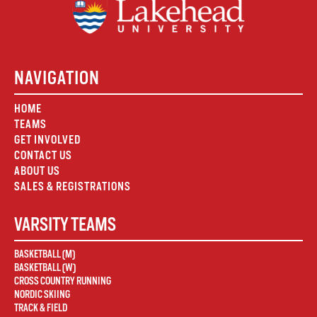
NAVIGATION
HOME
TEAMS
GET INVOLVED
CONTACT US
ABOUT US
SALES & REGISTRATIONS
VARSITY TEAMS
BASKETBALL (M)
BASKETBALL (W)
CROSS COUNTRY RUNNING
NORDIC SKIING
TRACK & FIELD