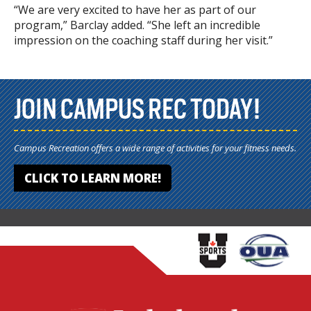
“We are very excited to have her as part of our
program,” Barclay added. “She left an incredible
impression on the coaching staff during her visit.”
JOIN CAMPUS REC TODAY!
Campus Recreation offers a wide range of activities for your fitness needs.
CLICK TO LEARN MORE!