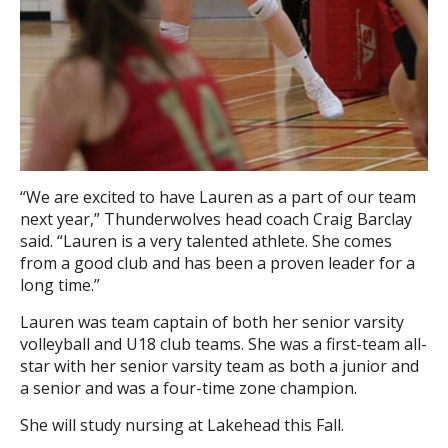
“We are excited to have Lauren as a part of our team
next year,” Thunderwolves head coach Craig Barclay
said. “Lauren is a very talented athlete. She comes
from a good club and has been a proven leader for a
long time.”
Lauren was team captain of both her senior varsity
volleyball and U18 club teams. She was a first-team all-
star with her senior varsity team as both a junior and
a senior and was a four-time zone champion.
She will study nursing at Lakehead this Fall.