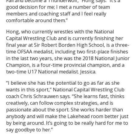
Fall and become a Thunderwolf,” Hong says. “It’s a
good decision for me; I met a number of team
members and coaching staff and I feel really
comfortable around them.”
Hong, who currently wrestles with the National
Capital Wrestling Club and is currently finishing her
final year at Sir Robert Borden High School, is a three-
time OFSAA medalist, including two first-place finishes
in the last two years, she was the 2018 National Junior
Champion, is a four-time provincial champion, and a
two-time U17 National medalist. Jessica.
“I believe she has the potential to go as far as she
wants in this sport,” National Capital Wrestling Club
coach Chris Schrauwen says. “She learns fast, thinks
creatively, can follow complex strategies, and is
passionate about the sport. She works harder than
anybody and will make the Lakehead room better just
by being around. It’s going to be really hard for me to
say goodbye to her.”