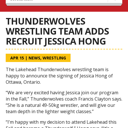
Results 25/26 Season
Stats/Standings
THUNDERWOLVES
WRESTLING TEAM ADDS
RECRUIT JESSICA HONG
APR 15
|
NEWS
,
WRESTLING
The Lakehead Thunderwolves wrestling team is
happy to announce the signing of Jessica Hong of
Ottawa, Ontario.
“We are very excited having Jessica join our program
in the Fall,” Thunderwolves coach Francis Clayton says.
“She is a natural 49-50kg wrestler, and will give our
team depth in the lighter weight classes.”
“I’m happy with my decision to attend Lakehead this