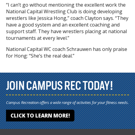
“I can’t go without mentioning the excellent work the
National Capital Wrestling Club is doing developing
wrestlers like Jessica Hong,” coach Clayton says. “They
have a good system and an excellent coaching and
support staff. They have wrestlers placing at national
tournaments at every level.”
National Capital WC coach Schrauwen has only praise
for Hong: “She’s the real deal.”
JOIN CAMPUS REC TODAY!
Campus Recreation offers a wide range of activities for your fitness needs.
CLICK TO LEARN MORE!