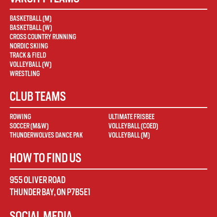
BASKETBALL (M)
BASKETBALL (W)
CROSS COUNTRY RUNNING
NORDIC SKIING
TRACK & FIELD
VOLLEYBALL (W)
WRESTLING
CLUB TEAMS
ROWING
ULTIMATE FRISBEE
SOCCER (M&W)
VOLLEYBALL (COED)
THUNDERWOLVES DANCE PAK
VOLLEYBALL (M)
HOW TO FIND US
955 OLIVER ROAD
THUNDER BAY
,
ON
P7B5E1
SOCIAL MEDIA