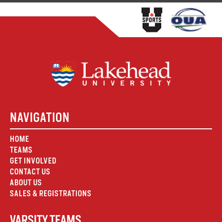
NAVIGATION
HOME
TEAMS
GET INVOLVED
CONTACT US
ABOUT US
SALES & REGISTRATIONS
VARSITY TEAMS