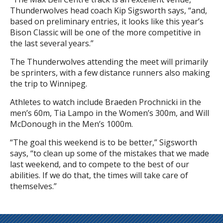
Thunderwolves head coach Kip Sigsworth says, “and,
based on preliminary entries, it looks like this year’s
Bison Classic will be one of the more competitive in
the last several years.”
The Thunderwolves attending the meet will primarily
be sprinters, with a few distance runners also making
the trip to Winnipeg.
Athletes to watch include Braeden Prochnicki in the
men’s 60m, Tia Lampo in the Women’s 300m, and Will
McDonough in the Men’s 1000m.
“The goal this weekend is to be better,” Sigsworth
says, “to clean up some of the mistakes that we made
last weekend, and to compete to the best of our
abilities. If we do that, the times will take care of
themselves.”