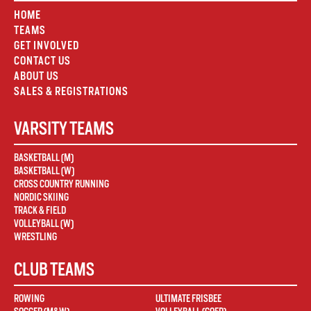
HOME
TEAMS
GET INVOLVED
CONTACT US
ABOUT US
SALES & REGISTRATIONS
VARSITY TEAMS
BASKETBALL (M)
BASKETBALL (W)
CROSS COUNTRY RUNNING
NORDIC SKIING
TRACK & FIELD
VOLLEYBALL (W)
WRESTLING
CLUB TEAMS
ROWING
ULTIMATE FRISBEE