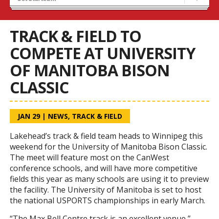
Recruiting
Stats/Standings
TRACK & FIELD TO
COMPETE AT UNIVERSITY
OF MANITOBA BISON
CLASSIC
JAN 29
|
NEWS
,
TRACK & FIELD
Lakehead’s track & field team heads to Winnipeg this
weekend for the University of Manitoba Bison Classic.
The meet will feature most on the CanWest
conference schools, and will have more competitive
fields this year as many schools are using it to preview
the facility. The University of Manitoba is set to host
the national USPORTS championships in early March.
“The Max Bell Centre track is an excellent venue,”