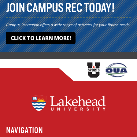
JOIN CAMPUS REC TODAY!
Campus Recreation offers a wide range of activities for your fitness needs.
CLICK TO LEARN MORE!
NAVIGATION