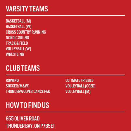
VARSITY TEAMS
BASKETBALL (M)
BASKETBALL (W)
CROSS COUNTRY RUNNING
NORDIC SKIING
TRACK & FIELD
VOLLEYBALL (W)
WRESTLING
CLUB TEAMS
ROWING
ULTIMATE FRISBEE
SOCCER (M&W)
VOLLEYBALL (COED)
THUNDERWOLVES DANCE PAK
VOLLEYBALL (M)
HOW TO FIND US
955 OLIVER ROAD
THUNDER BAY
,
ON
P7B5E1