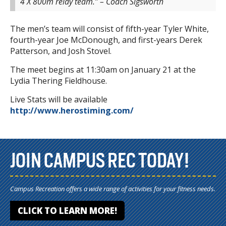
4 X 800m relay team.” – Coach Sigsworth
The men’s team will consist of fifth-year Tyler White,
fourth-year Joe McDonough, and first-years Derek
Patterson, and Josh Stovel.
The meet begins at 11:30am on January 21 at the
Lydia Thering Fieldhouse.
Live Stats will be available
http://www.herostiming.com/
JOIN CAMPUS REC TODAY!
Campus Recreation offers a wide range of activities for your fitness needs.
CLICK TO LEARN MORE!