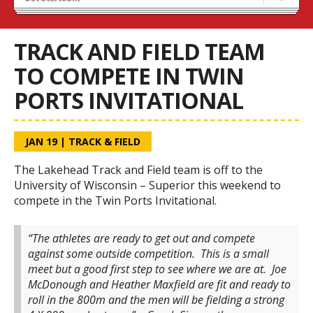
Recruiting
Stats/Standings
TRACK AND FIELD TEAM
TO COMPETE IN TWIN
PORTS INVITATIONAL
JAN 19
|
TRACK & FIELD
The Lakehead Track and Field team is off to the
University of Wisconsin – Superior this weekend to
compete in the Twin Ports Invitational.
“The athletes are ready to get out and compete
against some outside competition. This is a small
meet but a good first step to see where we are at. Joe
McDonough and Heather Maxfield are fit and ready to
roll in the 800m and the men will be fielding a strong