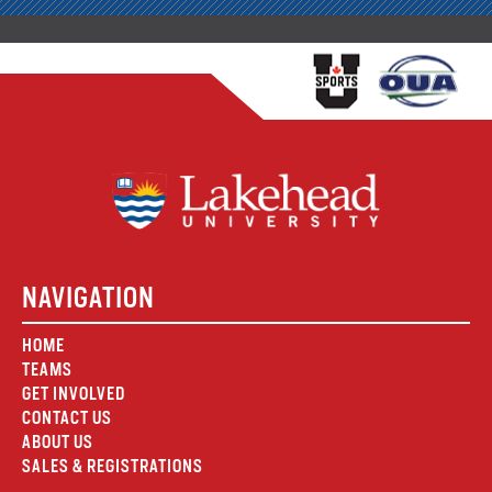
NAVIGATION
HOME
TEAMS
GET INVOLVED
CONTACT US
ABOUT US
SALES & REGISTRATIONS