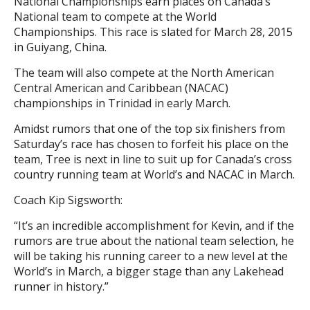
National Championships earn places on Canada’s
National team to compete at the World
Championships. This race is slated for March 28, 2015
in Guiyang, China.
The team will also compete at the North American
Central American and Caribbean (NACAC)
championships in Trinidad in early March.
Amidst rumors that one of the top six finishers from
Saturday’s race has chosen to forfeit his place on the
team, Tree is next in line to suit up for Canada’s cross
country running team at World’s and NACAC in March.
Coach Kip Sigsworth:
“It’s an incredible accomplishment for Kevin, and if the
rumors are true about the national team selection, he
will be taking his running career to a new level at the
World’s in March, a bigger stage than any Lakehead
runner in history.”