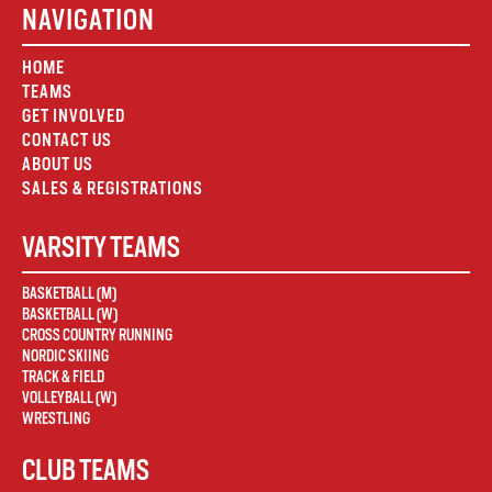
NAVIGATION
HOME
TEAMS
GET INVOLVED
CONTACT US
ABOUT US
SALES & REGISTRATIONS
VARSITY TEAMS
BASKETBALL (M)
BASKETBALL (W)
CROSS COUNTRY RUNNING
NORDIC SKIING
TRACK & FIELD
VOLLEYBALL (W)
WRESTLING
CLUB TEAMS