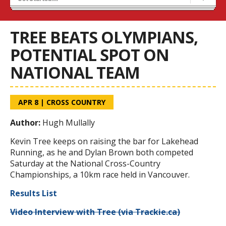
Recruiting
Stats/Standings
TREE BEATS OLYMPIANS,
POTENTIAL SPOT ON
NATIONAL TEAM
APR 8
|
CROSS COUNTRY
Author:
Hugh Mullally
Kevin Tree keeps on raising the bar for Lakehead
Running, as he and Dylan Brown both competed
Saturday at the National Cross-Country
Championships, a 10km race held in Vancouver.
Results List
Video Interview with Tree (via Trackie.ca)