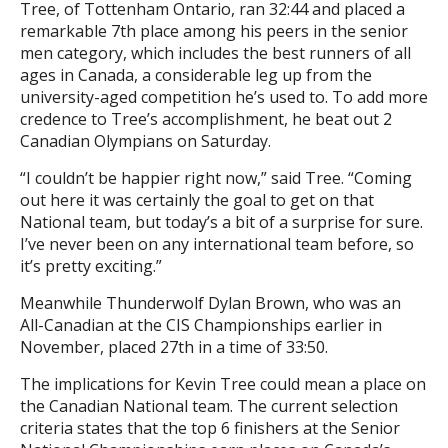
Tree, of Tottenham Ontario, ran 32:44 and placed a
remarkable 7th place among his peers in the senior
men category, which includes the best runners of all
ages in Canada, a considerable leg up from the
university-aged competition he’s used to. To add more
credence to Tree’s accomplishment, he beat out 2
Canadian Olympians on Saturday.
“I couldn’t be happier right now,” said Tree. “Coming
out here it was certainly the goal to get on that
National team, but today’s a bit of a surprise for sure.
I’ve never been on any international team before, so
it’s pretty exciting.”
Meanwhile Thunderwolf Dylan Brown, who was an
All-Canadian at the CIS Championships earlier in
November, placed 27th in a time of 33:50.
The implications for Kevin Tree could mean a place on
the Canadian National team. The current selection
criteria states that the top 6 finishers at the Senior