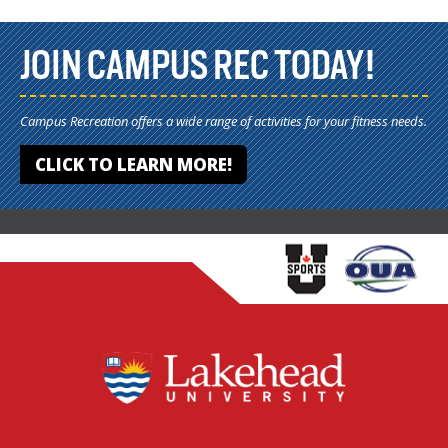
JOIN CAMPUS REC TODAY!
Campus Recreation offers a wide range of activities for your fitness needs.
CLICK TO LEARN MORE!