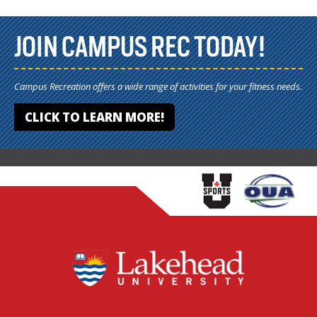
JOIN CAMPUS REC TODAY!
Campus Recreation offers a wide range of activities for your fitness needs.
CLICK TO LEARN MORE!