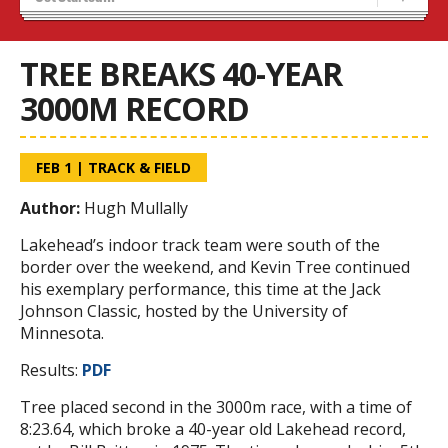
Recruiting
Stats/Standings
TREE BREAKS 40-YEAR
3000M RECORD
FEB 1
|
TRACK & FIELD
Author:
Hugh Mullally
Lakehead’s indoor track team were south of the
border over the weekend, and Kevin Tree continued
his exemplary performance, this time at the Jack
Johnson Classic, hosted by the University of
Minnesota.
Results:
PDF
Tree placed second in the 3000m race, with a time of
8:23.64, which broke a 40-year old Lakehead record,