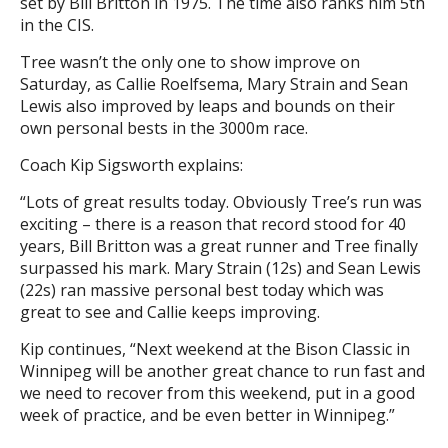
set by Bill Britton in 1975. The time also ranks him 5th
in the CIS.
Tree wasn’t the only one to show improve on
Saturday, as Callie Roelfsema, Mary Strain and Sean
Lewis also improved by leaps and bounds on their
own personal bests in the 3000m race.
Coach Kip Sigsworth explains:
“Lots of great results today. Obviously Tree’s run was
exciting – there is a reason that record stood for 40
years, Bill Britton was a great runner and Tree finally
surpassed his mark. Mary Strain (12s) and Sean Lewis
(22s) ran massive personal best today which was
great to see and Callie keeps improving.
Kip continues, “Next weekend at the Bison Classic in
Winnipeg will be another great chance to run fast and
we need to recover from this weekend, put in a good
week of practice, and be even better in Winnipeg.”