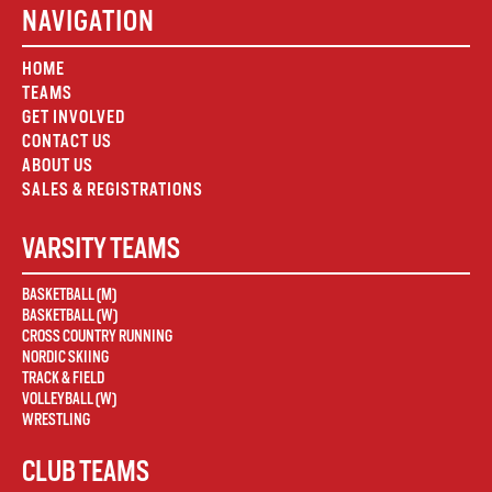
NAVIGATION
HOME
TEAMS
GET INVOLVED
CONTACT US
ABOUT US
SALES & REGISTRATIONS
VARSITY TEAMS
BASKETBALL (M)
BASKETBALL (W)
CROSS COUNTRY RUNNING
NORDIC SKIING
TRACK & FIELD
VOLLEYBALL (W)
WRESTLING
CLUB TEAMS