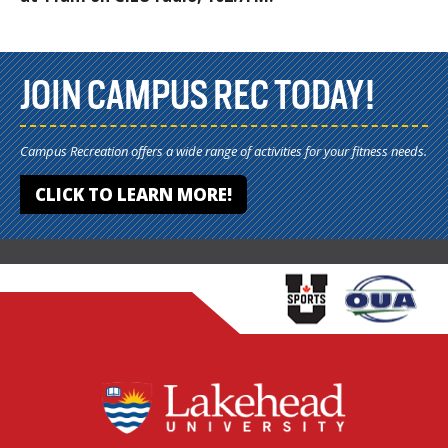
JOIN CAMPUS REC TODAY!
Campus Recreation offers a wide range of activities for your fitness needs.
CLICK TO LEARN MORE!