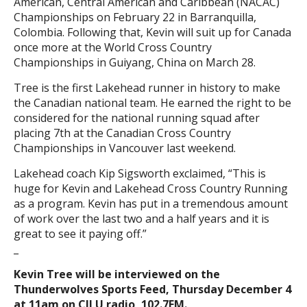
American, Central American and Caribbean (NACAC)
Championships on February 22 in Barranquilla,
Colombia. Following that, Kevin will suit up for Canada
once more at the World Cross Country
Championships in Guiyang, China on March 28.
Tree is the first Lakehead runner in history to make
the Canadian national team. He earned the right to be
considered for the national running squad after
placing 7th at the Canadian Cross Country
Championships in Vancouver last weekend.
Lakehead coach Kip Sigsworth exclaimed, “This is
huge for Kevin and Lakehead Cross Country Running
as a program. Kevin has put in a tremendous amount
of work over the last two and a half years and it is
great to see it paying off.”
_
Kevin Tree will be interviewed on the
Thunderwolves Sports Feed, Thursday December 4
at 11am on CILU radio, 102.7FM.