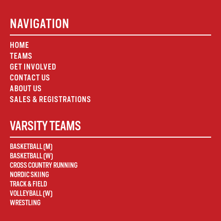
NAVIGATION
HOME
TEAMS
GET INVOLVED
CONTACT US
ABOUT US
SALES & REGISTRATIONS
VARSITY TEAMS
BASKETBALL (M)
BASKETBALL (W)
CROSS COUNTRY RUNNING
NORDIC SKIING
TRACK & FIELD
VOLLEYBALL (W)
WRESTLING