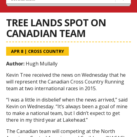
Recruiting
Stats/Standings
TREE LANDS SPOT ON
CANADIAN TEAM
APR 8
|
CROSS COUNTRY
Author:
Hugh Mullally
Kevin Tree received the news on Wednesday that he
will represent the Canadian Cross Country Running
team at two international races in 2015.
“I was a little in disbelief when the news arrived,” said
Kevin on Wednesday. “It’s always been a goal of mine
to make a national team, but I didn’t expect to get
there in my third year at Lakehead.”
The Canadian team will competing at the North