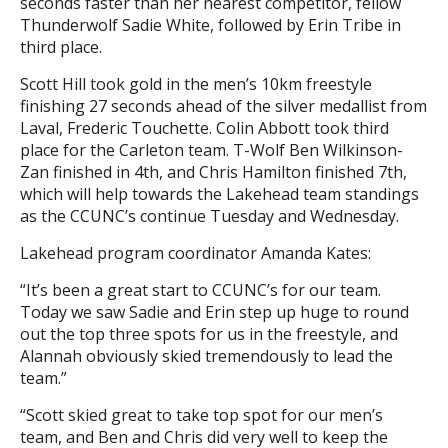
seconds faster than her nearest competitor, fellow
Thunderwolf Sadie White, followed by Erin Tribe in
third place.
Scott Hill took gold in the men’s 10km freestyle
finishing 27 seconds ahead of the silver medallist from
Laval, Frederic Touchette. Colin Abbott took third
place for the Carleton team. T-Wolf Ben Wilkinson-
Zan finished in 4th, and Chris Hamilton finished 7th,
which will help towards the Lakehead team standings
as the CCUNC’s continue Tuesday and Wednesday.
Lakehead program coordinator Amanda Kates:
“It’s been a great start to CCUNC’s for our team.
Today we saw Sadie and Erin step up huge to round
out the top three spots for us in the freestyle, and
Alannah obviously skied tremendously to lead the
team.”
“Scott skied great to take top spot for our men’s
team, and Ben and Chris did very well to keep the