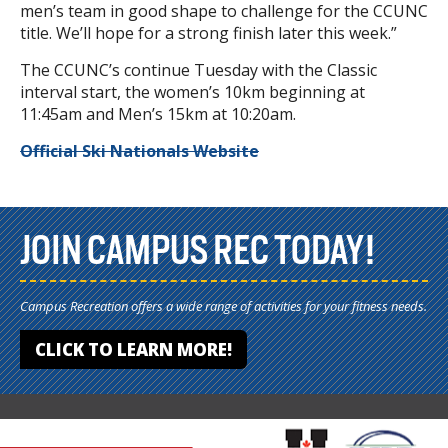
men’s team in good shape to challenge for the CCUNC
title. We’ll hope for a strong finish later this week.”
The CCUNC’s continue Tuesday with the Classic
interval start, the women’s 10km beginning at
11:45am and Men’s 15km at 10:20am.
Official Ski Nationals Website
JOIN CAMPUS REC TODAY!
Campus Recreation offers a wide range of activities for your fitness needs.
CLICK TO LEARN MORE!