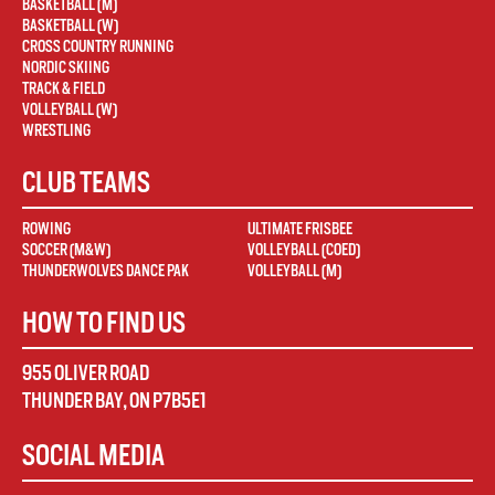
BASKETBALL (M)
BASKETBALL (W)
CROSS COUNTRY RUNNING
NORDIC SKIING
TRACK & FIELD
VOLLEYBALL (W)
WRESTLING
CLUB TEAMS
ROWING
ULTIMATE FRISBEE
SOCCER (M&W)
VOLLEYBALL (COED)
THUNDERWOLVES DANCE PAK
VOLLEYBALL (M)
HOW TO FIND US
955 OLIVER ROAD
THUNDER BAY
,
ON
P7B5E1
SOCIAL MEDIA