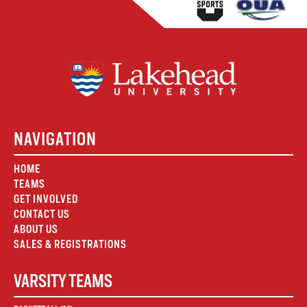
NAVIGATION
HOME
TEAMS
GET INVOLVED
CONTACT US
ABOUT US
SALES & REGISTRATIONS
VARSITY TEAMS