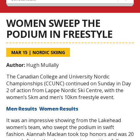
Stats/Standings
OUA Championships
WOMEN SWEEP THE
PODIUM IN FREESTYLE
MAR 15
|
NORDIC SKIING
Author:
Hugh Mullally
The Canadian College and University Nordic
Championships (CCUNC) continued on Sunday in Day
2 of action from Lappe Nordic Ski Centre, with the
women’s 5km and men’s 10km freestyle event.
Men Results
Women Results
It was an impressive showing from the Lakehead
women’s team, who swept the podium in swift
fashion. Alannah Maclean took top honors and was 20