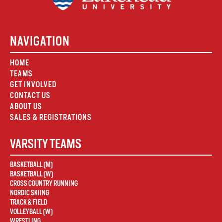
NAVIGATION
HOME
TEAMS
GET INVOLVED
CONTACT US
ABOUT US
SALES & REGISTRATIONS
VARSITY TEAMS
BASKETBALL (M)
BASKETBALL (W)
CROSS COUNTRY RUNNING
NORDIC SKIING
TRACK & FIELD
VOLLEYBALL (W)
WRESTLING