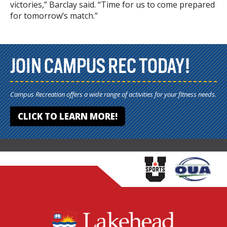
victories,” Barclay said. “Time for us to come prepared
for tomorrow’s match.”
JOIN CAMPUS REC TODAY!
Campus Recreation offers a wide range of activities for your fitness needs.
CLICK TO LEARN MORE!