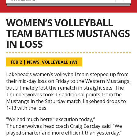
Tryouts
Volleyball Camps
WOMEN’S VOLLEYBALL
TEAM BATTLES MUSTANGS
IN LOSS
FEB 2
|
NEWS
,
VOLLEYBALL (W)
Lakehead’s women’s volleyball team stepped up from
their mid-day loss on Friday to the Western Mustangs,
but ultimately lost the rematch in straight sets. The
Thunderwolves took 17 additional points from the
Mustangs in the Saturday match. Lakehead drops to
1-13 with the loss.
“We had much better execution today,”
Thunderwolves head coach Craig Barclay said. “We
played smarter and more efficient than yesterday.”