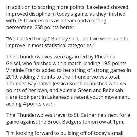
In addition to scoring more points, Lakehead showed
improved discipline in today’s game, as they finished
with 15 fewer errors as a team and a hitting
percentage .258 points better.
“We battled today,” Barclay said, “and we were able to
improve in most statistical categories.”
The Thunderwolves were again led by Rheanna
Geisel, who finished with a match-leading 19.5 points.
Virginie Franks added to her string of strong games in
2019, adding 7 points to the Thunderwolves total.
Thunder Bay native Jessica Korchak finished with 4.5
points of her own, and Abigale Green and Rebekah
Hara took part in Lakehead’s recent youth movement,
adding 4 points each.
The Thunderwolves travel to St. Catharine’s next for a
game against the Brock Badgers tomorrow at 1pm.
“I’m looking forward to building off of today’s small