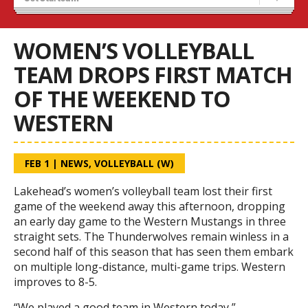
Tryouts
Volleyball Camps
WOMEN’S VOLLEYBALL
TEAM DROPS FIRST MATCH
OF THE WEEKEND TO
WESTERN
FEB 1
|
NEWS
,
VOLLEYBALL (W)
Lakehead’s women’s volleyball team lost their first
game of the weekend away this afternoon, dropping
an early day game to the Western Mustangs in three
straight sets. The Thunderwolves remain winless in a
second half of this season that has seen them embark
on multiple long-distance, multi-game trips. Western
improves to 8-5.
“We played a good team in Western today,”