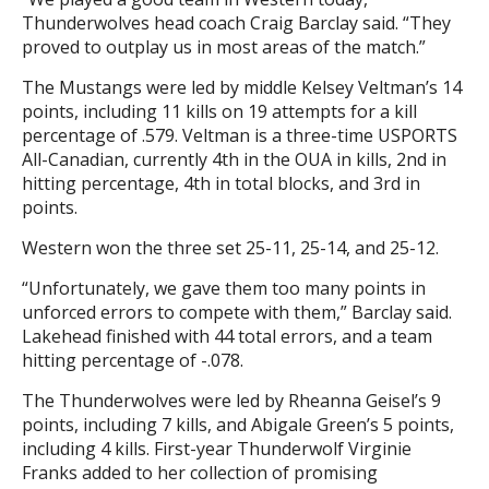
Thunderwolves head coach Craig Barclay said. “They
proved to outplay us in most areas of the match.”
The Mustangs were led by middle Kelsey Veltman’s 14
points, including 11 kills on 19 attempts for a kill
percentage of .579. Veltman is a three-time USPORTS
All-Canadian, currently 4th in the OUA in kills, 2nd in
hitting percentage, 4th in total blocks, and 3rd in
points.
Western won the three set 25-11, 25-14, and 25-12.
“Unfortunately, we gave them too many points in
unforced errors to compete with them,” Barclay said.
Lakehead finished with 44 total errors, and a team
hitting percentage of -.078.
The Thunderwolves were led by Rheanna Geisel’s 9
points, including 7 kills, and Abigale Green’s 5 points,
including 4 kills. First-year Thunderwolf Virginie
Franks added to her collection of promising