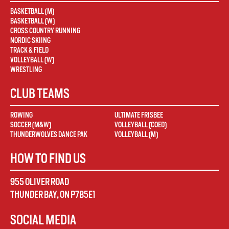
BASKETBALL (M)
BASKETBALL (W)
CROSS COUNTRY RUNNING
NORDIC SKIING
TRACK & FIELD
VOLLEYBALL (W)
WRESTLING
CLUB TEAMS
ROWING
ULTIMATE FRISBEE
SOCCER (M&W)
VOLLEYBALL (COED)
THUNDERWOLVES DANCE PAK
VOLLEYBALL (M)
HOW TO FIND US
955 OLIVER ROAD
THUNDER BAY
,
ON
P7B5E1
SOCIAL MEDIA