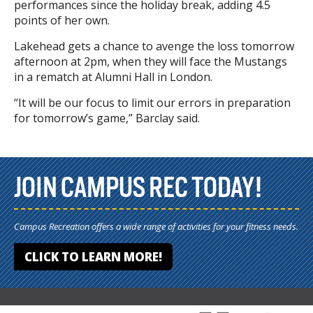
performances since the holiday break, adding 4.5
points of her own.
Lakehead gets a chance to avenge the loss tomorrow
afternoon at 2pm, when they will face the Mustangs
in a rematch at Alumni Hall in London.
“It will be our focus to limit our errors in preparation
for tomorrow’s game,” Barclay said.
JOIN CAMPUS REC TODAY!
Campus Recreation offers a wide range of activities for your fitness needs.
CLICK TO LEARN MORE!