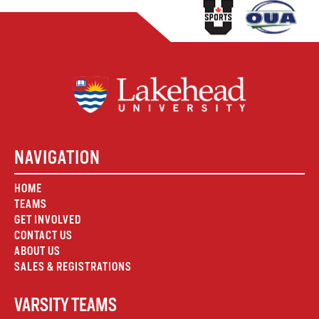
NAVIGATION
HOME
TEAMS
GET INVOLVED
CONTACT US
ABOUT US
SALES & REGISTRATIONS
VARSITY TEAMS