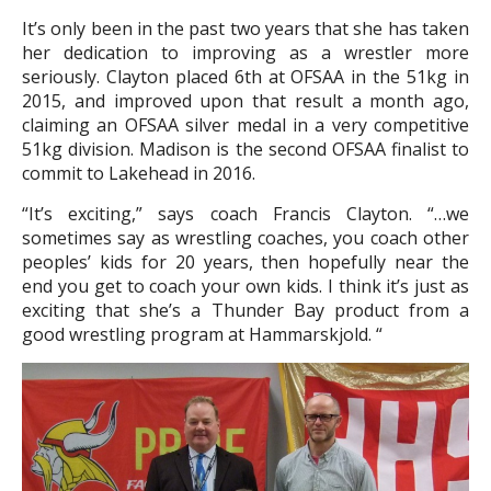
It’s only been in the past two years that she has taken
her dedication to improving as a wrestler more
seriously. Clayton placed 6th at OFSAA in the 51kg in
2015, and improved upon that result a month ago,
claiming an OFSAA silver medal in a very competitive
51kg division. Madison is the second OFSAA finalist to
commit to Lakehead in 2016.
“It’s exciting,” says coach Francis Clayton. “…we
sometimes say as wrestling coaches, you coach other
peoples’ kids for 20 years, then hopefully near the
end you get to coach your own kids. I think it’s just as
exciting that she’s a Thunder Bay product from a
good wrestling program at Hammarskjold. “