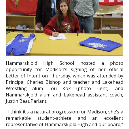
Hammarskjold High School hosted a photo
opportunity for Madison’s signing of her official
Letter of Intent on Thursday, which was attended by
Principal Charles Bishop and teacher and Lakehead
Wrestling alum Lou Kok (photo right), and
Hammarskjold alum and Lakehead assistant coach,
Justin BeauParlant.
“I think it’s a natural progression for Madison, she’s a
remarkable student-athlete and an excellent
representative of Hammarskjold High and our board,”