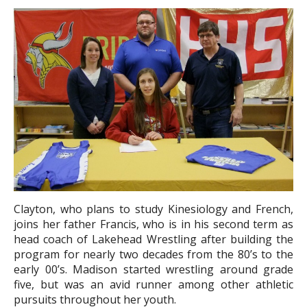
Clayton, who plans to study Kinesiology and French,
joins her father Francis, who is in his second term as
head coach of Lakehead Wrestling after building the
program for nearly two decades from the 80’s to the
early 00’s. Madison started wrestling around grade
five, but was an avid runner among other athletic
pursuits throughout her youth.