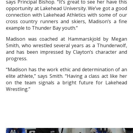
says Principal Bishop. “It’s great to see her have this
opportunity at Lakehead University. We’ve got a good
connection with Lakehead Athletics with some of our
cross country runners and skiers, Madison’s a fine
example to Thunder Bay youth.”
Madison was coached at Hammarskjold by Megan
Smith, who wrestled several years as a Thunderwolf,
and has been impressed by Clayton’s character and
progress.
“Madison has the work ethic and determination of an
elite athlete,” says Smith. “Having a class act like her
on the team signals a bright future for Lakehead
Wrestling.”