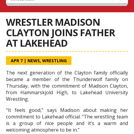
Results 25/26 Season
Stats/Standings
WRESTLER MADISON
CLAYTON JOINS FATHER
AT LAKEHEAD
APR 7
|
NEWS
,
WRESTLING
The next generation of the Clayton family officially
became a member of the Thunderwolf family on
Thursday, with the commitment of Madison Clayton,
from Hammarskjold High, to Lakehead University
Wrestling.
“It feels good,” says Madison about making her
commitment to Lakehead official. “The wrestling team
is a group of nice people and it’s a warm and
welcoming atmosphere to be in.”