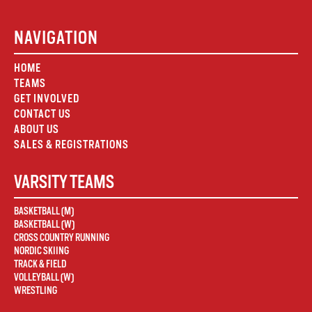
NAVIGATION
HOME
TEAMS
GET INVOLVED
CONTACT US
ABOUT US
SALES & REGISTRATIONS
VARSITY TEAMS
BASKETBALL (M)
BASKETBALL (W)
CROSS COUNTRY RUNNING
NORDIC SKIING
TRACK & FIELD
VOLLEYBALL (W)
WRESTLING