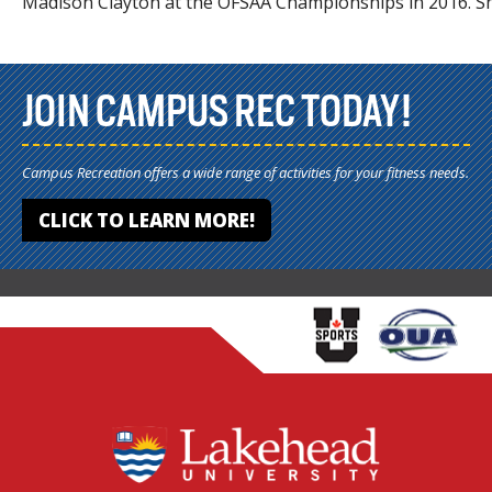
Madison Clayton at the OFSAA Championships in 2016. Sh
JOIN CAMPUS REC TODAY!
Campus Recreation offers a wide range of activities for your fitness needs.
CLICK TO LEARN MORE!