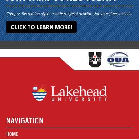
Campus Recreation offers a wide range of activities for your fitness needs.
CLICK TO LEARN MORE!
NAVIGATION
HOME