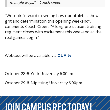
multiple ways.” – Coach Green
“We look forward to seeing how our athletes show
grit and determination this opening weekend”,
comments Coach Green. “A long pre-season training
regiment closes with excitement this weekend as the
real games begin.”
Webcast will be available via
OUA.tv
October 28 @ York University 6:00pm
October 29 @ Nipissing University 6:00pm
JOIN CAMPUS REC TODAY!