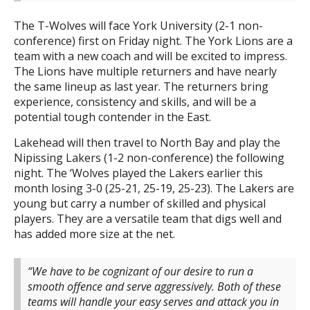
The T-Wolves will face York University (2-1 non-
conference) first on Friday night. The York Lions are a
team with a new coach and will be excited to impress.
The Lions have multiple returners and have nearly
the same lineup as last year. The returners bring
experience, consistency and skills, and will be a
potential tough contender in the East.
Lakehead will then travel to North Bay and play the
Nipissing Lakers (1-2 non-conference) the following
night. The ‘Wolves played the Lakers earlier this
month losing 3-0 (25-21, 25-19, 25-23). The Lakers are
young but carry a number of skilled and physical
players. They are a versatile team that digs well and
has added more size at the net.
“We have to be cognizant of our desire to run a
smooth offence and serve aggressively. Both of these
teams will handle your easy serves and attack you in