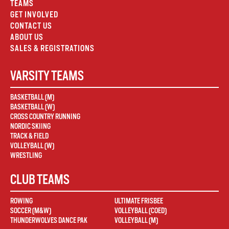
TEAMS
GET INVOLVED
CONTACT US
ABOUT US
SALES & REGISTRATIONS
VARSITY TEAMS
BASKETBALL (M)
BASKETBALL (W)
CROSS COUNTRY RUNNING
NORDIC SKIING
TRACK & FIELD
VOLLEYBALL (W)
WRESTLING
CLUB TEAMS
ROWING
ULTIMATE FRISBEE
SOCCER (M&W)
VOLLEYBALL (COED)
THUNDERWOLVES DANCE PAK
VOLLEYBALL (M)