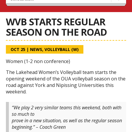
Tryouts
Volleyball Camps
WVB STARTS REGULAR
SEASON ON THE ROAD
OCT 25
|
NEWS
,
VOLLEYBALL (W)
Women (1-2 non conference)
The Lakehead Women’s Volleyball team starts the
opening weekend of the OUA volleyball season on the
road against York and Nipissing Universities this
weekend.
“We play 2 very similar teams this weekend, both with
so much to
prove in a new situation, as well as the regular season
beginning.” – Coach Green