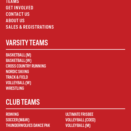
TEAMS
GET INVOLVED
CONTACT US
ABOUT US
SALES & REGISTRATIONS
VARSITY TEAMS
BASKETBALL (M)
BASKETBALL (W)
CROSS COUNTRY RUNNING
NORDIC SKIING
TRACK & FIELD
VOLLEYBALL (W)
WRESTLING
CLUB TEAMS
ROWING
ULTIMATE FRISBEE
SOCCER (M&W)
VOLLEYBALL (COED)
THUNDERWOLVES DANCE PAK
VOLLEYBALL (M)