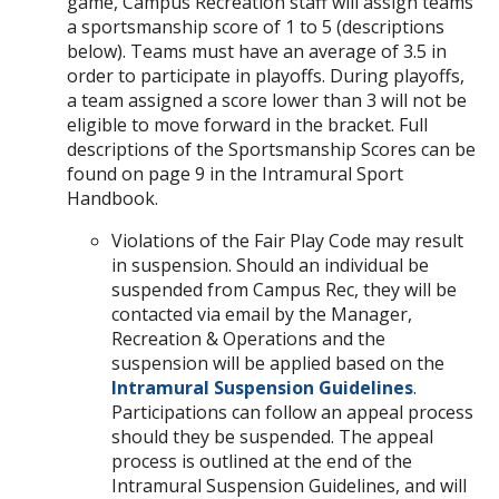
game, Campus Recreation staff will assign teams
a sportsmanship score of 1 to 5 (descriptions
below). Teams must have an average of 3.5 in
order to participate in playoffs. During playoffs,
a team assigned a score lower than 3 will not be
eligible to move forward in the bracket. Full
descriptions of the Sportsmanship Scores can be
found on page 9 in the Intramural Sport
Handbook.
Violations of the Fair Play Code may result
in suspension. Should an individual be
suspended from Campus Rec, they will be
contacted via email by the Manager,
Recreation & Operations and the
suspension will be applied based on the
Intramural Suspension Guidelines
.
Participations can follow an appeal process
should they be suspended. The appeal
process is outlined at the end of the
Intramural Suspension Guidelines, and will