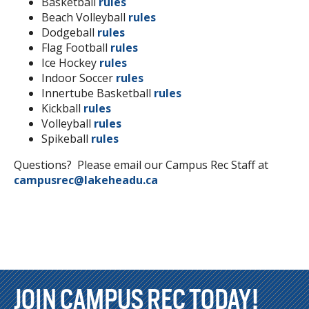
Basketball
rules
Beach Volleyball
rules
Dodgeball
rules
Flag Football
rules
Ice Hockey
rules
Indoor Soccer
rules
Innertube Basketball
rules
Kickball
rules
Volleyball
rules
Spikeball
rules
Questions? Please email our Campus Rec Staff at
campusrec@lakeheadu.ca
JOIN CAMPUS REC TODAY!