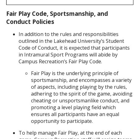
Fair Play Code, Sportsmanship, and
Conduct Policies
In addition to the rules and responsibilities
outlined in the Lakehead University’s Student
Code of Conduct, it is expected that participants
in Intramural Sport Programs will abide by
Campus Recreation’s Fair Play Code.
Fair Play is the underlying principle of
sportsmanship, and encompasses a variety
of aspects, including playing by the rules,
adhering to the spirit of the game, avoiding
cheating or unsportsmanlike conduct, and
promoting a level playing field which
ensures all participants have an equal
opportunity to participate.
To help manage Fair Play, at the end of each