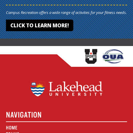
Campus Recreation offers a wide range of activities for your fitness needs.
CLICK TO LEARN MORE!
NAVIGATION
HOME