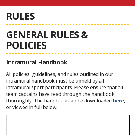
RULES
GENERAL RULES &
POLICIES
Intramural Handbook
All policies, guidelines, and rules outlined in our
intramural handbook must be upheld by all
intramural sport participants. Please ensure that all
team captains have read through the handbook
thoroughly. The handbook can be downloaded
here
,
or viewed in full below.