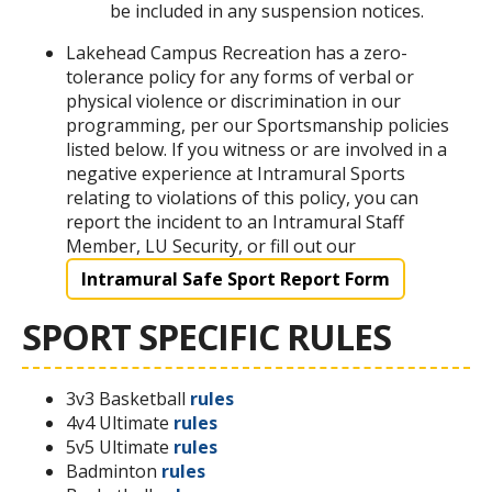
be included in any suspension notices.
Lakehead Campus Recreation has a zero-
tolerance policy for any forms of verbal or
physical violence or discrimination in our
programming, per our Sportsmanship policies
listed below. If you witness or are involved in a
negative experience at Intramural Sports
relating to violations of this policy, you can
report the incident to an Intramural Staff
Member, LU Security, or fill out our
Intramural Safe Sport Report Form
SPORT SPECIFIC RULES
3v3 Basketball
rules
4v4 Ultimate
rules
5v5 Ultimate
rules
Badminton
rules