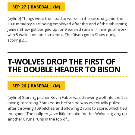
SEP 27
|
BASEBALL (M)
[byline] Things went from bad to worse in the second game, the
10-run ‘mercy rule’ being employed after the end of the 6th inning.
James Shaw got banged up for 9 earned runs in 4 innings of work
with 5 walks and one strikeout. The Bison got to Shaw early,
scoring 2…
T-WOLVES DROP THE FIRST OF
THE DOUBLE HEADER TO BISON
SEP 26
|
BASEBALL (M)
[byline] Starting pitcher Kevin Faber was throwing well into the 5th
inning, recording 7 strikeouts before he was eventually pulled
after throwing 109 pitches and allowing 2 runs to score, which tied
the game. The bullpen gave little respite for the ‘Wolves, giving up
another 8 runs runs in the top of…