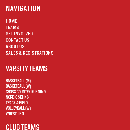
NAVIGATION
HOME
TEAMS
GET INVOLVED
CONTACT US
ABOUT US
SALES & REGISTRATIONS
VARSITY TEAMS
BASKETBALL (M)
BASKETBALL (W)
CROSS COUNTRY RUNNING
NORDIC SKIING
TRACK & FIELD
VOLLEYBALL (W)
WRESTLING
CLUB TEAMS