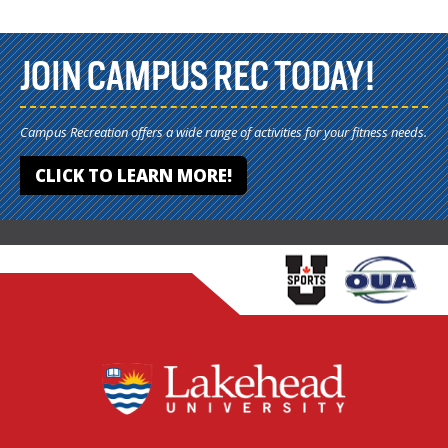
JOIN CAMPUS REC TODAY!
Campus Recreation offers a wide range of activities for your fitness needs.
CLICK TO LEARN MORE!