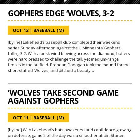
GOPHERS EDGE ‘WOLVES, 3-2
OCT 12
|
BASEBALL (M)
[byline] Lakehead’s baseball club completed their weekend
series Sunday afternoon against the U Minnesota Gophers,
falling 3-2. With a brisk wind blowing across the diamond, batters
were hard pressed to challenge the tall, yet medium-range
fences in the outfield. Brendan Flanagan took the mound for the
short-staffed ‘Wolves, and pitched a beauty…
‘WOLVES TAKE SECOND GAME
AGAINST GOPHERS
OCT 11
|
BASEBALL (M)
[byline] With Lakehead’s bats awakened and confidence growing
on defense, game 2 of the day was a smoother affair. Starter