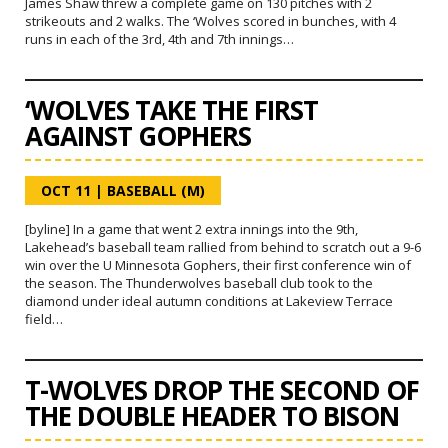
James Shaw threw a complete game on 130 pitches with 2
strikeouts and 2 walks. The ‘Wolves scored in bunches, with 4
runs in each of the 3rd, 4th and 7th innings…
‘WOLVES TAKE THE FIRST
AGAINST GOPHERS
OCT 11
|
BASEBALL (M)
[byline] In a game that went 2 extra innings into the 9th,
Lakehead’s baseball team rallied from behind to scratch out a 9-6
win over the U Minnesota Gophers, their first conference win of
the season. The Thunderwolves baseball club took to the
diamond under ideal autumn conditions at Lakeview Terrace
field…
T-WOLVES DROP THE SECOND OF
THE DOUBLE HEADER TO BISON