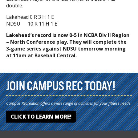
double.
Lakehead 0 R 3 H 1 E
NDSU 10 R 11 H 1 E
Lakehead’s record is now 0-5 in NCBA Div II Region
– North Conference play. They will complete the
3-game series against NDSU tomorrow morning
at 11am at Baseball Central.
JOIN CAMPUS REC TODAY!
Campus Recreation offers a wide range of activities for your fitness needs.
CLICK TO LEARN MORE!