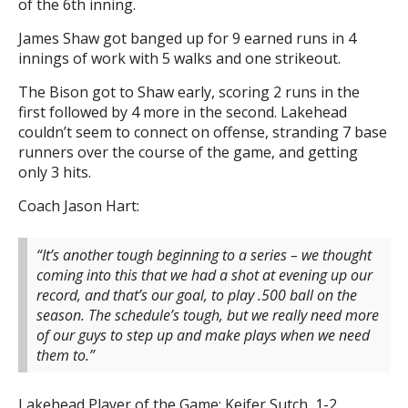
of the 6th inning.
James Shaw got banged up for 9 earned runs in 4
innings of work with 5 walks and one strikeout.
The Bison got to Shaw early, scoring 2 runs in the
first followed by 4 more in the second. Lakehead
couldn’t seem to connect on offense, stranding 7 base
runners over the course of the game, and getting
only 3 hits.
Coach Jason Hart:
“It’s another tough beginning to a series – we thought
coming into this that we had a shot at evening up our
record, and that’s our goal, to play .500 ball on the
season. The schedule’s tough, but we really need more
of our guys to step up and make plays when we need
them to.”
Lakehead Player of the Game: Keifer Sutch, 1-2,