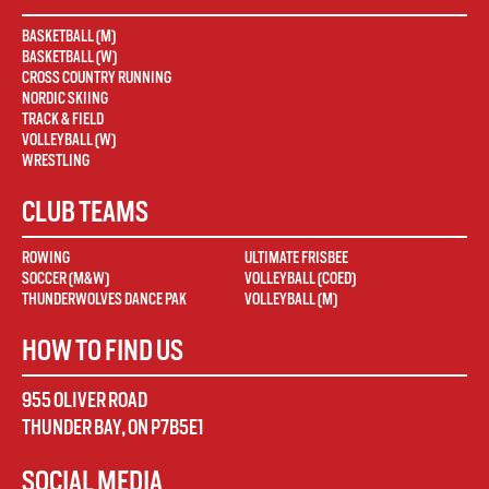
BASKETBALL (M)
BASKETBALL (W)
CROSS COUNTRY RUNNING
NORDIC SKIING
TRACK & FIELD
VOLLEYBALL (W)
WRESTLING
CLUB TEAMS
ROWING
ULTIMATE FRISBEE
SOCCER (M&W)
VOLLEYBALL (COED)
THUNDERWOLVES DANCE PAK
VOLLEYBALL (M)
HOW TO FIND US
955 OLIVER ROAD
THUNDER BAY
,
ON
P7B5E1
SOCIAL MEDIA