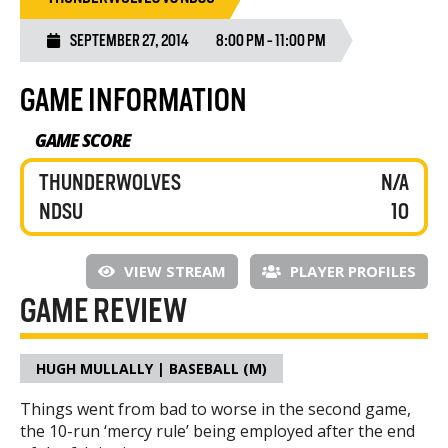
SEPTEMBER 27, 2014
8:00 PM - 11:00 PM
GAME INFORMATION
GAME SCORE
THUNDERWOLVES
N/A
NDSU
10
VIEW STREAM
PLAYER PROFILES
GAME REVIEW
HUGH MULLALLY | BASEBALL (M)
Things went from bad to worse in the second game,
the 10-run ‘mercy rule’ being employed after the end