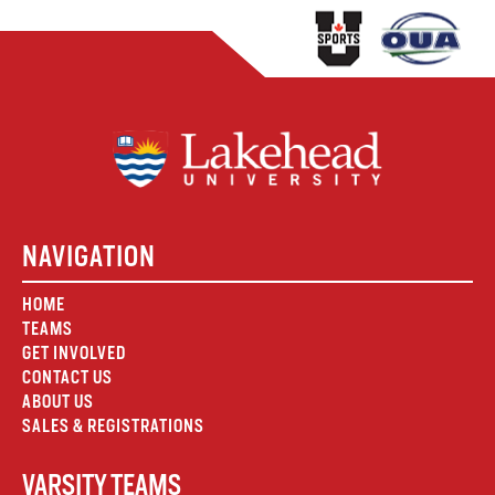
NAVIGATION
HOME
TEAMS
GET INVOLVED
CONTACT US
ABOUT US
SALES & REGISTRATIONS
VARSITY TEAMS