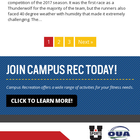
competition of the 2017 season. It was the first race as a
Thunderwolf for the majority of the team, but the runners also
faced 40 degree weather with humidity that made it extremely
challenging. The…
1
2
3
Next »
JOIN CAMPUS REC TODAY!
Campus Recreation offers a wide range of activities for your fitness needs.
CLICK TO LEARN MORE!