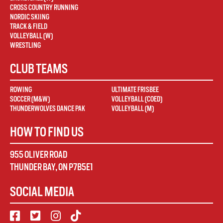
CROSS COUNTRY RUNNING
NORDIC SKIING
TRACK & FIELD
VOLLEYBALL (W)
WRESTLING
CLUB TEAMS
ROWING
ULTIMATE FRISBEE
SOCCER (M&W)
VOLLEYBALL (COED)
THUNDERWOLVES DANCE PAK
VOLLEYBALL (M)
HOW TO FIND US
955 OLIVER ROAD
THUNDER BAY
,
ON
P7B5E1
SOCIAL MEDIA