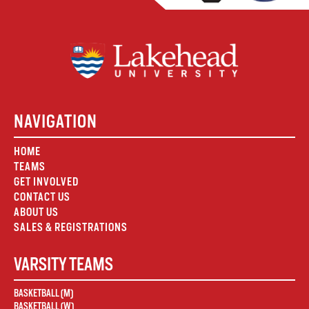
NAVIGATION
HOME
TEAMS
GET INVOLVED
CONTACT US
ABOUT US
SALES & REGISTRATIONS
VARSITY TEAMS
BASKETBALL (M)
BASKETBALL (W)