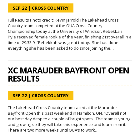
SEP 22
|
CROSS COUNTRY
Full Results Photo credit: Kevin Jarrold The Lakehead Cross
Country team competed at the OUA Cross Country
Championship today at the University of Windsor. Rebekkah
Pyle received female rookie of the year, finishing 21st overall in a
time of 29:33.9. “Rebekkah was great today. She has done
everything she has been asked to do since joining the…
XC MARAUDER BAYFRONT OPEN
RESULTS
SEP 22
|
CROSS COUNTRY
The Lakehead Cross Country team raced at the Marauder
Bayfront Open this past weekend in Hamilton, ON. “Overall not
our best day despite a couple of bright spots. The team is young
and growing so they will take this experience and learn from it.
There are two more weeks until OUA’s to work…