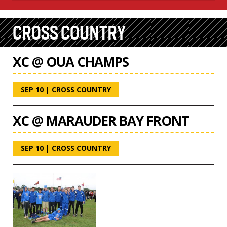
CROSS COUNTRY
XC @ OUA CHAMPS
SEP 10
|
CROSS COUNTRY
XC @ MARAUDER BAY FRONT
SEP 10
|
CROSS COUNTRY