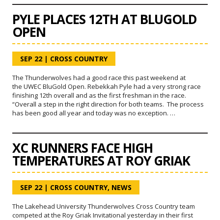
PYLE PLACES 12TH AT BLUGOLD
OPEN
SEP 22
|
CROSS COUNTRY
The Thunderwolves had a good race this past weekend at
the UWEC BluGold Open. Rebekkah Pyle had a very strong race
finishing 12th overall and as the first freshman in the race.
“Overall a step in the right direction for both teams. The process
has been good all year and today was no exception. …
XC RUNNERS FACE HIGH
TEMPERATURES AT ROY GRIAK
SEP 22
|
CROSS COUNTRY
,
NEWS
The Lakehead University Thunderwolves Cross Country team
competed at the Roy Griak Invitational yesterday in their first