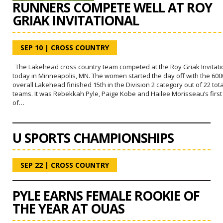
RUNNERS COMPETE WELL AT ROY
GRIAK INVITATIONAL
SEP 10
|
CROSS COUNTRY
The Lakehead cross country team competed at the Roy Griak Invitati
today in Minneapolis, MN. The women started the day off with the 60
overall Lakehead finished 15th in the Division 2 category out of 22 tota
teams. It was Rebekkah Pyle, Paige Kobe and Hailee Morisseau’s first
of…
U SPORTS CHAMPIONSHIPS
SEP 22
|
CROSS COUNTRY
PYLE EARNS FEMALE ROOKIE OF
THE YEAR AT OUAS