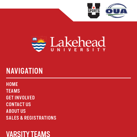
NAVIGATION
HOME
TEAMS
GET INVOLVED
CONTACT US
ABOUT US
SALES & REGISTRATIONS
VARSITY TEAMS