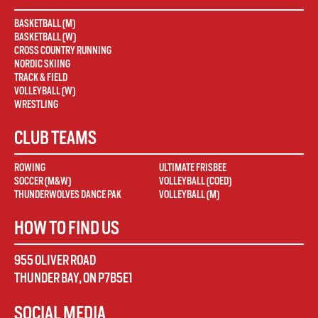
BASKETBALL (M)
BASKETBALL (W)
CROSS COUNTRY RUNNING
NORDIC SKIING
TRACK & FIELD
VOLLEYBALL (W)
WRESTLING
CLUB TEAMS
ROWING
ULTIMATE FRISBEE
SOCCER (M&W)
VOLLEYBALL (COED)
THUNDERWOLVES DANCE PAK
VOLLEYBALL (M)
HOW TO FIND US
955 OLIVER ROAD
THUNDER BAY
,
ON
P7B5E1
SOCIAL MEDIA