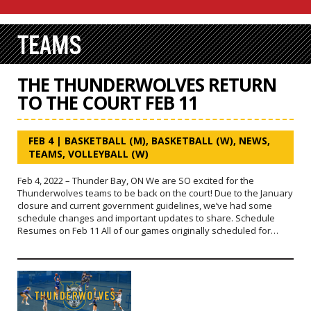
TEAMS
THE THUNDERWOLVES RETURN
TO THE COURT FEB 11
FEB 4
|
BASKETBALL (M)
,
BASKETBALL (W)
,
NEWS
,
TEAMS
,
VOLLEYBALL (W)
Feb 4, 2022 – Thunder Bay, ON We are SO excited for the
Thunderwolves teams to be back on the court! Due to the January
closure and current government guidelines, we’ve had some
schedule changes and important updates to share. Schedule
Resumes on Feb 11 All of our games originally scheduled for…