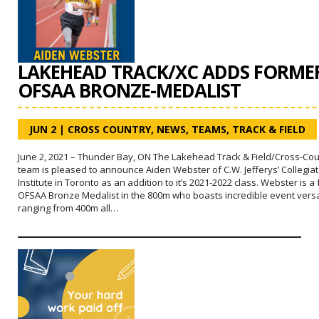
LAKEHEAD TRACK/XC ADDS FORME
OFSAA BRONZE-MEDALIST
JUN 2
|
CROSS COUNTRY
,
NEWS
,
TEAMS
,
TRACK & FIELD
June 2, 2021 – Thunder Bay, ON The Lakehead Track & Field/Cross-Cou
team is pleased to announce Aiden Webster of C.W. Jefferys’ Collegia
Institute in Toronto as an addition to it’s 2021-2022 class. Webster is a
OFSAA Bronze Medalist in the 800m who boasts incredible event versat
ranging from 400m all…