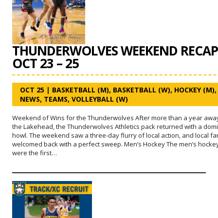
THUNDERWOLVES WEEKEND RECAP
OCT 23 – 25
OCT 25
|
BASKETBALL (M)
,
BASKETBALL (W)
,
HOCKEY (M)
,
NEWS
,
TEAMS
,
VOLLEYBALL (W)
Weekend of Wins for the Thunderwolves After more than a year awa
the Lakehead, the Thunderwolves Athletics pack returned with a dom
howl. The weekend saw a three-day flurry of local action, and local f
welcomed back with a perfect sweep. Men’s Hockey The men’s hocke
were the first…