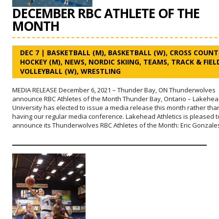
DECEMBER RBC ATHLETE OF THE
MONTH
DEC 7
|
BASKETBALL (M)
,
BASKETBALL (W)
,
CROSS COUNT
HOCKEY (M)
,
NEWS
,
NORDIC SKIING
,
TEAMS
,
TRACK & FIEL
VOLLEYBALL (W)
,
WRESTLING
MEDIA RELEASE December 6, 2021 – Thunder Bay, ON Thunderwolves
announce RBC Athletes of the Month Thunder Bay, Ontario – Lakehe
University has elected to issue a media release this month rather tha
having our regular media conference. Lakehead Athletics is pleased t
announce its Thunderwolves RBC Athletes of the Month: Eric Gonzale