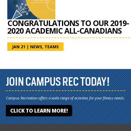
CONGRATULATIONS TO OUR 2019-
2020 ACADEMIC ALL-CANADIANS
JAN 21
|
NEWS
,
TEAMS
JOIN CAMPUS REC TODAY!
Campus Recreation offers a wide range of activities for your fitness needs.
CLICK TO LEARN MORE!