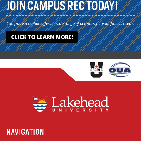
JOIN CAMPUS REC TODAY!
Campus Recreation offers a wide range of activities for your fitness needs.
CLICK TO LEARN MORE!
NAVIGATION