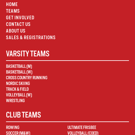
HOME
TEAMS
GET INVOLVED
CONTACT US
ABOUT US
SALES & REGISTRATIONS
VARSITY TEAMS
BASKETBALL (M)
BASKETBALL (W)
CROSS COUNTRY RUNNING
NORDIC SKIING
TRACK & FIELD
VOLLEYBALL (W)
WRESTLING
CLUB TEAMS
ROWING
ULTIMATE FRISBEE
SOCCER (M&W)
VOLLEYBALL (COED)