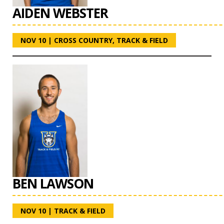
AIDEN WEBSTER
NOV 10
|
CROSS COUNTRY
,
TRACK & FIELD
BEN LAWSON
NOV 10
|
TRACK & FIELD