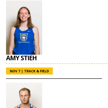
AMY STIEH
NOV 7
|
TRACK & FIELD