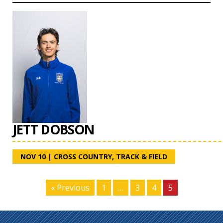
JETT DOBSON
NOV 10
|
CROSS COUNTRY
,
TRACK & FIELD
« Previous
1
…
3
4
5