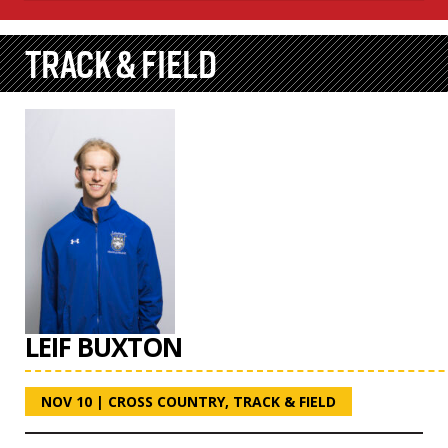
TRACK & FIELD
LEIF BUXTON
NOV 10
|
CROSS COUNTRY
,
TRACK & FIELD