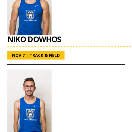
NIKO DOWHOS
NOV 7
|
TRACK & FIELD