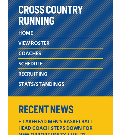
CROSS COUNTRY
RUNNING
HOME
VIEW ROSTER
COACHES
SCHEDULE
RECRUITING
STATS/STANDINGS
RECENT NEWS
+ LAKEHEAD MEN’S BASKETBALL
HEAD COACH STEPS DOWN FOR
NEW OPPORTUNITY
| JUL 22