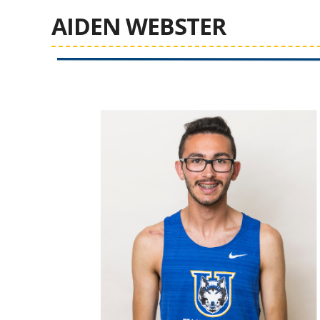
AIDEN WEBSTER