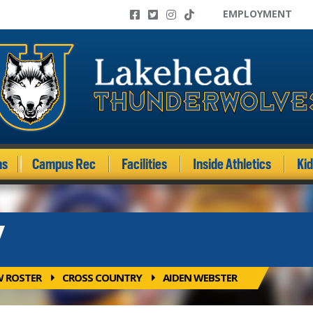
EMPLOYMENT
ms
Campus Rec
Facilities
Inside Athletics
Ki
Y
W ROSTER
CROSS COUNTRY
AIDEN WEBSTER