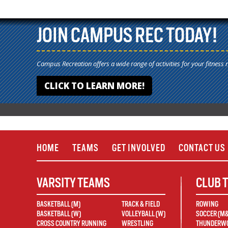
JOIN CAMPUS REC TODAY!
Campus Recreation offers a wide range of activities for your fitness 
CLICK TO LEARN MORE!
HOME
TEAMS
GET INVOLVED
CONTACT US
VARSITY TEAMS
CLUB 
BASKETBALL (M)
TRACK & FIELD
ROWING
BASKETBALL (W)
VOLLEYBALL (W)
SOCCER (M
CROSS COUNTRY RUNNING
WRESTLING
THUNDERWO