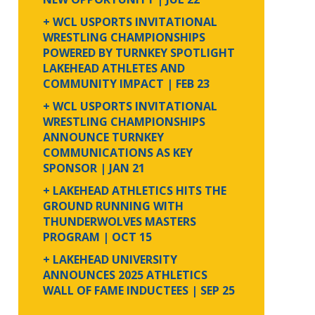
+ WCL USPORTS INVITATIONAL
WRESTLING CHAMPIONSHIPS
POWERED BY TURNKEY SPOTLIGHT
LAKEHEAD ATHLETES AND
COMMUNITY IMPACT
| FEB 23
+ WCL USPORTS INVITATIONAL
WRESTLING CHAMPIONSHIPS
ANNOUNCE TURNKEY
COMMUNICATIONS AS KEY
SPONSOR
| JAN 21
+ LAKEHEAD ATHLETICS HITS THE
GROUND RUNNING WITH
THUNDERWOLVES MASTERS
PROGRAM
| OCT 15
+ LAKEHEAD UNIVERSITY
ANNOUNCES 2025 ATHLETICS
WALL OF FAME INDUCTEES
| SEP 25