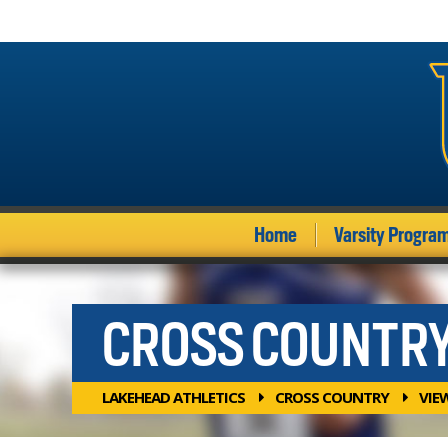
Home
Varsity Progra
CROSS COUNTR
LAKEHEAD ATHLETICS
CROSS COUNTRY
VIE