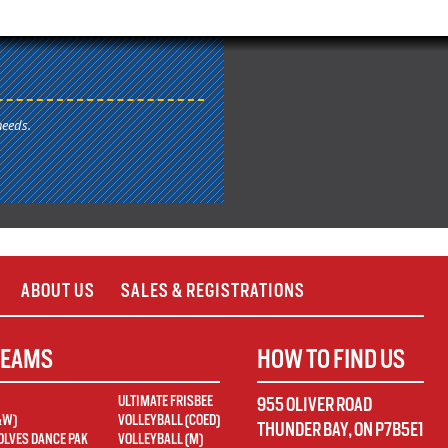
needs.
ABOUT US
SALES & REGISTRATIONS
TEAMS
HOW TO FIND US
ULTIMATE FRISBEE
955 OLIVER ROAD
&W)
VOLLEYBALL (COED)
THUNDER BAY
,
ON
P7B5E1
LVES DANCE PAK
VOLLEYBALL (M)