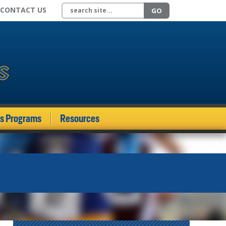
Search site
CONTACT US
GO
ds Programs
Resources