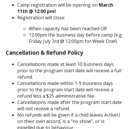
Camp registration will be opening on
March
11th @ 12:00 pm!
Registration will close:
When capacity has been reached OR
12:00pm the business day before camp (e.g.
Friday July 3rd @ 12:00pm for Week One!)
Cancellation & Refund Policy
Cancellations made at least 10 business days
prior to the program start date will receive a full
refund.
Cancellations made within 1-9 business days
prior to the program start date will receive a
refund less a $25 administrative fee.
Cancellations made after the program start date
will not receive a refund.
No refunds will be given if a child leaves ActiveU
on their own accord, is a “no show”, or is
expelled due to behaviour.