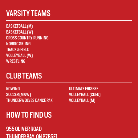
VARSITY TEAMS
BASKETBALL (M)
BASKETBALL (W)
CROSS COUNTRY RUNNING
NORDIC SKIING
TRACK & FIELD
VOLLEYBALL (W)
WRESTLING
CLUB TEAMS
ROWING
ULTIMATE FRISBEE
SOCCER (M&W)
VOLLEYBALL (COED)
THUNDERWOLVES DANCE PAK
VOLLEYBALL (M)
HOW TO FIND US
955 OLIVER ROAD
THUNDER BAY
,
ON
P7B5E1