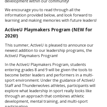
development within our community!
We encourage you to read through all the
information provided below, and look forward to
learning and making memories with future leaders!
ActiveU Playmakers Program (NEW for
2026!)
This summer, ActiveU is pleased to announce our
newest addition to our leadership programs, the
ActiveU Playmakers Program!
In the ActiveU Playmakers Program, students
entering grades 8 and 9 will be given the tools to
become better leaders and performers in a multi-
sport environment. Under the guidance of ActiveU
Staff and Thunderwolves athletes, participants will
explore what leadership in sport really looks like
through an approach that combines athletic
development, mental training, and multi-sport
participation.