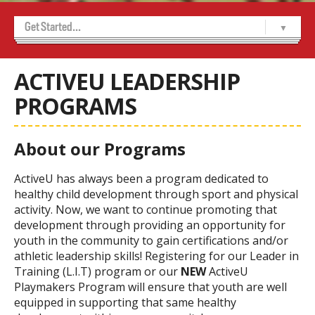
Get Started...
Home
ActiveU
-- About Us
-- ActiveU Camp FAQ’s
-- ACTIVEU CAMPS
-- ActiveU Leadership Programs
-- ActiveU Parent Info
-- Birthdays
-- Meet Our Team
-- School Programs
Sports Camps
-- Boys Basketball
-- Girls Basketball
-- Hockey
-- Track and Field
-- Volleyball
-- Wrestling
ACTIVEU LEADERSHIP
PROGRAMS
About our Programs
ActiveU has always been a program dedicated to
healthy child development through sport and physical
activity. Now, we want to continue promoting that
development through providing an opportunity for
youth in the community to gain certifications and/or
athletic leadership skills! Registering for our Leader in
Training (L.I.T) program or our
NEW
ActiveU
Playmakers Program will ensure that youth are well
equipped in supporting that same healthy