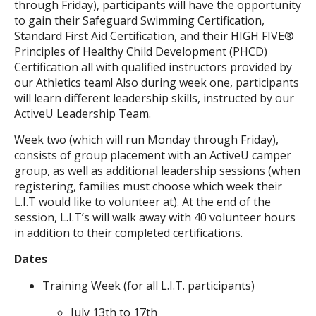
through Friday), participants will have the opportunity
to gain their Safeguard Swimming Certification,
Standard First Aid Certification, and their HIGH FIVE®
Principles of Healthy Child Development (PHCD)
Certification all with qualified instructors provided by
our Athletics team! Also during week one, participants
will learn different leadership skills, instructed by our
ActiveU Leadership Team.
Week two (which will run Monday through Friday),
consists of group placement with an ActiveU camper
group, as well as additional leadership sessions (when
registering, families must choose which week their
L.I.T would like to volunteer at). At the end of the
session, L.I.T’s will walk away with 40 volunteer hours
in addition to their completed certifications.
Dates
Training Week (for all L.I.T. participants)
July 13th to 17th