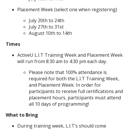
Placement Week (select one when registering)
July 20th to 24th
July 27th to 31st
August 10th to 14th
Times
ActiveU L.I.T Training Week and Placement Week
will run from 8:30 am to 4:30 pm each day.
Please note that 100% attendance is
required for both the L.I.T Training Week,
and Placement Week. In order for
participants to receive full certifications and
placement hours, participants must attend
all 10 days of programming!
What to Bring
During training week, L.I.T’s should come