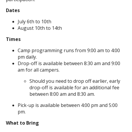
Dates
July 6th to 10th
August 10th to 14th
Times
Camp programming runs from 9:00 am to 4:00
pm daily.
Drop-off is available between 8:30 am and 9:00
am for all campers.
Should you need to drop off earlier, early
drop-off is available for an additional fee
between 8:00 am and 8:30 am.
Pick-up is available between 4:00 pm and 5:00
pm.
What to Bring