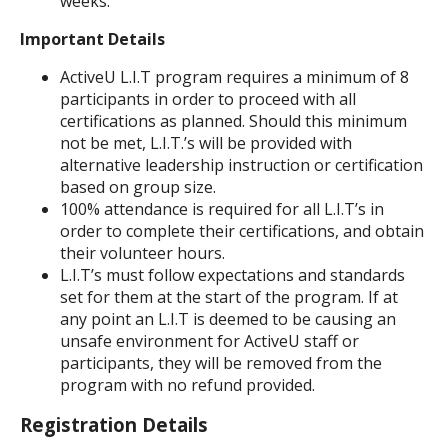
weeks.
Important Details
ActiveU L.I.T program requires a minimum of 8
participants in order to proceed with all
certifications as planned. Should this minimum
not be met, L.I.T.’s will be provided with
alternative leadership instruction or certification
based on group size.
100% attendance is required for all L.I.T’s in
order to complete their certifications, and obtain
their volunteer hours.
L.I.T’s must follow expectations and standards
set for them at the start of the program. If at
any point an L.I.T is deemed to be causing an
unsafe environment for ActiveU staff or
participants, they will be removed from the
program with no refund provided.
Registration Details