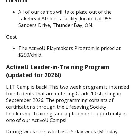
Location
All of our camps will take place out of the
Lakehead Athletics Facility, located at 955
Sanders Drive, Thunder Bay, ON.
Cost
The ActiveU Playmakers Program is priced at
$250/child.
ActiveU Leader-in-Training Program
(updated for 2026!)
L.I.T Camp is back! This two week program is intended
for students that are entering Grade 10 starting in
September 2026. The programming consists of
certifications through the Lifesaving Society,
Leadership Training, and a placement opportunity in
one of our ActiveU Camps!
During week one, which is a 5-day week (Monday