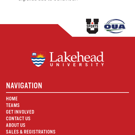
NAVIGATION
HOME
TEAMS
GET INVOLVED
CONTACT US
ABOUT US
SALES & REGISTRATIONS