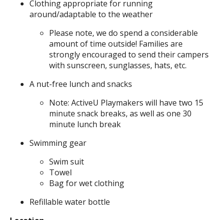
Clothing appropriate for running
around/adaptable to the weather
Please note, we do spend a considerable
amount of time outside! Families are
strongly encouraged to send their campers
with sunscreen, sunglasses, hats, etc.
A nut-free lunch and snacks
Note: ActiveU Playmakers will have two 15
minute snack breaks, as well as one 30
minute lunch break
Swimming gear
Swim suit
Towel
Bag for wet clothing
Refillable water bottle