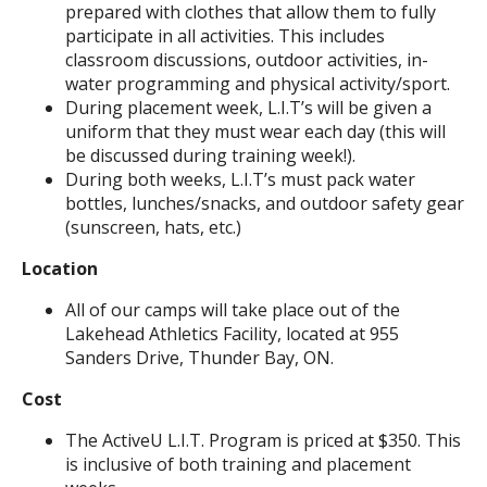
prepared with clothes that allow them to fully
participate in all activities. This includes
classroom discussions, outdoor activities, in-
water programming and physical activity/sport.
During placement week, L.I.T’s will be given a
uniform that they must wear each day (this will
be discussed during training week!).
During both weeks, L.I.T’s must pack water
bottles, lunches/snacks, and outdoor safety gear
(sunscreen, hats, etc.)
Location
All of our camps will take place out of the
Lakehead Athletics Facility, located at 955
Sanders Drive, Thunder Bay, ON.
Cost
The ActiveU L.I.T. Program is priced at $350. This
is inclusive of both training and placement