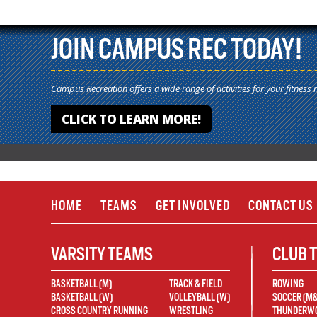
JOIN CAMPUS REC TODAY!
Campus Recreation offers a wide range of activities for your fitness 
CLICK TO LEARN MORE!
HOME
TEAMS
GET INVOLVED
CONTACT US
VARSITY TEAMS
CLUB 
BASKETBALL (M)
TRACK & FIELD
ROWING
BASKETBALL (W)
VOLLEYBALL (W)
SOCCER (M
CROSS COUNTRY RUNNING
WRESTLING
THUNDERWO