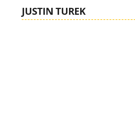
JUSTIN TUREK