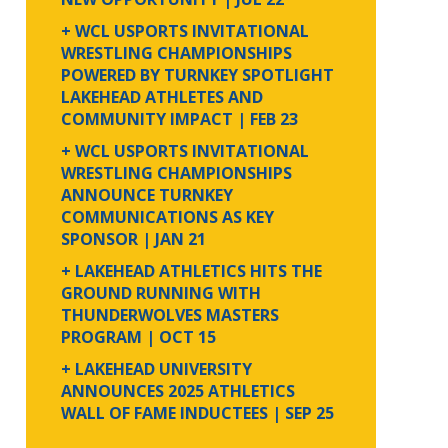
+ WCL USPORTS INVITATIONAL
WRESTLING CHAMPIONSHIPS
POWERED BY TURNKEY SPOTLIGHT
LAKEHEAD ATHLETES AND
COMMUNITY IMPACT
| FEB 23
+ WCL USPORTS INVITATIONAL
WRESTLING CHAMPIONSHIPS
ANNOUNCE TURNKEY
COMMUNICATIONS AS KEY
SPONSOR
| JAN 21
+ LAKEHEAD ATHLETICS HITS THE
GROUND RUNNING WITH
THUNDERWOLVES MASTERS
PROGRAM
| OCT 15
+ LAKEHEAD UNIVERSITY
ANNOUNCES 2025 ATHLETICS
WALL OF FAME INDUCTEES
| SEP 25