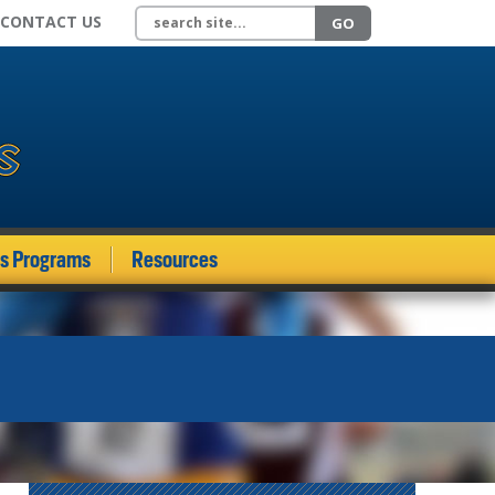
Search site
CONTACT US
GO
ds Programs
Resources