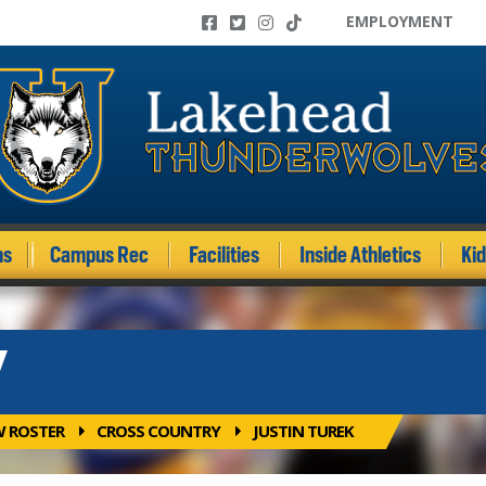
EMPLOYMENT
ms
Campus Rec
Facilities
Inside Athletics
Ki
Y
W ROSTER
CROSS COUNTRY
JUSTIN TUREK