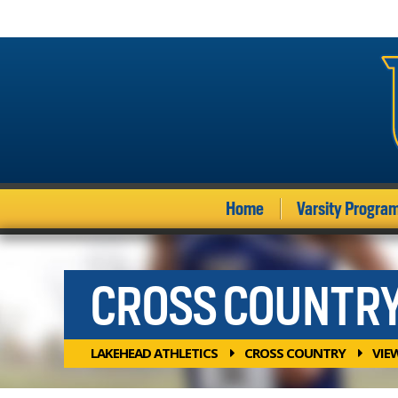
Home
Varsity Progra
CROSS COUNTR
LAKEHEAD ATHLETICS
CROSS COUNTRY
VIE