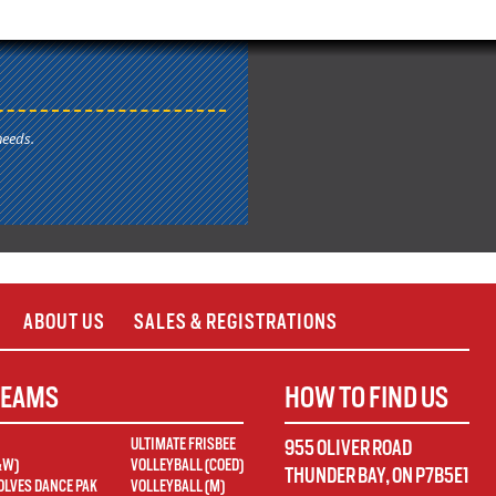
needs.
ABOUT US
SALES & REGISTRATIONS
TEAMS
HOW TO FIND US
ULTIMATE FRISBEE
955 OLIVER ROAD
&W)
VOLLEYBALL (COED)
THUNDER BAY
,
ON
P7B5E1
LVES DANCE PAK
VOLLEYBALL (M)