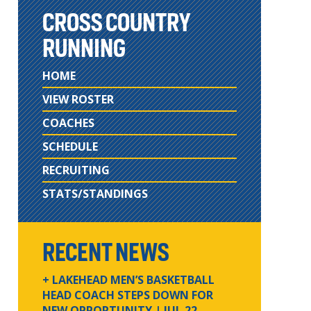
CROSS COUNTRY
RUNNING
HOME
VIEW ROSTER
COACHES
SCHEDULE
RECRUITING
STATS/STANDINGS
RECENT NEWS
+ LAKEHEAD MEN’S BASKETBALL
HEAD COACH STEPS DOWN FOR
NEW OPPORTUNITY
| JUL 22