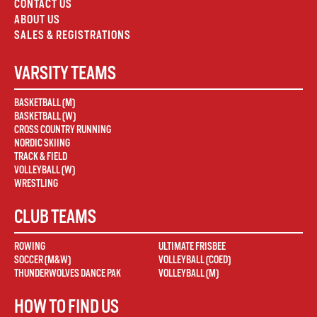
CONTACT US
ABOUT US
SALES & REGISTRATIONS
VARSITY TEAMS
BASKETBALL (M)
BASKETBALL (W)
CROSS COUNTRY RUNNING
NORDIC SKIING
TRACK & FIELD
VOLLEYBALL (W)
WRESTLING
CLUB TEAMS
ROWING
ULTIMATE FRISBEE
SOCCER (M&W)
VOLLEYBALL (COED)
THUNDERWOLVES DANCE PAK
VOLLEYBALL (M)
HOW TO FIND US