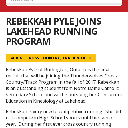
Recruiting
Stats/Standings
REBEKKAH PYLE JOINS
LAKEHEAD RUNNING
PROGRAM
APR 4
|
CROSS COUNTRY
,
TRACK & FIELD
Rebekkah Pyle of Burlington, Ontario is the next
recruit that will be joining the Thunderwolves Cross
Country/Track Program in the fall of 2017. Rebekkah
is an outstanding student from Notre Dame Catholic
Secondary School and will be pursuing her Concurrent
Education in Kinesiology at Lakehead.
Rebekkah is very new to competitive running. She did
not compete in High School sports until her senior
year. During her first ever cross country running