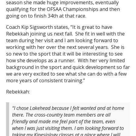
season she made huge improvements, eventually
qualifying for the OFSAA Championships and then
going on to finish 34th at that race.
Coach Kip Sigsworth states, “It is great to have
Rebekkah joining us next fall. She fit in well with the
team during her visit and I am looking forward to
working with her over the next several years. She is
so new to the sport that it will be interesting to see
how she develops as a runner. With her very limited
background in the sport and quick development so far
we are very excited to see what she can do with a few
more years of consistent training.”
Rebekkah:
“I chose Lakehead because I felt wanted and at home
there. The cross-country team members are all
friendly and made me feel part of the team, even
when I was just visiting them. I am looking forward to
taking my Kinesiology classes at a place where I will