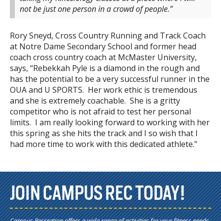
not be just one person in a crowd of people.”
Rory Sneyd, Cross Country Running and Track Coach
at Notre Dame Secondary School and former head
coach cross country coach at McMaster University,
says, “Rebekkah Pyle is a diamond in the rough and
has the potential to be a very successful runner in the
OUA and U SPORTS. Her work ethic is tremendous
and she is extremely coachable. She is a gritty
competitor who is not afraid to test her personal
limits. I am really looking forward to working with her
this spring as she hits the track and I so wish that I
had more time to work with this dedicated athlete.”
JOIN CAMPUS REC TODAY!
Campus Recreation offers a wide range of activities for your fitness needs.