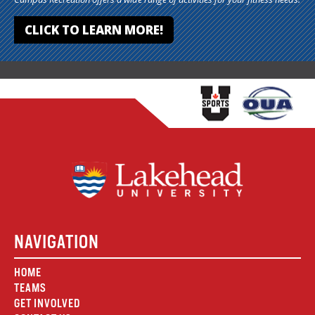
CLICK TO LEARN MORE!
NAVIGATION
HOME
TEAMS
GET INVOLVED