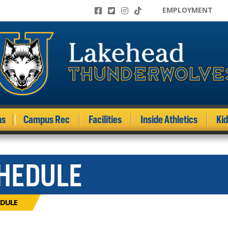
EMPLOYMENT
ms
Campus Rec
Facilities
Inside Athletics
Ki
CHEDULE
DULE