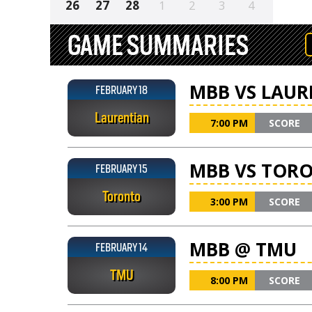
26
27
28
1
2
3
4
GAME SUMMARIES
MBB VS LAUR
FEBRUARY 18
Laurentian
7:00 PM
SCORE
MBB VS TOR
FEBRUARY 15
Toronto
3:00 PM
SCORE
MBB @ TMU
FEBRUARY 14
TMU
8:00 PM
SCORE