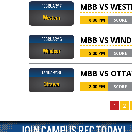
MBB VS WEST
FEBRUARY 7
Western
8:00 PM
SCORE
MBB VS WIN
FEBRUARY 6
Windsor
8:00 PM
SCORE
MBB VS OTT
JANUARY 31
Ottawa
8:00 PM
SCORE
1
2
JOIN CAMPUS REC TODAY!