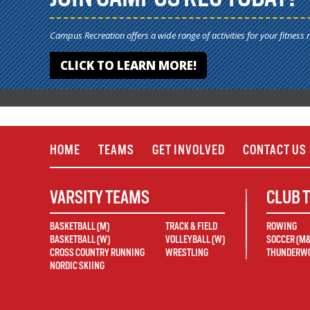
Campus Recreation offers a wide range of activities for your fitness 
CLICK TO LEARN MORE!
HOME
TEAMS
GET INVOLVED
CONTACT US
VARSITY TEAMS
CLUB 
BASKETBALL (M)
TRACK & FIELD
ROWING
BASKETBALL (W)
VOLLEYBALL (W)
SOCCER (M
CROSS COUNTRY RUNNING
WRESTLING
THUNDERWO
NORDIC SKIING