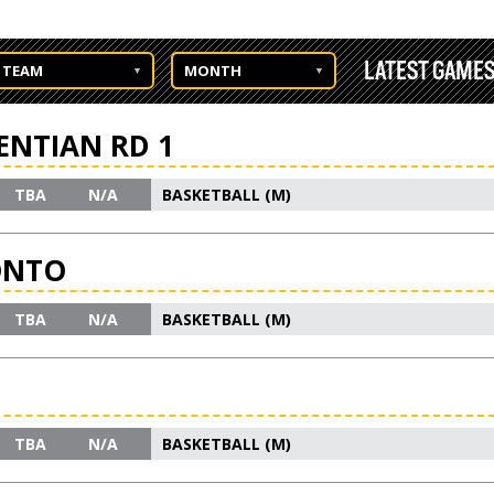
LATEST GAME
TEAM
MONTH
ENTIAN RD 1
TBA
N/A
BASKETBALL (M)
ONTO
TBA
N/A
BASKETBALL (M)
TBA
N/A
BASKETBALL (M)