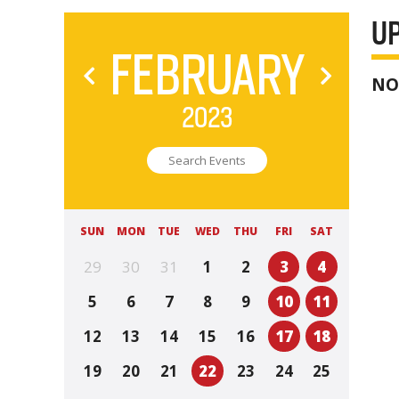
U
FEBRUARY
NO
2023
SUN
MON
TUE
WED
THU
FRI
SAT
29
30
31
1
2
3
4
5
6
7
8
9
10
11
12
13
14
15
16
17
18
19
20
21
22
23
24
25