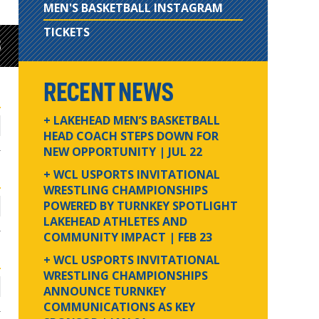
MEN'S BASKETBALL INSTAGRAM
TICKETS
S
RECENT NEWS
+ LAKEHEAD MEN’S BASKETBALL
HEAD COACH STEPS DOWN FOR
NEW OPPORTUNITY
| JUL 22
+ WCL USPORTS INVITATIONAL
WRESTLING CHAMPIONSHIPS
POWERED BY TURNKEY SPOTLIGHT
LAKEHEAD ATHLETES AND
COMMUNITY IMPACT
| FEB 23
+ WCL USPORTS INVITATIONAL
WRESTLING CHAMPIONSHIPS
ANNOUNCE TURNKEY
COMMUNICATIONS AS KEY