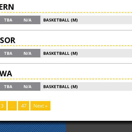
ERN
TBA
N/A
BASKETBALL (M)
DSOR
TBA
N/A
BASKETBALL (M)
AWA
TBA
N/A
BASKETBALL (M)
3
…
47
Next »