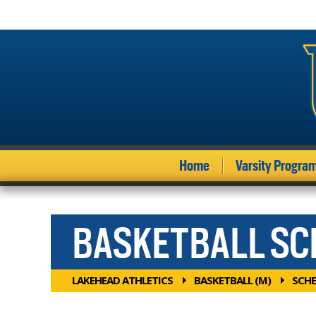
Home
Varsity Progra
BASKETBALL S
LAKEHEAD ATHLETICS
BASKETBALL (M)
SCHE