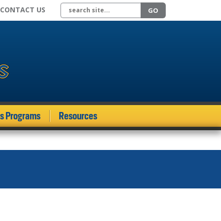
Search site
CONTACT US
GO
ds Programs
Resources