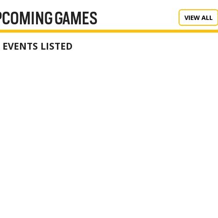
PCOMING GAMES
VIEW ALL
 EVENTS LISTED