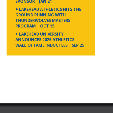
SPONSOR
| JAN 21
+ LAKEHEAD ATHLETICS HITS THE
GROUND RUNNING WITH
THUNDERWOLVES MASTERS
PROGRAM
| OCT 15
+ LAKEHEAD UNIVERSITY
ANNOUNCES 2025 ATHLETICS
WALL OF FAME INDUCTEES
| SEP 25