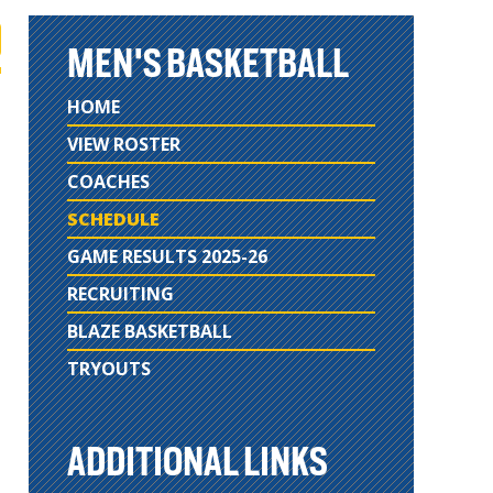
MEN'S BASKETBALL
HOME
VIEW ROSTER
COACHES
SCHEDULE
GAME RESULTS 2025-26
RECRUITING
BLAZE BASKETBALL
TRYOUTS
ADDITIONAL LINKS