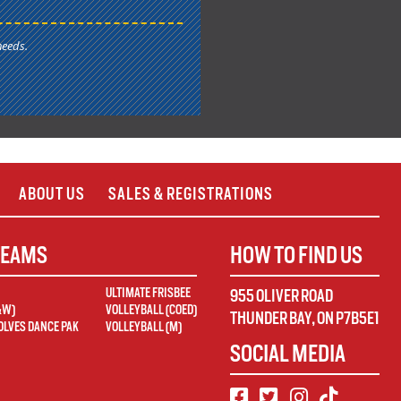
needs.
ABOUT US
SALES & REGISTRATIONS
TEAMS
HOW TO FIND US
ULTIMATE FRISBEE
955 OLIVER ROAD
&W)
VOLLEYBALL (COED)
THUNDER BAY
,
ON
P7B5E1
LVES DANCE PAK
VOLLEYBALL (M)
SOCIAL MEDIA