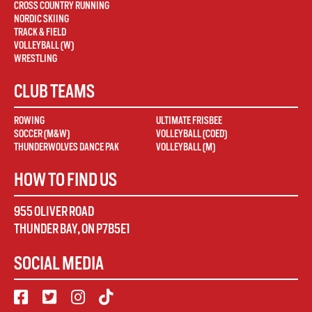
CROSS COUNTRY RUNNING
NORDIC SKIING
TRACK & FIELD
VOLLEYBALL (W)
WRESTLING
CLUB TEAMS
ROWING
ULTIMATE FRISBEE
SOCCER (M&W)
VOLLEYBALL (COED)
THUNDERWOLVES DANCE PAK
VOLLEYBALL (M)
HOW TO FIND US
955 OLIVER ROAD
THUNDER BAY
,
ON
P7B5E1
SOCIAL MEDIA