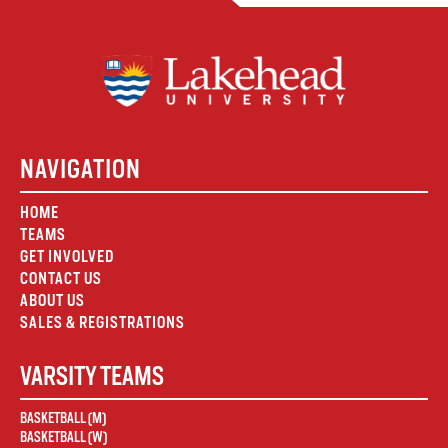
NAVIGATION
HOME
TEAMS
GET INVOLVED
CONTACT US
ABOUT US
SALES & REGISTRATIONS
VARSITY TEAMS
BASKETBALL (M)
BASKETBALL (W)