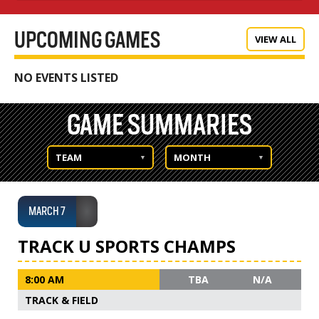
UPCOMING GAMES
VIEW ALL
NO EVENTS LISTED
GAME SUMMARIES
TEAM
MONTH
MARCH 7
TRACK U SPORTS CHAMPS
8:00 AM
TBA
N/A
TRACK & FIELD