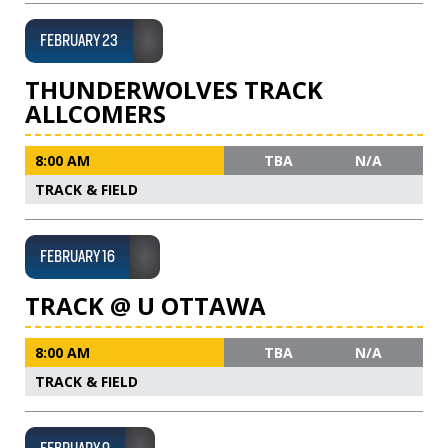
FEBRUARY 23
THUNDERWOLVES TRACK
ALLCOMERS
8:00 AM
TBA
N/A
TRACK & FIELD
FEBRUARY 16
TRACK @ U OTTAWA
8:00 AM
TBA
N/A
TRACK & FIELD