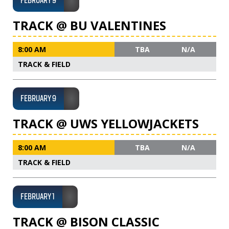
FEBRUARY 9
TRACK @ BU VALENTINES
8:00 AM
TBA
N/A
TRACK & FIELD
FEBRUARY 9
TRACK @ UWS YELLOWJACKETS
8:00 AM
TBA
N/A
TRACK & FIELD
FEBRUARY 1
TRACK @ BISON CLASSIC