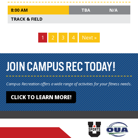
8:00 AM
TBA
N/A
TRACK & FIELD
1
2
3
4
Next »
JOIN CAMPUS REC TODAY!
Campus Recreation offers a wide range of activities for your fitness needs.
CLICK TO LEARN MORE!