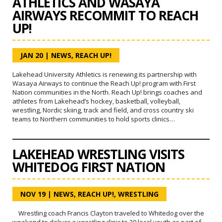
ATHLETICS AND WASAYA
AIRWAYS RECOMMIT TO REACH
UP!
JAN 20
|
NEWS
,
REACH UP!
Lakehead University Athletics is renewing its partnership with
Wasaya Airways to continue the Reach Up! program with First
Nation communities in the North. Reach Up! brings coaches and
athletes from Lakehead’s hockey, basketball, volleyball,
wrestling, Nordic skiing, track and field, and cross country ski
teams to Northern communities to hold sports clinics…
LAKEHEAD WRESTLING VISITS
WHITEDOG FIRST NATION
NOV 19
|
NEWS
,
REACH UP!
,
WRESTLING
Wrestling coach Francis Clayton traveled to Whitedog over the