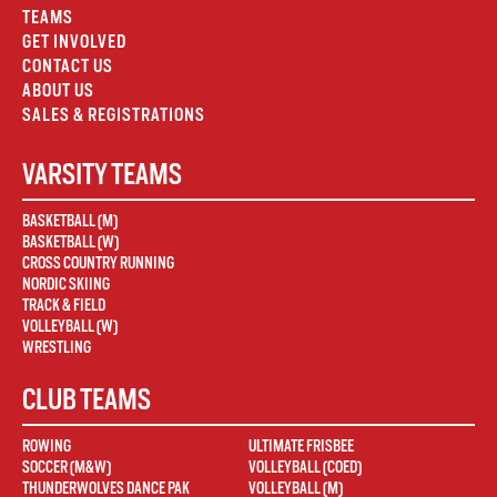
TEAMS
GET INVOLVED
CONTACT US
ABOUT US
SALES & REGISTRATIONS
VARSITY TEAMS
BASKETBALL (M)
BASKETBALL (W)
CROSS COUNTRY RUNNING
NORDIC SKIING
TRACK & FIELD
VOLLEYBALL (W)
WRESTLING
CLUB TEAMS
ROWING
ULTIMATE FRISBEE
SOCCER (M&W)
VOLLEYBALL (COED)
THUNDERWOLVES DANCE PAK
VOLLEYBALL (M)