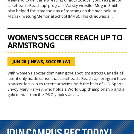
weekend to deliver a wrestling clinic to 20 local youth as part of
Lakehead’s Reach up! program. Varsity wrestler Megan Smith
also helped facilitate the day of teaching on the mat, held at
Mizhakiiwetung Memorial School (MMS). This clinic was a…
WOMEN’S SOCCER REACH UP TO
ARMSTRONG
JUN 26
|
NEWS
,
SOCCER (W)
With women’s soccer dominating the spotlight across Canada of
late, it only made sense that Lakehead’s Reach Up! program have
a soccer focus in its recent activities. With the help of U.S. Sports
Envoy Mary Harvey, who holds a World Cup championship and a
gold medal from the ‘96 Olympics as a…
JOIN CAMPUS REC TODAY!