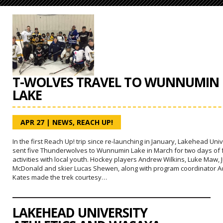
T-WOLVES TRAVEL TO WUNNUMIN
LAKE
APR 27
|
NEWS
,
REACH UP!
In the first Reach Up! trip since re-launching in January, Lakehead Univ
sent five Thunderwolves to Wunnumin Lake in March for two days of
activities with local youth. Hockey players Andrew Wilkins, Luke Maw, J
McDonald and skier Lucas Shewen, along with program coordinator 
Kates made the trek courtesy…
LAKEHEAD UNIVERSITY