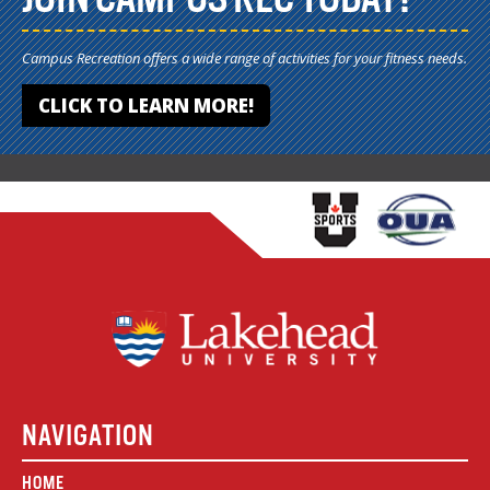
Campus Recreation offers a wide range of activities for your fitness needs.
CLICK TO LEARN MORE!
NAVIGATION
HOME