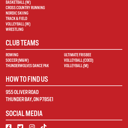
BASKETBALL (W)
CROSS COUNTRY RUNNING
NORDIC SKIING
TRACK & FIELD
VOLLEYBALL (W)
WRESTLING
CLUB TEAMS
ROWING
ULTIMATE FRISBEE
SOCCER (M&W)
VOLLEYBALL (COED)
THUNDERWOLVES DANCE PAK
VOLLEYBALL (M)
HOW TO FIND US
955 OLIVER ROAD
THUNDER BAY
,
ON
P7B5E1
SOCIAL MEDIA