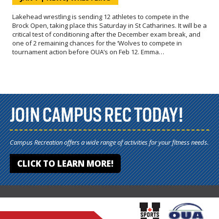
Lakehead wrestling is sending 12 athletes to compete in the
Brock Open, taking place this Saturday in St Catharines. It will be a
critical test of conditioning after the December exam break, and
one of 2 remaining chances for the ‘Wolves to compete in
tournament action before OUA’s on Feb 12. Emma…
JOIN CAMPUS REC TODAY!
Campus Recreation offers a wide range of activities for your fitness needs.
CLICK TO LEARN MORE!