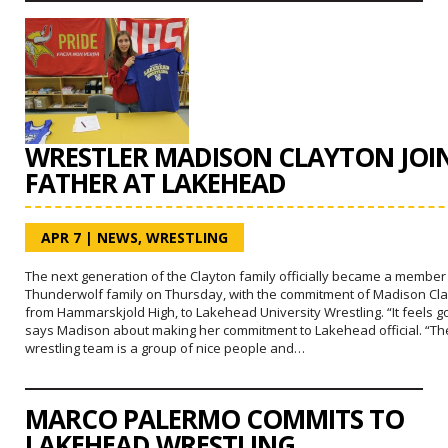
WRESTLER MADISON CLAYTON JOI
FATHER AT LAKEHEAD
APR 7
|
NEWS
,
WRESTLING
The next generation of the Clayton family officially became a member
Thunderwolf family on Thursday, with the commitment of Madison Cla
from Hammarskjold High, to Lakehead University Wrestling. “It feels g
says Madison about making her commitment to Lakehead official. “Th
wrestling team is a group of nice people and…
MARCO PALERMO COMMITS TO
LAKEHEAD WRESTLING