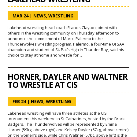
MAR 24
|
NEWS
,
WRESTLING
Lakehead wrestling head coach Francis Clayton joined with
others in the wrestling community on Thursday afternoon to
announce the commitment of Marco Palermo to the
Thunderwolves wrestling program. Palermo, a four-time OFSAA
champion and student of St. Pat’s High in Thunder Bay, said his
choice to stay at home and wrestle for…
HORNER, DAYLER AND WALTNER
TO WRESTLE AT CIS
FEB 24
|
NEWS
,
WRESTLING
Lakehead wrestling will have three athletes at the CIS
tournament this weekend in St Catharines, hosted by the Brock
Badgers. The Thunderwolves will be represented by Emma
Horner (59kg, above right) and Kelsey Dayler (67kg, above centre)
on the women’s side, while Chris Waltner (57kg, above left) is the