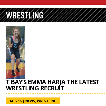
WRESTLING
T BAY’S EMMA HARJA THE LATEST
WRESTLING RECRUIT
AUG 16
|
NEWS
,
WRESTLING