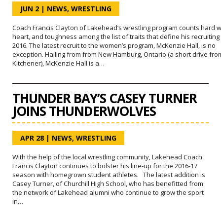
JUN 2
|
NEWS
,
WRESTLING
Coach Francis Clayton of Lakehead’s wrestling program counts hard w
heart, and toughness among the list of traits that define his recruiting
2016. The latest recruit to the women’s program, McKenzie Hall, is no
exception. Hailing from from New Hamburg, Ontario (a short drive fro
Kitchener), McKenzie Hall is a…
THUNDER BAY’S CASEY TURNER
JOINS THUNDERWOLVES
APR 28
|
NEWS
,
WRESTLING
With the help of the local wrestling community, Lakehead Coach
Francis Clayton continues to bolster his line-up for the 2016-17
season with homegrown student athletes. The latest addition is
Casey Turner, of Churchill High School, who has benefitted from
the network of Lakehead alumni who continue to grow the sport
in…