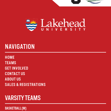
NAVIGATION
HOME
TEAMS
GET INVOLVED
CONTACT US
ABOUT US
SALES & REGISTRATIONS
VARSITY TEAMS
BASKETBALL (M)