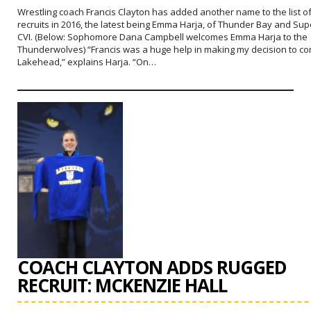
Wrestling coach Francis Clayton has added another name to the list o
recruits in 2016, the latest being Emma Harja, of Thunder Bay and Sup
CVI. (Below: Sophomore Dana Campbell welcomes Emma Harja to the
Thunderwolves) “Francis was a huge help in making my decision to co
Lakehead,” explains Harja. “On…
COACH CLAYTON ADDS RUGGED
RECRUIT: MCKENZIE HALL