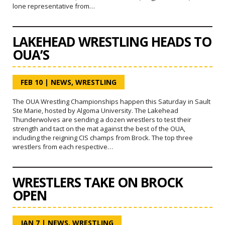
lone representative from…
LAKEHEAD WRESTLING HEADS TO
OUA’S
FEB 10
|
NEWS
,
WRESTLING
The OUA Wrestling Championships happen this Saturday in Sault
Ste Marie, hosted by Algoma University. The Lakehead
Thunderwolves are sending a dozen wrestlers to test their
strength and tact on the mat against the best of the OUA,
including the reigning CIS champs from Brock. The top three
wrestlers from each respective…
WRESTLERS TAKE ON BROCK
OPEN
JAN 7
|
NEWS
,
WRESTLING