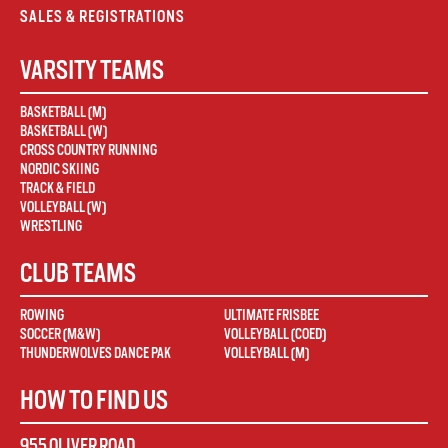
SALES & REGISTRATIONS
VARSITY TEAMS
BASKETBALL (M)
BASKETBALL (W)
CROSS COUNTRY RUNNING
NORDIC SKIING
TRACK & FIELD
VOLLEYBALL (W)
WRESTLING
CLUB TEAMS
ROWING
ULTIMATE FRISBEE
SOCCER (M&W)
VOLLEYBALL (COED)
THUNDERWOLVES DANCE PAK
VOLLEYBALL (M)
HOW TO FIND US
955 OLIVER ROAD