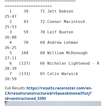
==============================
====================

  1     39     71 Jett Dobson                      
25:47

  2     43     72 Connor Macintosh                 
25:53

  3     59     70 Leif Buxton                      
26:08

  4     70     69 Andrew Lehman                    
26:25

  5    104     68 William McDonough                
27:11

  6   (127)    66 Nicholas Lightwood - R           
28:39

  7   (133)    65 Colin Warwick                    
28:59
Full Results:
https://results.
raceroster.com/en-
CA/results/
unstructured/v5auezkmena3futj?
id=unstructured_5393