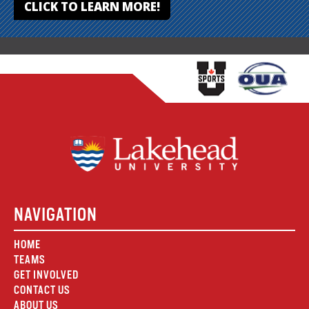
CLICK TO LEARN MORE!
NAVIGATION
HOME
TEAMS
GET INVOLVED
CONTACT US
ABOUT US