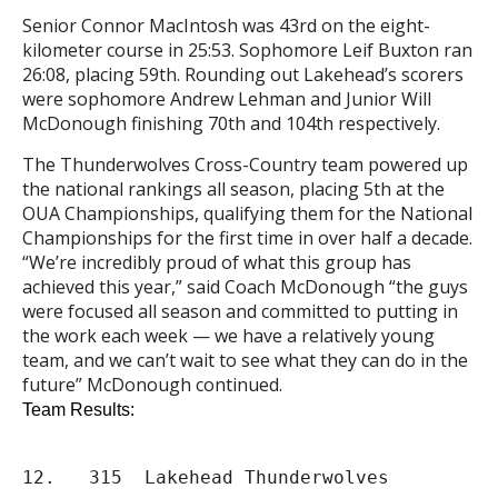
Senior Connor MacIntosh was 43rd on the eight-
kilometer course in 25:53. Sophomore Leif Buxton ran
26:08, placing 59th. Rounding out Lakehead’s scorers
were sophomore Andrew Lehman and Junior Will
McDonough finishing 70th and 104th respectively.
The Thunderwolves
Cross
-Country team powered up
the national rankings all season, placing 5th at the
OUA
Championships
, qualifying them for the National
Championships
for the first time in over half a decade.
“We’re incredibly proud of what this group has
achieved this year,” said Coach McDonough “the guys
were focused all season and committed to putting in
the work each week — we have a relatively young
team, and we can’t wait to see what they can do in the
future” McDonough continued.
Team Results:
12.   315  Lakehead Thunderwolves             
