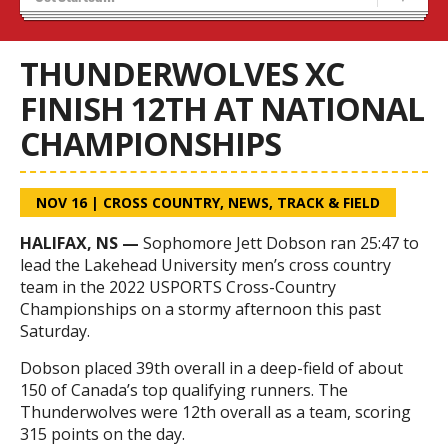
Recruiting
Stats/Standings
THUNDERWOLVES XC
FINISH 12TH AT NATIONAL
CHAMPIONSHIPS
NOV 16
|
CROSS COUNTRY
,
NEWS
,
TRACK & FIELD
HALIFAX, NS —
Sophomore Jett Dobson ran 25:47 to
lead the Lakehead University men’s
cross
country
team in the 2022 USPORTS
Cross
-Country
Championships
on a stormy afternoon this past
Saturday.
Dobson placed 39th overall in a deep-field of about
150 of Canada’s top qualifying runners. The
Thunderwolves were 12th overall as a team, scoring
315 points on the day.