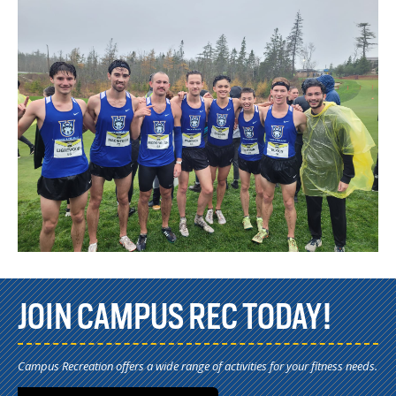
JOIN CAMPUS REC TODAY!
Campus Recreation offers a wide range of activities for your fitness needs.