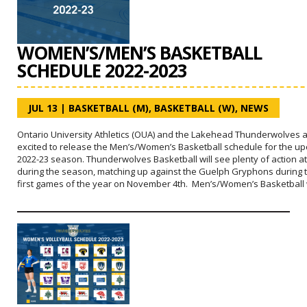
WOMEN’S/MEN’S BASKETBALL
SCHEDULE 2022-2023
JUL 13
|
BASKETBALL (M)
,
BASKETBALL (W)
,
NEWS
Ontario University Athletics (OUA) and the Lakehead Thunderwolves 
excited to release the Men’s/Women’s Basketball schedule for the u
2022-23 season. Thunderwolves Basketball will see plenty of action 
during the season, matching up against the Guelph Gryphons during t
first games of the year on November 4th. Men’s/Women’s Basketball 