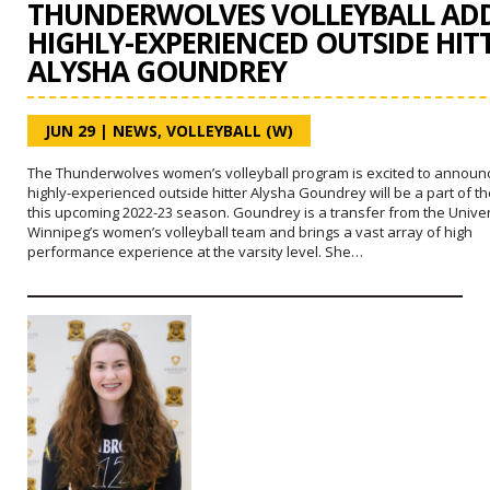
THUNDERWOLVES VOLLEYBALL AD
HIGHLY-EXPERIENCED OUTSIDE HIT
ALYSHA GOUNDREY
JUN 29
|
NEWS
,
VOLLEYBALL (W)
The Thunderwolves women’s volleyball program is excited to announc
highly-experienced outside hitter Alysha Goundrey will be a part of t
this upcoming 2022-23 season. Goundrey is a transfer from the Univer
Winnipeg’s women’s volleyball team and brings a vast array of high
performance experience at the varsity level. She…