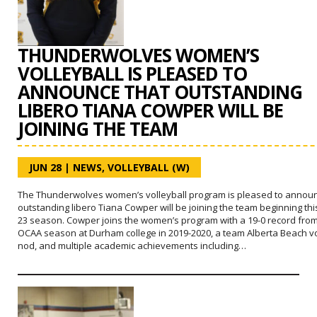
THUNDERWOLVES WOMEN’S
VOLLEYBALL IS PLEASED TO
ANNOUNCE THAT OUTSTANDING
LIBERO TIANA COWPER WILL BE
JOINING THE TEAM
JUN 28
|
NEWS
,
VOLLEYBALL (W)
The Thunderwolves women’s volleyball program is pleased to announ
outstanding libero Tiana Cowper will be joining the team beginning thi
23 season. Cowper joins the women’s program with a 19-0 record fro
OCAA season at Durham college in 2019-2020, a team Alberta Beach vo
nod, and multiple academic achievements including…