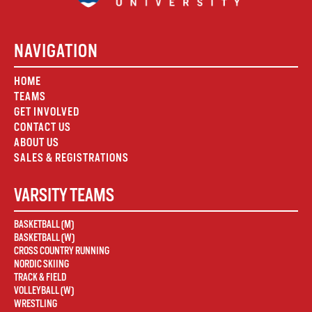
NAVIGATION
HOME
TEAMS
GET INVOLVED
CONTACT US
ABOUT US
SALES & REGISTRATIONS
VARSITY TEAMS
BASKETBALL (M)
BASKETBALL (W)
CROSS COUNTRY RUNNING
NORDIC SKIING
TRACK & FIELD
VOLLEYBALL (W)
WRESTLING