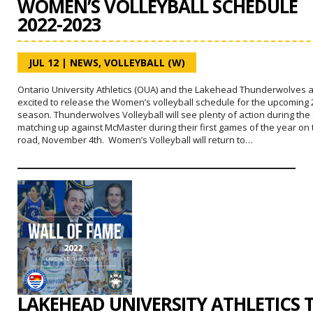
WOMEN’S VOLLEYBALL SCHEDULE
2022-2023
JUL 12
|
NEWS
,
VOLLEYBALL (W)
Ontario University Athletics (OUA) and the Lakehead Thunderwolves 
excited to release the Women’s volleyball schedule for the upcoming 
season. Thunderwolves Volleyball will see plenty of action during th
matching up against McMaster during their first games of the year on 
road, November 4th. Women’s Volleyball will return to…
LAKEHEAD UNIVERSITY ATHLETICS 