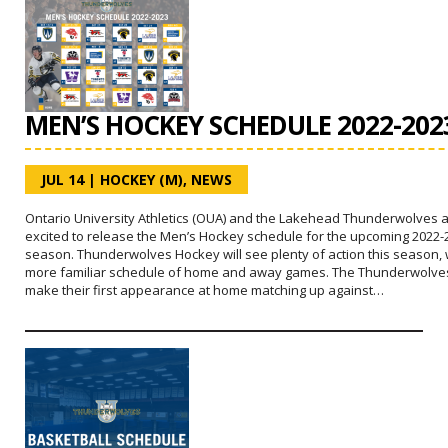
MEN’S HOCKEY SCHEDULE 2022-202
JUL 14
|
HOCKEY (M)
,
NEWS
Ontario University Athletics (OUA) and the Lakehead Thunderwolves 
excited to release the Men’s Hockey schedule for the upcoming 2022-
season. Thunderwolves Hockey will see plenty of action this season, 
more familiar schedule of home and away games. The Thunderwolves
make their first appearance at home matching up against…