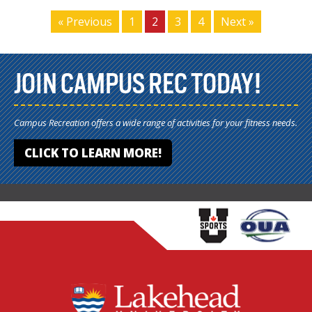
« Previous
1
2
3
4
Next »
JOIN CAMPUS REC TODAY!
Campus Recreation offers a wide range of activities for your fitness needs.
CLICK TO LEARN MORE!