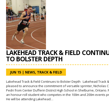
LAKEHEAD TRACK & FIELD CONTIN
TO BOLSTER DEPTH
JUN 15
|
NEWS
,
TRACK & FIELD
Lakehead Track & Field Continues to Bolster Depth Lakehead Track & 
pleased to announce the commitment of versatile sprinter, Nicholas 
Pedri from Center Dufferin District High School in Shelburne, Ontario. N
an honour-roll student who competes in the 100m and 200m events pri
He will be attending Lakehead…