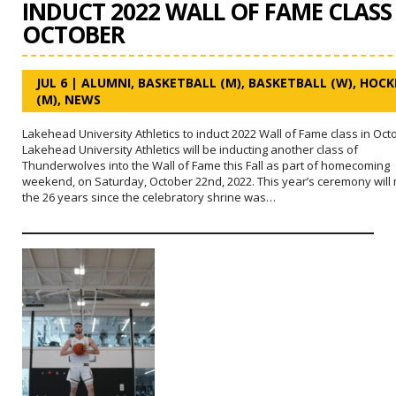
INDUCT 2022 WALL OF FAME CLASS
OCTOBER
JUL 6
|
ALUMNI
,
BASKETBALL (M)
,
BASKETBALL (W)
,
HOCK
(M)
,
NEWS
Lakehead University Athletics to induct 2022 Wall of Fame class in Oct
Lakehead University Athletics will be inducting another class of
Thunderwolves into the Wall of Fame this Fall as part of homecoming
weekend, on Saturday, October 22nd, 2022. This year’s ceremony will
the 26 years since the celebratory shrine was…