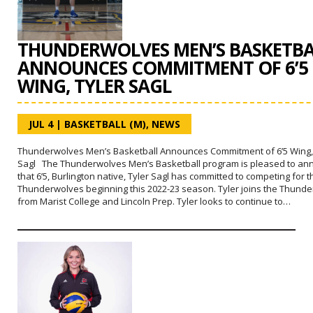
THUNDERWOLVES MEN’S BASKETBA
ANNOUNCES COMMITMENT OF 6’5
WING, TYLER SAGL
JUL 4
|
BASKETBALL (M)
,
NEWS
Thunderwolves Men’s Basketball Announces Commitment of 6’5 Wing,
Sagl The Thunderwolves Men’s Basketball program is pleased to a
that 6’5, Burlington native, Tyler Sagl has committed to competing for t
Thunderwolves beginning this 2022-23 season. Tyler joins the Thund
from Marist College and Lincoln Prep. Tyler looks to continue to…