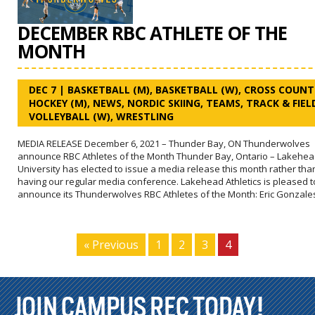
DECEMBER RBC ATHLETE OF THE
MONTH
DEC 7
|
BASKETBALL (M)
,
BASKETBALL (W)
,
CROSS COUNT
HOCKEY (M)
,
NEWS
,
NORDIC SKIING
,
TEAMS
,
TRACK & FIEL
VOLLEYBALL (W)
,
WRESTLING
MEDIA RELEASE December 6, 2021 – Thunder Bay, ON Thunderwolves
announce RBC Athletes of the Month Thunder Bay, Ontario – Lakehe
University has elected to issue a media release this month rather tha
having our regular media conference. Lakehead Athletics is pleased t
announce its Thunderwolves RBC Athletes of the Month: Eric Gonzale
« Previous
1
2
3
4
JOIN CAMPUS REC TODAY!