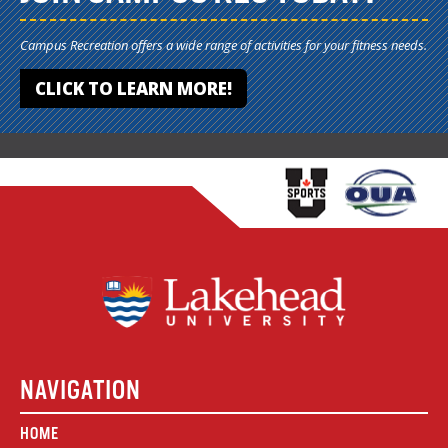
Campus Recreation offers a wide range of activities for your fitness needs.
CLICK TO LEARN MORE!
NAVIGATION
HOME