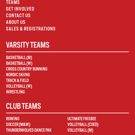
TEAMS
GET INVOLVED
CONTACT US
ABOUT US
SALES & REGISTRATIONS
VARSITY TEAMS
BASKETBALL (M)
BASKETBALL (W)
CROSS COUNTRY RUNNING
NORDIC SKIING
TRACK & FIELD
VOLLEYBALL (W)
WRESTLING
CLUB TEAMS
ROWING
ULTIMATE FRISBEE
SOCCER (M&W)
VOLLEYBALL (COED)
THUNDERWOLVES DANCE PAK
VOLLEYBALL (M)