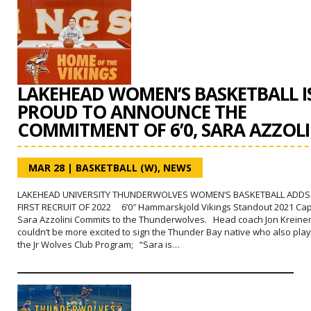
LAKEHEAD WOMEN’S BASKETBALL I
PROUD TO ANNOUNCE THE
COMMITMENT OF 6’0, SARA AZZOLI
MAR 28
|
BASKETBALL (W)
,
NEWS
LAKEHEAD UNIVERSITY THUNDERWOLVES WOMEN’S BASKETBALL ADDS 
FIRST RECRUIT OF 2022 6’0″ Hammarskjold Vikings Standout 2021 Cap
Sara Azzolini Commits to the Thunderwolves. Head coach Jon Kreine
couldn’t be more excited to sign the Thunder Bay native who also play
the Jr Wolves Club Program; “Sara is…